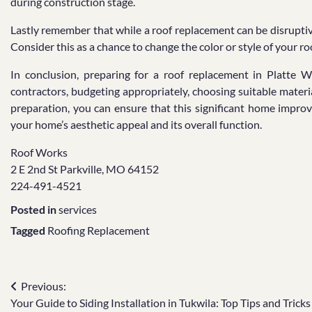
during construction stage.
Lastly remember that while a roof replacement can be disruptiv
Consider this as a chance to change the color or style of your 
In conclusion, preparing for a roof replacement in Platte W
contractors, budgeting appropriately, choosing suitable materi
preparation, you can ensure that this significant home impr
your home’s aesthetic appeal and its overall function.
Roof Works
2 E 2nd St Parkville, MO 64152
224-491-4521
Posted in
services
Tagged
Roofing Replacement
Post
Previous:
Your Guide to Siding Installation in Tukwila: Top Tips and Tricks