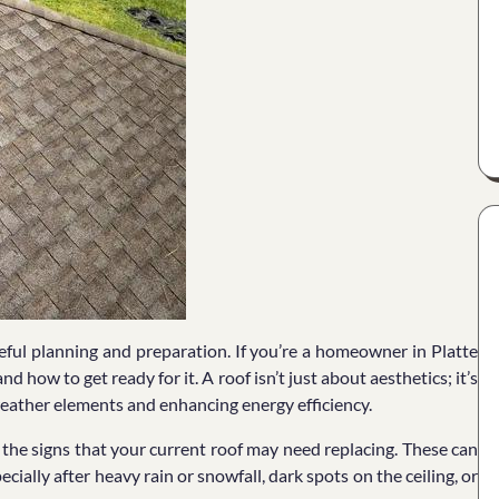
reful planning and preparation. If you’re a homeowner in Platte
 how to get ready for it. A roof isn’t just about aesthetics; it’s
weather elements and enhancing energy efficiency.
g the signs that your current roof may need replacing. These can
cially after heavy rain or snowfall, dark spots on the ceiling, or