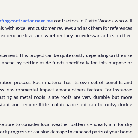
ofing contractor near me
contractors in Platte Woods who will
nals with excellent customer reviews and ask them for references
ir experience level and whether they provide warranties on their
lacement. This project can be quite costly depending on the size
ahead by setting aside funds specifically for this purpose or
aration process. Each material has its own set of benefits and
ess, environmental impact among others factors. For instance:
lasting as metal roofs; slate roofs are very durable but more
stant and require little maintenance but can be noisy during
sure to consider local weather patterns – ideally aim for dry
 work progress or causing damage to exposed parts of your home