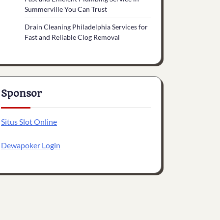
Summerville You Can Trust
Drain Cleaning Philadelphia Services for
Fast and Reliable Clog Removal
Sponsor
Situs Slot Online
Dewapoker Login