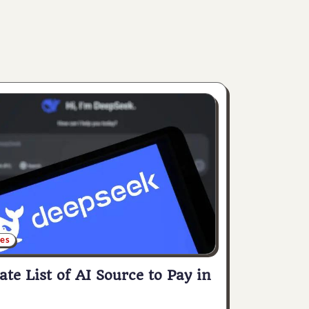
ces
ate List of AI Source to Pay in