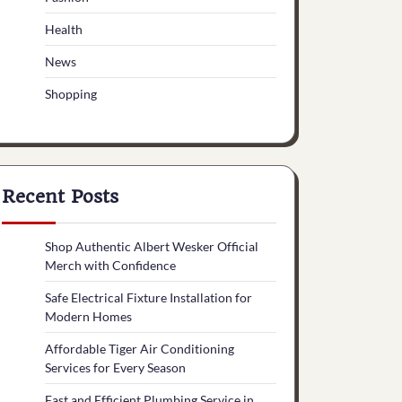
Health
News
Shopping
Recent Posts
Shop Authentic Albert Wesker Official
Merch with Confidence
Safe Electrical Fixture Installation for
Modern Homes
Affordable Tiger Air Conditioning
Services for Every Season
Fast and Efficient Plumbing Service in