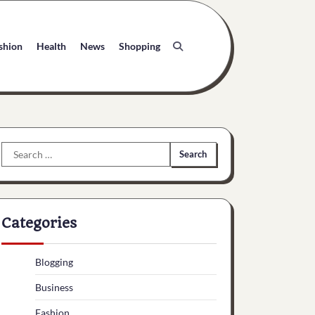
shion
Health
News
Shopping
Search
for:
Categories
Blogging
Business
Fashion