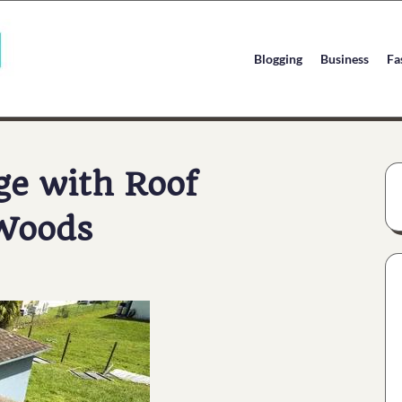
Blogging
Business
Fa
ge with Roof
 Woods