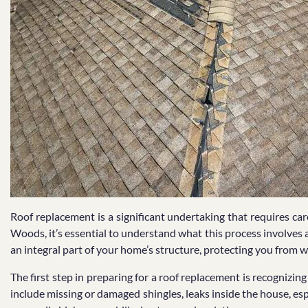
Roof replacement is a significant undertaking that requires ca
Woods, it’s essential to understand what this process involves and
an integral part of your home’s structure, protecting you from 
The first step in preparing for a roof replacement is recognizin
include missing or damaged shingles, leaks inside the house, espe