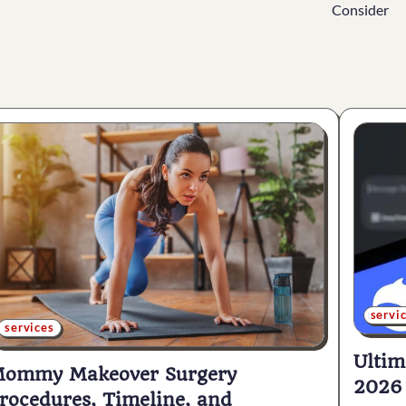
Consider
servi
services
Ultim
ommy Makeover Surgery
2026
rocedures, Timeline, and