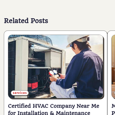
navigation
Related Posts
services
Certified HVAC Company Near Me
M
for Installation & Maintenance
P