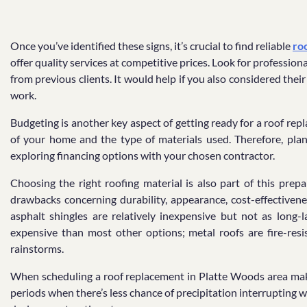
Once you’ve identified these signs, it’s crucial to find reliable
ro
offer quality services at competitive prices. Look for professio
from previous clients. It would help if you also considered the
work.
Budgeting is another key aspect of getting ready for a roof rep
of your home and the type of materials used. Therefore, plan 
exploring financing options with your chosen contractor.
Choosing the right roofing material is also part of this prep
drawbacks concerning durability, appearance, cost-effectiven
asphalt shingles are relatively inexpensive but not as long-
expensive than most other options; metal roofs are fire-resi
rainstorms.
When scheduling a roof replacement in Platte Woods area make 
periods when there’s less chance of precipitation interrupting