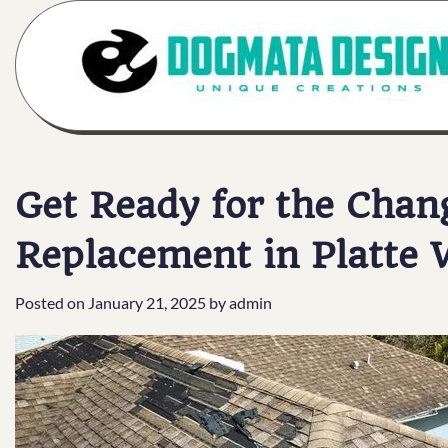
Skip
to
content
Get Ready for the Chan
Replacement in Platte
Posted on
January 21, 2025
by
admin