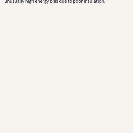
unusually high energy bills due to poor insulation.