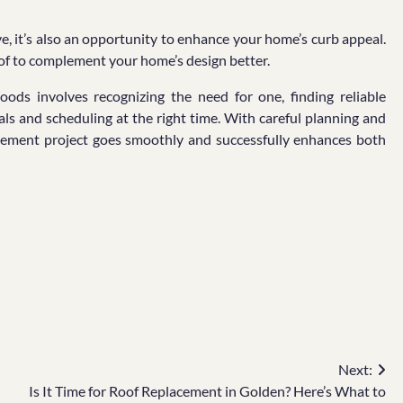
e, it’s also an opportunity to enhance your home’s curb appeal.
roof to complement your home’s design better.
oods involves recognizing the need for one, finding reliable
als and scheduling at the right time. With careful planning and
ovement project goes smoothly and successfully enhances both
Next:
Is It Time for Roof Replacement in Golden? Here’s What to