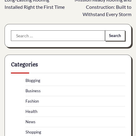
navigation
Installed Right the First Time
Construction: Built to
Withstand Every Storm
Search
for:
Categories
Blogging
Business
Fashion
Health
News
Shopping