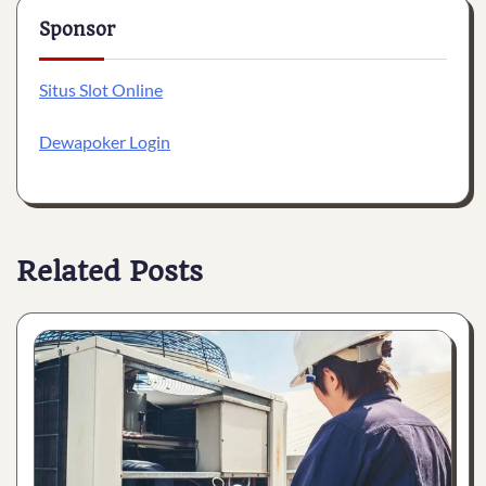
Sponsor
Situs Slot Online
Dewapoker Login
Related Posts