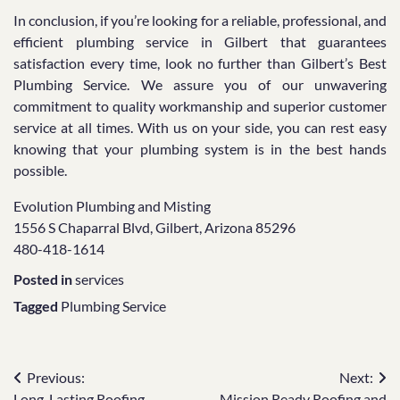
In conclusion, if you’re looking for a reliable, professional, and
efficient plumbing service in Gilbert that guarantees
satisfaction every time, look no further than Gilbert’s Best
Plumbing Service. We assure you of our unwavering
commitment to quality workmanship and superior customer
service at all times. With us on your side, you can rest easy
knowing that your plumbing system is in the best hands
possible.
Evolution Plumbing and Misting
1556 S Chaparral Blvd, Gilbert, Arizona 85296
480-418-1614
Posted in
services
Tagged
Plumbing Service
Post
Previous:
Next:
Long-Lasting Roofing
Mission Ready Roofing and