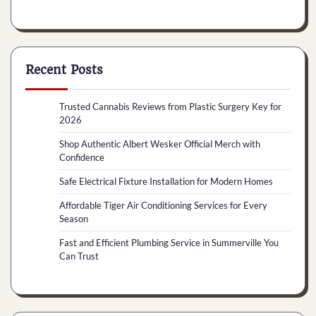
Recent Posts
Trusted Cannabis Reviews from Plastic Surgery Key for
2026
Shop Authentic Albert Wesker Official Merch with
Confidence
Safe Electrical Fixture Installation for Modern Homes
Affordable Tiger Air Conditioning Services for Every
Season
Fast and Efficient Plumbing Service in Summerville You
Can Trust