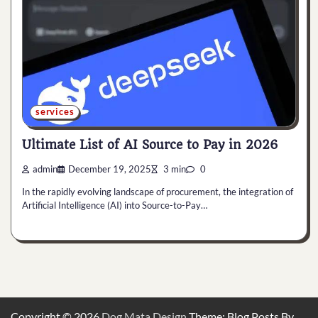
services
Ultimate List of AI Source to Pay in 2026
admin
December 19, 2025
3 min
0
In the rapidly evolving landscape of procurement, the integration of
Artificial Intelligence (AI) into Source-to-Pay…
Copyright © 2026
Dog Mata Design
Theme: Blog Posts By