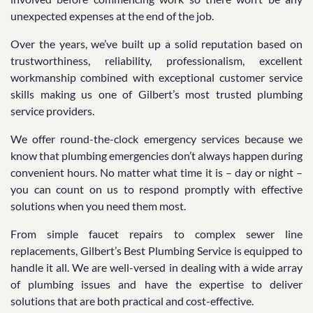
unexpected expenses at the end of the job.
Over the years, we’ve built up a solid reputation based on
trustworthiness, reliability, professionalism, excellent
workmanship combined with exceptional customer service
skills making us one of Gilbert’s most trusted plumbing
service providers.
We offer round-the-clock emergency services because we
know that plumbing emergencies don’t always happen during
convenient hours. No matter what time it is – day or night –
you can count on us to respond promptly with effective
solutions when you need them most.
From simple faucet repairs to complex sewer line
replacements, Gilbert’s Best Plumbing Service is equipped to
handle it all. We are well-versed in dealing with a wide array
of plumbing issues and have the expertise to deliver
solutions that are both practical and cost-effective.