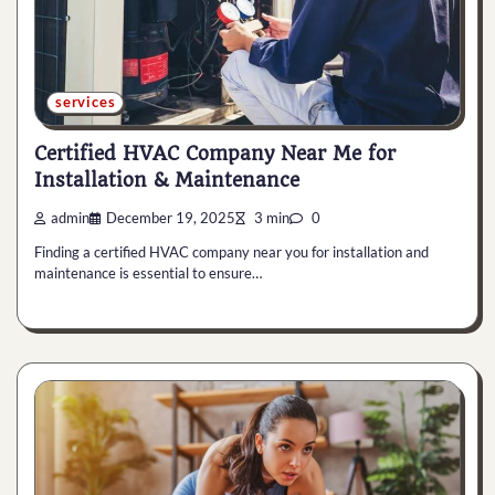
services
Certified HVAC Company Near Me for
Installation & Maintenance
admin
December 19, 2025
3 min
0
Finding a certified HVAC company near you for installation and
maintenance is essential to ensure…