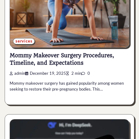
services
Mommy Makeover Surgery Procedures,
Timeline, and Expectations
admin
December 19, 2025
2 min
0
Mommy makeover surgery has gained popularity among women
seeking to restore their pre-pregnancy bodies. This…