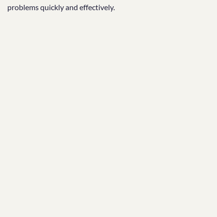
problems quickly and effectively.