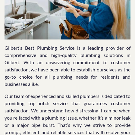
Gilbert’s Best Plumbing Service is a leading provider of
comprehensive and high-quality plumbing solutions in
Gilbert. With an unwavering commitment to customer
satisfaction, we have been able to establish ourselves as the
go-to choice for all plumbing needs for residents and
businesses alike.
Our team of experienced and skilled plumbers is dedicated to
providing top-notch service that guarantees customer
satisfaction. We understand how distressing it can be when
you’re faced with a plumbing issue, whether it’s a minor leak
or a major pipe burst. That’s why we strive to provide
prompt, efficient, and reliable services that will resolve your