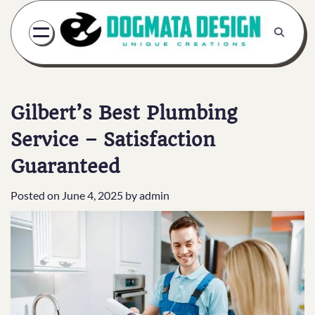
Skip
to
content
Gilbert’s Best Plumbing
Service – Satisfaction
Guaranteed
Posted on
June 4, 2025
by
admin