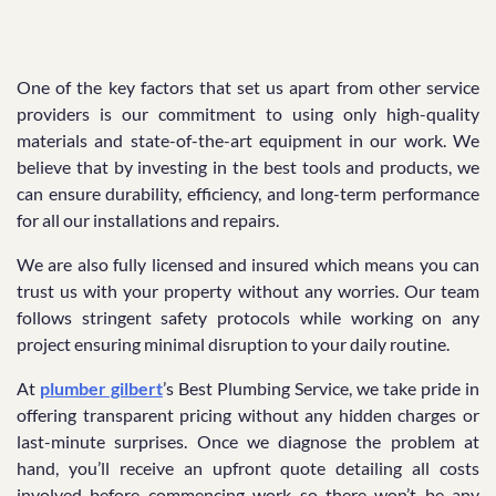
One of the key factors that set us apart from other service
providers is our commitment to using only high-quality
materials and state-of-the-art equipment in our work. We
believe that by investing in the best tools and products, we
can ensure durability, efficiency, and long-term performance
for all our installations and repairs.
We are also fully licensed and insured which means you can
trust us with your property without any worries. Our team
follows stringent safety protocols while working on any
project ensuring minimal disruption to your daily routine.
At
plumber gilbert
’s Best Plumbing Service, we take pride in
offering transparent pricing without any hidden charges or
last-minute surprises. Once we diagnose the problem at
hand, you’ll receive an upfront quote detailing all costs
involved before commencing work so there won’t be any