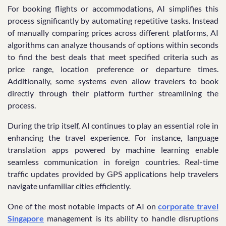
For booking flights or accommodations, AI simplifies this
process significantly by automating repetitive tasks. Instead
of manually comparing prices across different platforms, AI
algorithms can analyze thousands of options within seconds
to find the best deals that meet specified criteria such as
price range, location preference or departure times.
Additionally, some systems even allow travelers to book
directly through their platform further streamlining the
process.
During the trip itself, AI continues to play an essential role in
enhancing the travel experience. For instance, language
translation apps powered by machine learning enable
seamless communication in foreign countries. Real-time
traffic updates provided by GPS applications help travelers
navigate unfamiliar cities efficiently.
One of the most notable impacts of AI on
corporate travel
Singapore
management is its ability to handle disruptions