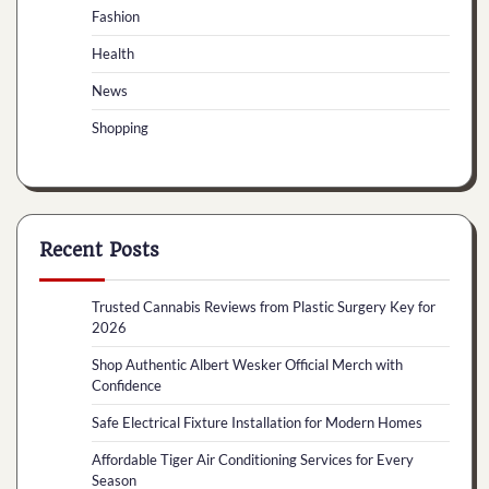
Fashion
Health
News
Shopping
Recent Posts
Trusted Cannabis Reviews from Plastic Surgery Key for
2026
Shop Authentic Albert Wesker Official Merch with
Confidence
Safe Electrical Fixture Installation for Modern Homes
Affordable Tiger Air Conditioning Services for Every
Season