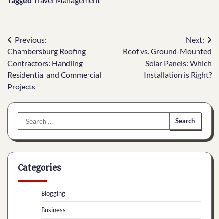
Tagged
Travel Management
Post
Previous:
Next:
Chambersburg Roofing
Roof vs. Ground-Mounted
navigation
Contractors: Handling
Solar Panels: Which
Residential and Commercial
Installation is Right?
Projects
Search
for:
Categories
Blogging
Business