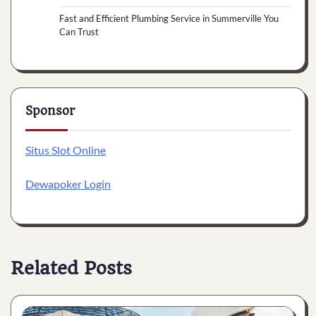
Fast and Efficient Plumbing Service in Summerville You
Can Trust
Sponsor
Situs Slot Online
Dewapoker Login
Related Posts