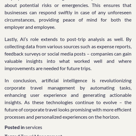
about potential risks or emergencies. This ensures that
businesses can respond swiftly in case of any unforeseen
circumstances, providing peace of mind for both the
employer and employee.
Lastly, AI’s role extends to post-trip analysis as well. By
collecting data from various sources such as expense reports,
feedback surveys or social media posts – companies can gain
valuable insights into what worked well and where
improvements are needed for future trips.
In conclusion, artificial intelligence is revolutionizing
corporate travel management by automating tasks,
enhancing user experience and generating actionable
insights. As these technologies continue to evolve – the
future of corporate travel looks promising with more efficient
processes and personalized experiences on the horizon.
Posted in
services