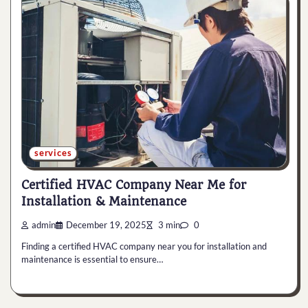
services
Certified HVAC Company Near Me for
Installation & Maintenance
admin
December 19, 2025
3 min
0
Finding a certified HVAC company near you for installation and
maintenance is essential to ensure…