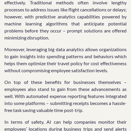
effectively. Traditional methods often involve lengthy
processes to address issues like flight cancellations or delays;
however, with predictive analytics capabilities powered by
machine learning algorithms that anticipate potential
problems before they occur – prompt solutions are offered
minimizing disruption.
Moreover, leveraging big data analytics allows organizations
to gain insights into spending patterns and behaviors which
helps them optimize their travel policy for cost effectiveness
without compromising employee satisfaction levels.
On top of these benefits for businesses themselves –
employees also stand to gain from these advancements as
well. With automated expense reporting features integrated
into some platforms – submitting receipts becomes a hassle-
free task saving valuable time post-trip.
In terms of safety, AI can help companies monitor their
employees’ locations during business trips and send alerts