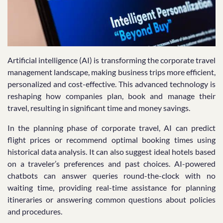
Artificial intelligence (AI) is transforming the corporate travel
management landscape, making business trips more efficient,
personalized and cost-effective. This advanced technology is
reshaping how companies plan, book and manage their
travel, resulting in significant time and money savings.
In the planning phase of corporate travel, AI can predict
flight prices or recommend optimal booking times using
historical data analysis. It can also suggest ideal hotels based
on a traveler’s preferences and past choices. AI-powered
chatbots can answer queries round-the-clock with no
waiting time, providing real-time assistance for planning
itineraries or answering common questions about policies
and procedures.