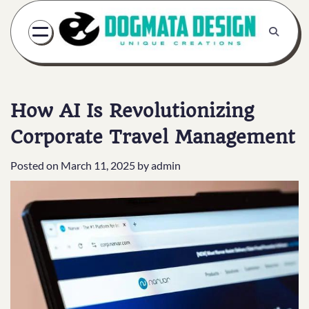
Skip
to
content
How AI Is Revolutionizing
Corporate Travel Management
Posted on
March 11, 2025
by
admin