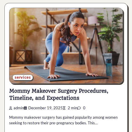
services
Mommy Makeover Surgery Procedures,
Timeline, and Expectations
admin
December 19, 2025
2 min
0
Mommy makeover surgery has gained popularity among women
seeking to restore their pre-pregnancy bodies. This…