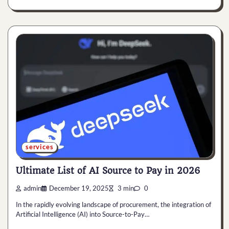
services
Ultimate List of AI Source to Pay in 2026
admin
December 19, 2025
3 min
0
In the rapidly evolving landscape of procurement, the integration of
Artificial Intelligence (AI) into Source-to-Pay…