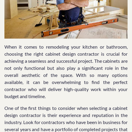
When it comes to remodeling your kitchen or bathroom,
choosing the right cabinet design contractor is crucial for
achieving a seamless and successful project. The cabinets are
not only functional but also play a significant role in the
overall aesthetic of the space. With so many options
available, it can be overwhelming to find the perfect
contractor who will deliver high-quality work within your
budget and timeline.
One of the first things to consider when selecting a cabinet
design contractor is their experience and reputation in the
industry. Look for contractors who have been in business for
several years and have a portfolio of completed projects that