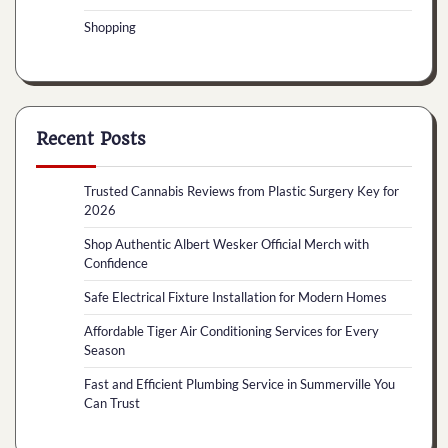
Shopping
Recent Posts
Trusted Cannabis Reviews from Plastic Surgery Key for
2026
Shop Authentic Albert Wesker Official Merch with
Confidence
Safe Electrical Fixture Installation for Modern Homes
Affordable Tiger Air Conditioning Services for Every
Season
Fast and Efficient Plumbing Service in Summerville You
Can Trust