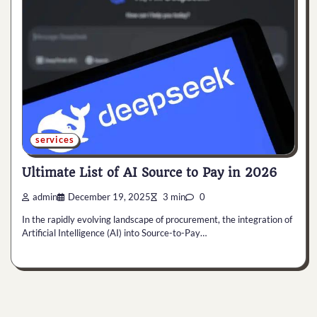
services
Ultimate List of AI Source to Pay in 2026
admin
December 19, 2025
3 min
0
In the rapidly evolving landscape of procurement, the integration of
Artificial Intelligence (AI) into Source-to-Pay…