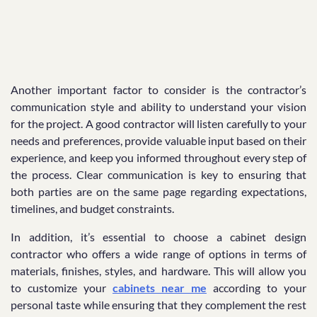
Another important factor to consider is the contractor’s
communication style and ability to understand your vision
for the project. A good contractor will listen carefully to your
needs and preferences, provide valuable input based on their
experience, and keep you informed throughout every step of
the process. Clear communication is key to ensuring that
both parties are on the same page regarding expectations,
timelines, and budget constraints.
In addition, it’s essential to choose a cabinet design
contractor who offers a wide range of options in terms of
materials, finishes, styles, and hardware. This will allow you
to customize your
cabinets near me
according to your
personal taste while ensuring that they complement the rest