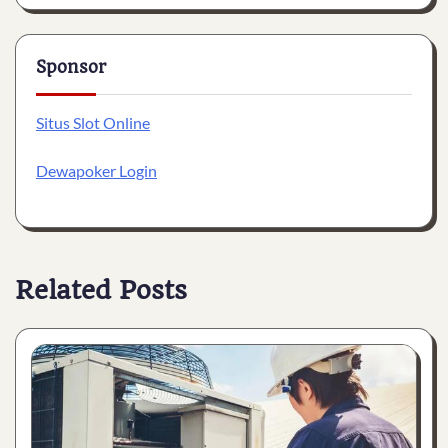
Sponsor
Situs Slot Online
Dewapoker Login
Related Posts