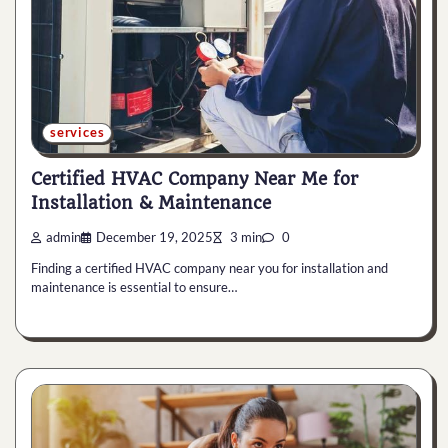
services
Certified HVAC Company Near Me for
Installation & Maintenance
admin
December 19, 2025
3 min
0
Finding a certified HVAC company near you for installation and
maintenance is essential to ensure…