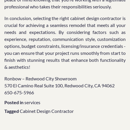
professional who takes their responsibilities seriously.
In conclusion, selecting the right cabinet design contractor is
crucial for achieving a seamless remodel that meets all your
needs and expectations. By considering factors such as
experience, reputation, communication style, customization
options, budget constraints, licensing/insurance credentials -
you can ensure that your project runs smoothly from start to
finish with stunning results that enhance both functionality
& aesthetics!
Ronbow – Redwood City Showroom
570 El Camino Real Suite 100, Redwood City, CA 94062
650-675-5966
Posted in
services
Tagged
Cabinet Design Contractor