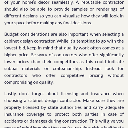
of your home’s decor seamlessly. A reputable contractor
should also be able to provide samples or renderings of
different designs so you can visualize how they will look in
your space before making any final decisions.
Budget considerations are also important when selecting a
cabinet design contractor. While it’s tempting to go with the
lowest bid, keep in mind that quality work often comes at a
higher price. Be wary of contractors who offer significantly
lower prices than their competitors as this could indicate
subpar materials or craftsmanship. Instead, look for
contractors who offer competitive pricing without
compromising on quality.
Lastly, don’t forget about licensing and insurance when
choosing a cabinet design contractor. Make sure they are
properly licensed by state authorities and carry adequate
insurance coverage to protect both parties in case of
accidents or damages during construction. This will give you
peace of mind knowing that you’re working with a legitimate