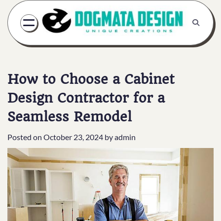
Skip
to
content
How to Choose a Cabinet
Design Contractor for a
Seamless Remodel
Posted on
October 23, 2024
by
admin