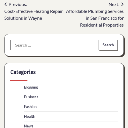
Post
Previous:
Next:
Cost-Effective Heating Repair
Affordable Plumbing Services
navigation
Solutions in Wayne
in San Francisco for
Residential Properties
Search
for:
Categories
Blogging
Business
Fashion
Health
News