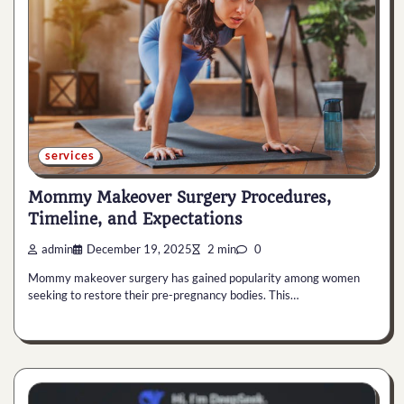
services
Mommy Makeover Surgery Procedures,
Timeline, and Expectations
admin
December 19, 2025
2 min
0
Mommy makeover surgery has gained popularity among women
seeking to restore their pre-pregnancy bodies. This…