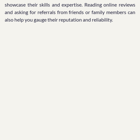
showcase their skills and expertise. Reading online reviews
and asking for referrals from friends or family members can
also help you gauge their reputation and reliability.