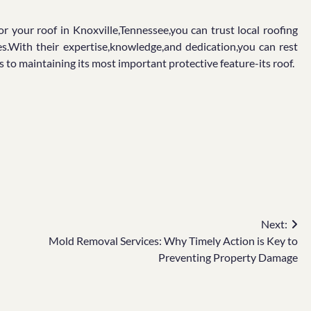
 your roof in Knoxville,Tennessee,you can trust local roofing
ces.With their expertise,knowledge,and dedication,you can rest
to maintaining its most important protective feature-its roof.
Next:
Mold Removal Services: Why Timely Action is Key to
Preventing Property Damage