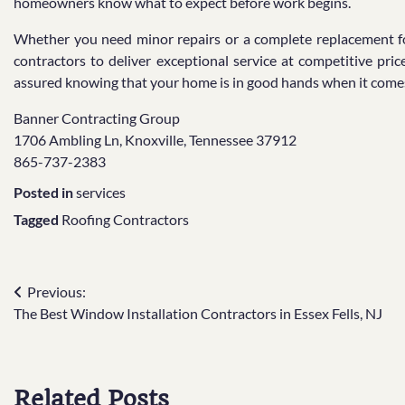
homeowners know what to expect before work begins.
Whether you need minor repairs or a complete replacement for
contractors to deliver exceptional service at competitive pri
assured knowing that your home is in good hands when it comes 
Banner Contracting Group
1706 Ambling Ln, Knoxville, Tennessee 37912
865-737-2383
Posted in
services
Tagged
Roofing Contractors
Post
Previous:
The Best Window Installation Contractors in Essex Fells, NJ
navigation
Related Posts