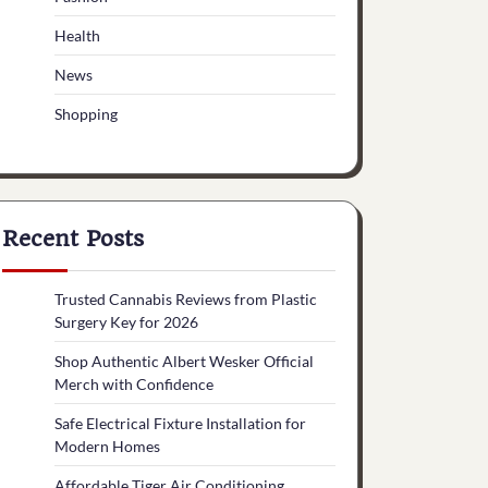
Health
News
Shopping
Recent Posts
Trusted Cannabis Reviews from Plastic
Surgery Key for 2026
Shop Authentic Albert Wesker Official
Merch with Confidence
Safe Electrical Fixture Installation for
Modern Homes
Affordable Tiger Air Conditioning