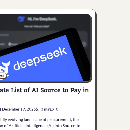
ces
ate List of AI Source to Pay in
December 19, 2025
3 min
0
pidly evolving landscape of procurement, the
n of Artificial Intelligence (AI) into Source-to-