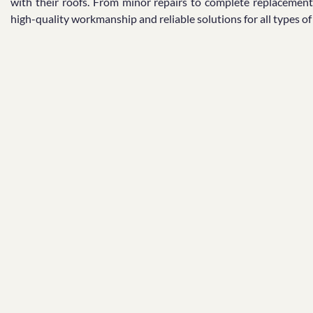
with their roofs. From minor repairs to complete replacement
high-quality workmanship and reliable solutions for all types o