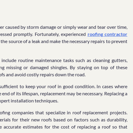
r caused by storm damage or simply wear and tear over time,
ressed promptly. Fortunately, experienced
roofing contractor
y the source of a leak and make the necessary repairs to prevent
so include routine maintenance tasks such as cleaning gutters,
ing missing or damaged shingles. By staying on top of these
fs and avoid costly repairs down the road.
fficient to keep your roof in good condition. In cases where
end of its lifespan, replacement may be necessary. Replacing a
xpert installation techniques.
oofing companies that specialize in roof replacement projects.
als for their new roofs based on factors such as durability,
e accurate estimates for the cost of replacing a roof so that