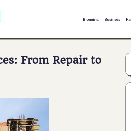
Blogging
Business
Fa
ces: From Repair to