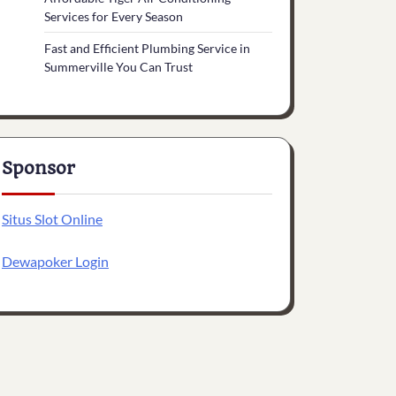
Services for Every Season
Fast and Efficient Plumbing Service in
Summerville You Can Trust
Sponsor
Situs Slot Online
Dewapoker Login