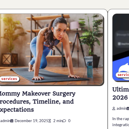
servi
services
Ultim
ommy Makeover Surgery
2026
rocedures, Timeline, and
xpectations
admin
In the ra
admin
December 19, 2025
2 min
0
integratio