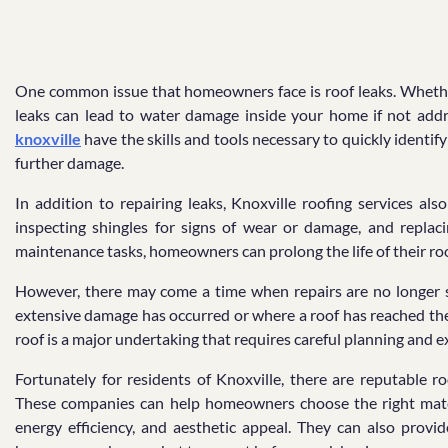
One common issue that homeowners face is roof leaks. Whethe
leaks can lead to water damage inside your home if not add
knoxville
have the skills and tools necessary to quickly identif
further damage.
In addition to repairing leaks, Knoxville roofing services al
inspecting shingles for signs of wear or damage, and replac
maintenance tasks, homeowners can prolong the life of their roo
However, there may come a time when repairs are no longer su
extensive damage has occurred or where a roof has reached the 
roof is a major undertaking that requires careful planning and e
Fortunately for residents of Knoxville, there are reputable r
These companies can help homeowners choose the right materi
energy efficiency, and aesthetic appeal. They can also provid