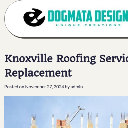
Skip
to
content
Knoxville Roofing Servi
Replacement
Posted on
November 27, 2024
by
admin