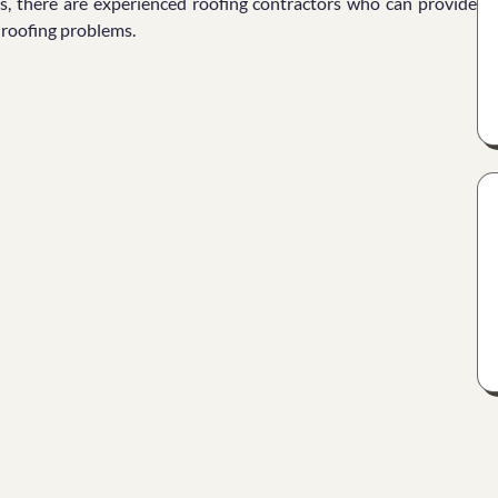
s, there are experienced roofing contractors who can provide
f roofing problems.