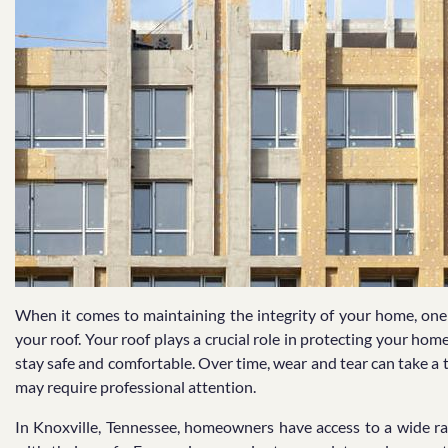
When it comes to maintaining the integrity of your home, one 
your roof. Your roof plays a crucial role in protecting your h
stay safe and comfortable. Over time, wear and tear can take a t
may require professional attention.
In Knoxville, Tennessee, homeowners have access to a wide ra