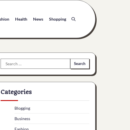
shion
Health
News
Shopping
Search
for:
Categories
Blogging
Business
Fashion