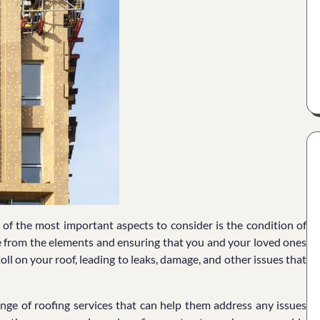
of the most important aspects to consider is the condition of
ome from the elements and ensuring that you and your loved ones
oll on your roof, leading to leaks, damage, and other issues that
nge of roofing services that can help them address any issues