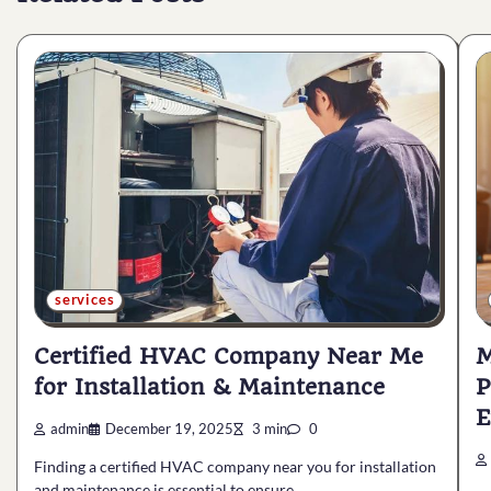
services
Certified HVAC Company Near Me
M
for Installation & Maintenance
P
E
admin
December 19, 2025
3 min
0
Finding a certified HVAC company near you for installation
and maintenance is essential to ensure…