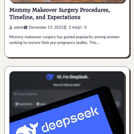
Mommy Makeover Surgery Procedures,
Timeline, and Expectations
admin
December 19, 2025
2 min
0
Mommy makeover surgery has gained popularity among women
seeking to restore their pre-pregnancy bodies. This…