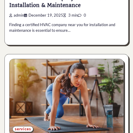
Installation & Maintenance
admin
December 19, 2025
3 min
0
Finding a certified HVAC company near you for installation and
maintenance is essential to ensure…
services