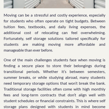
Moving can be a stressful and costly experience, especially
for students who often operate on tight budgets. Between
tuition fees, textbooks, and daily living expenses, the
additional cost of relocating can feel overwhelming.
Fortunately, self storage solutions tailored specifically for
students are making moving more affordable and
manageable than ever before.
One of the main challenges students face when moving is
finding a secure place to store their belongings during
transitional periods. Whether it’s between semesters,
summer breaks, or while studying abroad, many students
need temporary storage options that won’t break the bank.
Traditional storage facilities often come with high monthly
fees and long-term contracts that don’t align well with
student schedules or financial constraints. This is where self
storage plans designed with students in mind become