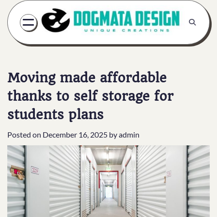
Skip
to
content
Moving made affordable
thanks to self storage for
students plans
Posted on
December 16, 2025
by
admin