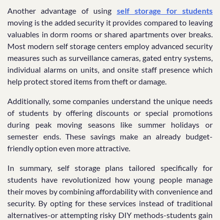
Another advantage of using
self storage for students
moving is the added security it provides compared to leaving
valuables in dorm rooms or shared apartments over breaks.
Most modern self storage centers employ advanced security
measures such as surveillance cameras, gated entry systems,
individual alarms on units, and onsite staff presence which
help protect stored items from theft or damage.
Additionally, some companies understand the unique needs
of students by offering discounts or special promotions
during peak moving seasons like summer holidays or
semester ends. These savings make an already budget-
friendly option even more attractive.
In summary, self storage plans tailored specifically for
students have revolutionized how young people manage
their moves by combining affordability with convenience and
security. By opting for these services instead of traditional
alternatives-or attempting risky DIY methods-students gain