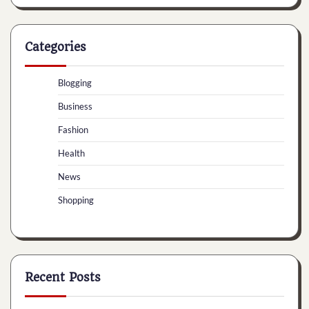
Categories
Blogging
Business
Fashion
Health
News
Shopping
Recent Posts