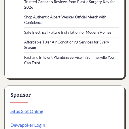
Trusted Cannabis Reviews from Plastic Surgery Key for
2026
Shop Authentic Albert Wesker Official Merch with
Confidence
Safe Electrical Fixture Installation for Modern Homes
Affordable Tiger Air Conditioning Services for Every
Season
Fast and Efficient Plumbing Service in Summerville You
Can Trust
Sponsor
Situs Slot Online
Dewapoker Login