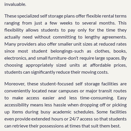
invaluable.
These specialized self storage plans offer flexible rental terms
ranging from just a few weeks to several months. This
flexibility allows students to pay only for the time they
actually need without committing to lengthy agreements.
Many providers also offer smaller unit sizes at reduced rates
since most student belongings-such as clothes, books,
electronics, and small furniture-don’t require large spaces. By
choosing appropriately sized units at affordable prices,
students can significantly reduce their moving costs.
Moreover, these student-focused self storage facilities are
conveniently located near campuses or major transit routes
to make access easier and less time-consuming. Easy
accessibility means less hassle when dropping off or picking
up items during busy academic schedules. Some facilities
even provide extended hours or 24/7 access so that students
can retrieve their possessions at times that suit them best.