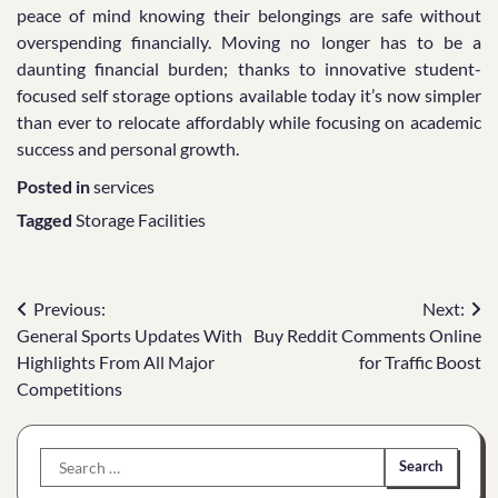
peace of mind knowing their belongings are safe without
overspending financially. Moving no longer has to be a
daunting financial burden; thanks to innovative student-
focused self storage options available today it’s now simpler
than ever to relocate affordably while focusing on academic
success and personal growth.
Posted in
services
Tagged
Storage Facilities
Post
Previous:
Next:
General Sports Updates With
Buy Reddit Comments Online
navigation
Highlights From All Major
for Traffic Boost
Competitions
Search
for: