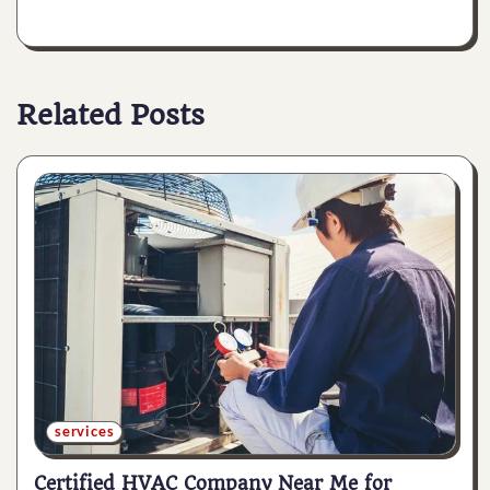
Related Posts
services
Certified HVAC Company Near Me for