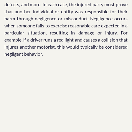
defects, and more. In each case, the injured party must prove
that another individual or entity was responsible for their
harm through negligence or misconduct. Negligence occurs
when someone fails to exercise reasonable care expected in a
particular situation, resulting in damage or injury. For
example, if a driver runs a red light and causes a collision that
injures another motorist, this would typically be considered
negligent behavior.