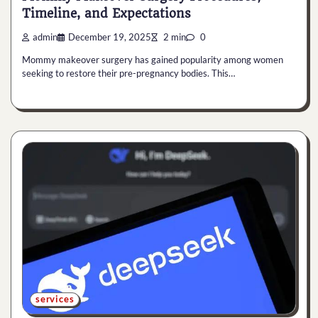
Timeline, and Expectations
admin
December 19, 2025
2 min
0
Mommy makeover surgery has gained popularity among women
seeking to restore their pre-pregnancy bodies. This…
services