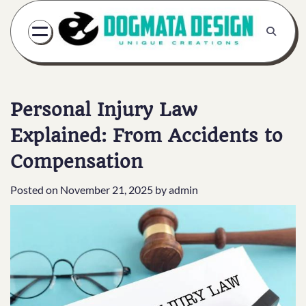
Skip
to
content
Personal Injury Law
Explained: From Accidents to
Compensation
Posted on
November 21, 2025
by
admin