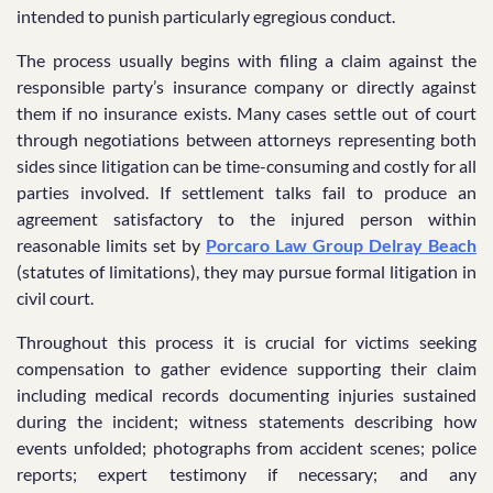
intended to punish particularly egregious conduct.
The process usually begins with filing a claim against the
responsible party’s insurance company or directly against
them if no insurance exists. Many cases settle out of court
through negotiations between attorneys representing both
sides since litigation can be time-consuming and costly for all
parties involved. If settlement talks fail to produce an
agreement satisfactory to the injured person within
reasonable limits set by
Porcaro Law Group Delray Beach
(statutes of limitations), they may pursue formal litigation in
civil court.
Throughout this process it is crucial for victims seeking
compensation to gather evidence supporting their claim
including medical records documenting injuries sustained
during the incident; witness statements describing how
events unfolded; photographs from accident scenes; police
reports; expert testimony if necessary; and any