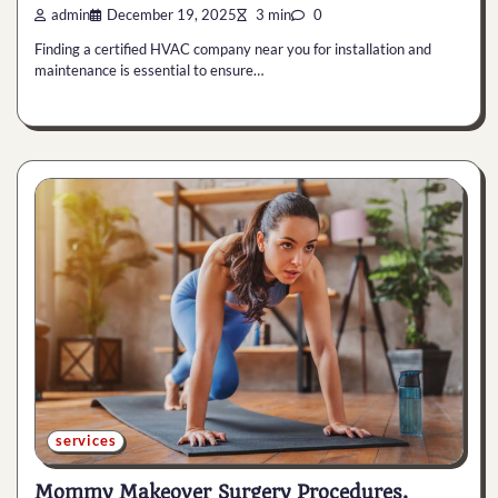
admin
December 19, 2025
3 min
0
Finding a certified HVAC company near you for installation and
maintenance is essential to ensure…
services
Mommy Makeover Surgery Procedures,