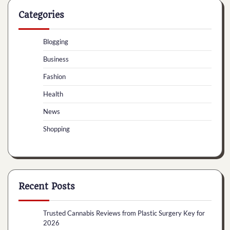
Categories
Blogging
Business
Fashion
Health
News
Shopping
Recent Posts
Trusted Cannabis Reviews from Plastic Surgery Key for
2026