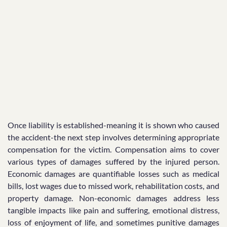
Once liability is established-meaning it is shown who caused
the accident-the next step involves determining appropriate
compensation for the victim. Compensation aims to cover
various types of damages suffered by the injured person.
Economic damages are quantifiable losses such as medical
bills, lost wages due to missed work, rehabilitation costs, and
property damage. Non-economic damages address less
tangible impacts like pain and suffering, emotional distress,
loss of enjoyment of life, and sometimes punitive damages