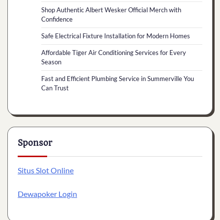
Shop Authentic Albert Wesker Official Merch with
Confidence
Safe Electrical Fixture Installation for Modern Homes
Affordable Tiger Air Conditioning Services for Every
Season
Fast and Efficient Plumbing Service in Summerville You
Can Trust
Sponsor
Situs Slot Online
Dewapoker Login