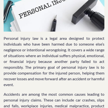
Personal injury law is a legal area designed to protect
individuals who have been harmed due to someone else’s
negligence or intentional wrongdoing. It covers a wide range
of situations where an individual suffers physical, emotional,
or financial injury because another party failed to act
responsibly. The primary goal of personal injury law is to
provide compensation for the injured person, helping them
recover losses and move forward after an accident or harmful
event.
Accidents are among the most common causes leading to
personal injury claims. These can include car crashes, slips
and falls, workplace injuries, medical malpractice, product