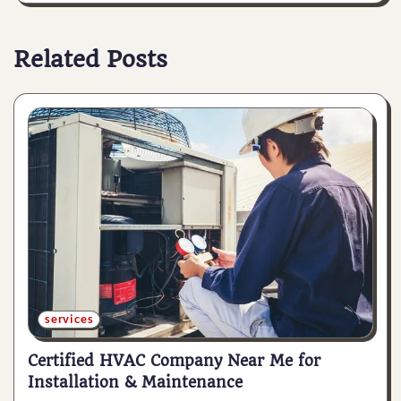
Related Posts
services
Certified HVAC Company Near Me for
Installation & Maintenance