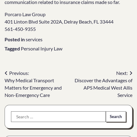
communication related to insurance claims made so far.
Porcaro Law Group
401 Linton Blvd Suite 202A, Delray Beach, FL 33444
561-450-9355
Posted in
services
Tagged
Personal Injury Law
Post
Previous:
Next:
Why Medical Transport
Discover the Advantages of
navigation
Matters for Emergency and
APS Medical West Allis
Non-Emergency Care
Service
Search
for: