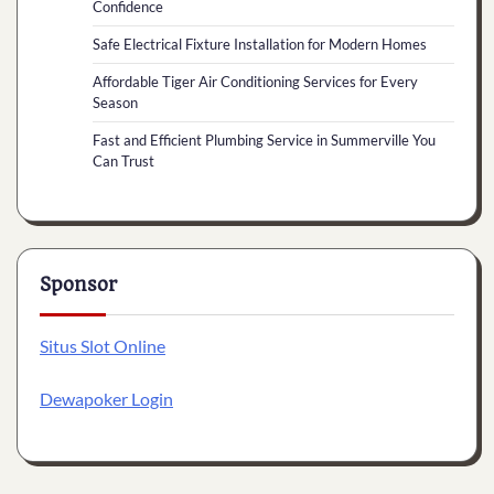
Confidence
Safe Electrical Fixture Installation for Modern Homes
Affordable Tiger Air Conditioning Services for Every
Season
Fast and Efficient Plumbing Service in Summerville You
Can Trust
Sponsor
Situs Slot Online
Dewapoker Login