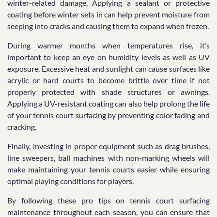
winter-related damage. Applying a sealant or protective
coating before winter sets in can help prevent moisture from
seeping into cracks and causing them to expand when frozen.
During warmer months when temperatures rise, it’s
important to keep an eye on humidity levels as well as UV
exposure. Excessive heat and sunlight can cause surfaces like
acrylic or hard courts to become brittle over time if not
properly protected with shade structures or awnings.
Applying a UV-resistant coating can also help prolong the life
of your tennis court surfacing by preventing color fading and
cracking.
Finally, investing in proper equipment such as drag brushes,
line sweepers, ball machines with non-marking wheels will
make maintaining your tennis courts easier while ensuring
optimal playing conditions for players.
By following these pro tips on tennis court surfacing
maintenance throughout each season, you can ensure that