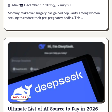
admin
December 19, 2025
2 min
0
Mommy makeover surgery has gained popularity among women
seeking to restore their pre-pregnancy bodies. This…
services
Ultimate List of AI Source to Pay in 2026