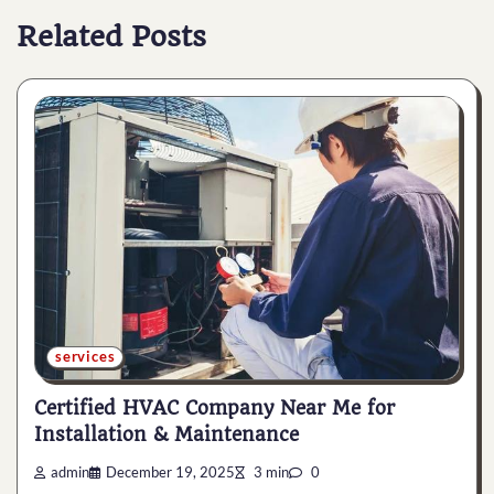
Related Posts
services
Certified HVAC Company Near Me for
Installation & Maintenance
admin
December 19, 2025
3 min
0