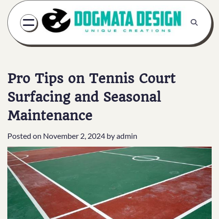
Skip
to
content
Pro Tips on Tennis Court
Surfacing and Seasonal
Maintenance
Posted on
November 2, 2024
by
admin