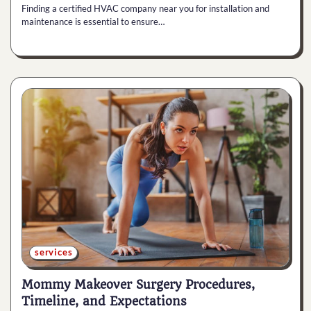
Finding a certified HVAC company near you for installation and
maintenance is essential to ensure…
services
Mommy Makeover Surgery Procedures,
Timeline, and Expectations