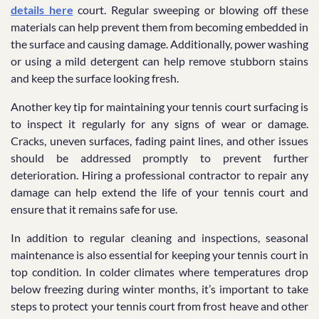
details here
court. Regular sweeping or blowing off these
materials can help prevent them from becoming embedded in
the surface and causing damage. Additionally, power washing
or using a mild detergent can help remove stubborn stains
and keep the surface looking fresh.
Another key tip for maintaining your tennis court surfacing is
to inspect it regularly for any signs of wear or damage.
Cracks, uneven surfaces, fading paint lines, and other issues
should be addressed promptly to prevent further
deterioration. Hiring a professional contractor to repair any
damage can help extend the life of your tennis court and
ensure that it remains safe for use.
In addition to regular cleaning and inspections, seasonal
maintenance is also essential for keeping your tennis court in
top condition. In colder climates where temperatures drop
below freezing during winter months, it’s important to take
steps to protect your tennis court from frost heave and other