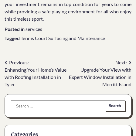
your investment remains in top condition for years to come
while providing a safe playing environment for all who enjoy
this timeless sport.
Posted in
services
Tagged
Tennis Court Surfacing and Maintenance
Post
Previous:
Next:
Enhancing Your Home’s Value
Upgrade Your View with
navigation
with Roofing Installation in
Expert Window Installation in
Tyler
Merritt Island
Search
for:
Categories