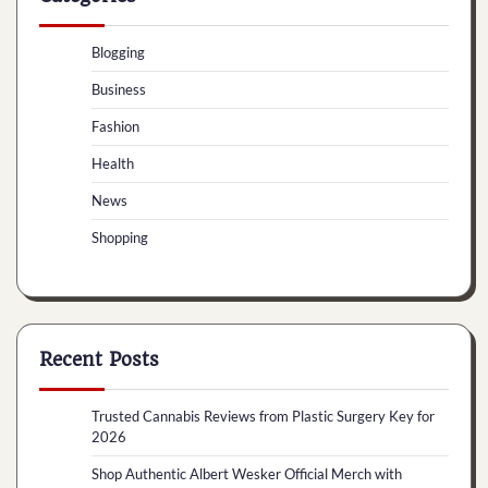
Blogging
Business
Fashion
Health
News
Shopping
Recent Posts
Trusted Cannabis Reviews from Plastic Surgery Key for
2026
Shop Authentic Albert Wesker Official Merch with