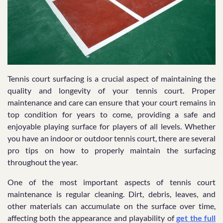
Tennis court surfacing is a crucial aspect of maintaining the
quality and longevity of your tennis court. Proper
maintenance and care can ensure that your court remains in
top condition for years to come, providing a safe and
enjoyable playing surface for players of all levels. Whether
you have an indoor or outdoor tennis court, there are several
pro tips on how to properly maintain the surfacing
throughout the year.
One of the most important aspects of tennis court
maintenance is regular cleaning. Dirt, debris, leaves, and
other materials can accumulate on the surface over time,
affecting both the appearance and playability of
get the full