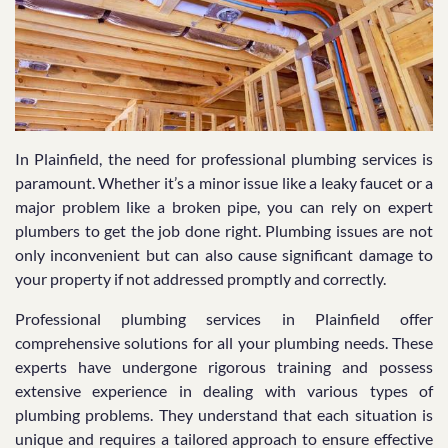
In Plainfield, the need for professional plumbing services is
paramount. Whether it’s a minor issue like a leaky faucet or a
major problem like a broken pipe, you can rely on expert
plumbers to get the job done right. Plumbing issues are not
only inconvenient but can also cause significant damage to
your property if not addressed promptly and correctly.
Professional plumbing services in Plainfield offer
comprehensive solutions for all your plumbing needs. These
experts have undergone rigorous training and possess
extensive experience in dealing with various types of
plumbing problems. They understand that each situation is
unique and requires a tailored approach to ensure effective