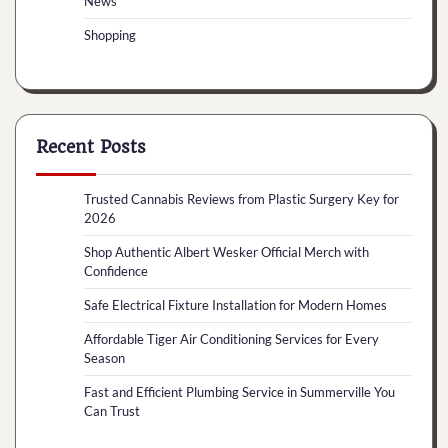
News
Shopping
Recent Posts
Trusted Cannabis Reviews from Plastic Surgery Key for
2026
Shop Authentic Albert Wesker Official Merch with
Confidence
Safe Electrical Fixture Installation for Modern Homes
Affordable Tiger Air Conditioning Services for Every
Season
Fast and Efficient Plumbing Service in Summerville You
Can Trust