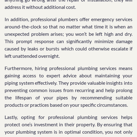
address it without additional cost.
In addition, professional plumbers offer emergency services
around-the-clock so that no matter what time it is when an
unexpected problem arises; you won’t be left high and dry.
This prompt response can significantly minimize damage
caused by leaks or bursts which could otherwise escalate if
left unattended overnight.
Furthermore, hiring professional plumbing services means
gaining access to expert advice about maintaining your
piping system effectively. They provide valuable insights into
preventing common issues from recurring and help prolong
the lifespan of your pipes by recommending suitable
products or practices based on your specific circumstances.
Lastly, opting for professional plumbing services helps
protect one’s investment in their property. By ensuring that
your plumbing system is in optimal condition, you not only