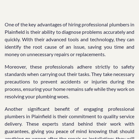
One of the key advantages of hiring professional plumbers in
Plainfield is their ability to diagnose problems accurately and
quickly. With their advanced tools and technology, they can
identify the root cause of an issue, saving you time and
money on unnecessary repairs or replacements.
Moreover, these professionals adhere strictly to safety
standards when carrying out their tasks. They take necessary
precautions to prevent accidents or injuries during the
process, ensuring your home remains safe while they work on
resolving your plumbing woes.
Another significant benefit of engaging professional
plumbers in Plainfield is their commitment to quality service
delivery. These experts stand behind their work with
guarantees, giving you peace of mind knowing that should
anything go wrong after the repair or installation; they will