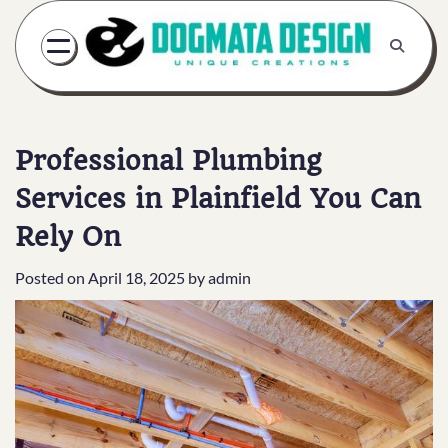
Skip
to
content
Professional Plumbing
Services in Plainfield You Can
Rely On
Posted on
April 18, 2025
by
admin