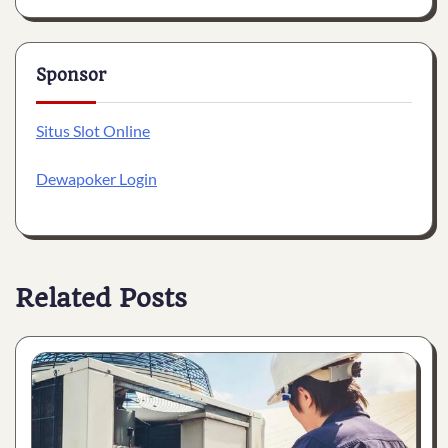
Sponsor
Situs Slot Online
Dewapoker Login
Related Posts