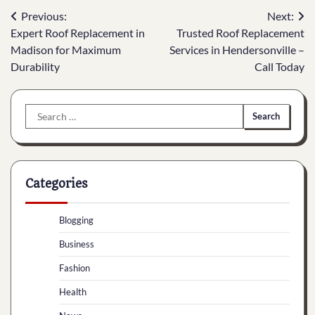
Post
Previous:
Next:
Expert Roof Replacement in
Trusted Roof Replacement
navigation
Madison for Maximum
Services in Hendersonville –
Durability
Call Today
Search
for:
Categories
Blogging
Business
Fashion
Health