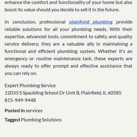
enhance the comfort and functionality of your home but also
boost its value should you decide to sell it in the future.
In conclusion, professional
plainfield plumbing
provide
reliable solutions for all your plumbing needs. With their
expertise, advanced tools, commitment to safety and quality
service delivery, they are a valuable ally in maintaining a
functional and efficient plumbing system. Whether it’s an
emergency or routine maintenance task, these experts are
always ready to offer prompt and effective assistance that
you can rely on.
Expert Plumbing Service
12033 S Spaulding School Dr Unit B, Plainfield, IL 60585
815-949-9448
Posted in
services
Tagged
Plumbing Solutions