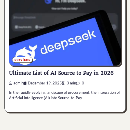
services
Ultimate List of AI Source to Pay in 2026
admin
December 19, 2025
3 min
0
In the rapidly evolving landscape of procurement, the integration of
Artificial Intelligence (AI) into Source-to-Pay…