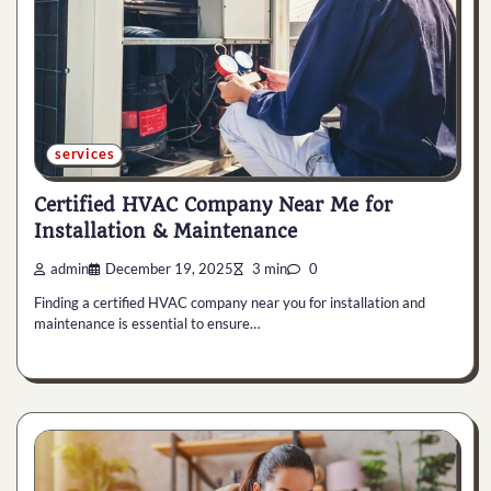
services
Certified HVAC Company Near Me for
Installation & Maintenance
admin
December 19, 2025
3 min
0
Finding a certified HVAC company near you for installation and
maintenance is essential to ensure…