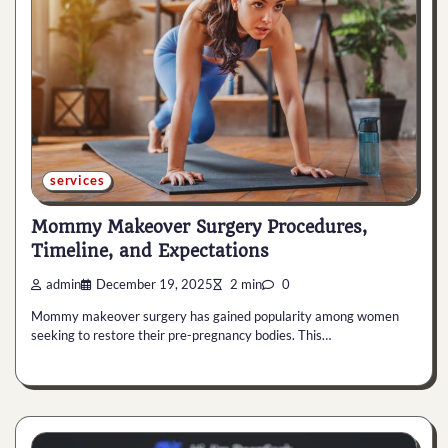
services
Mommy Makeover Surgery Procedures,
Timeline, and Expectations
admin
December 19, 2025
2 min
0
Mommy makeover surgery has gained popularity among women
seeking to restore their pre-pregnancy bodies. This…