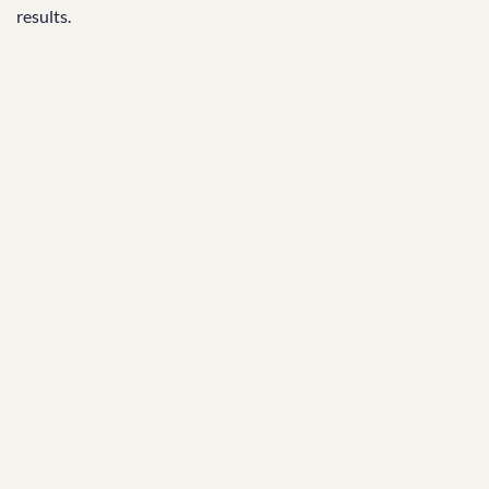
results.