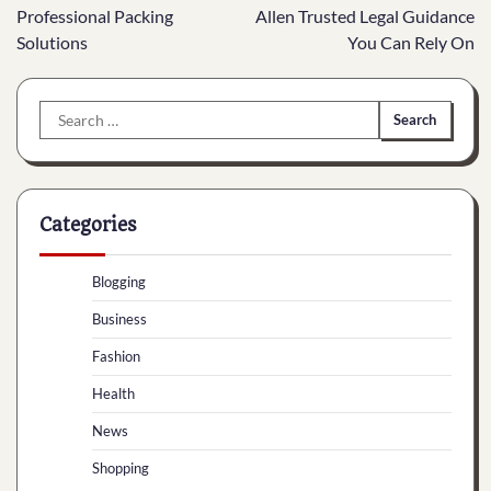
navigation
Professional Packing
Allen Trusted Legal Guidance
Solutions
You Can Rely On
Search
for:
Categories
Blogging
Business
Fashion
Health
News
Shopping