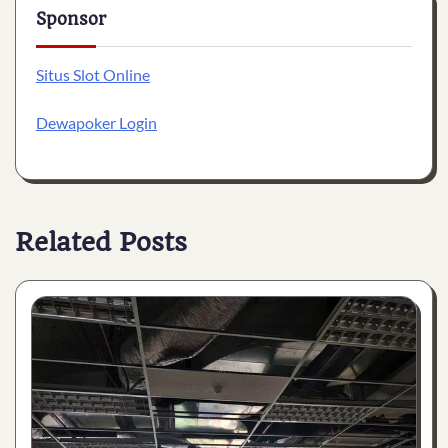
Sponsor
Situs Slot Online
Dewapoker Login
Related Posts