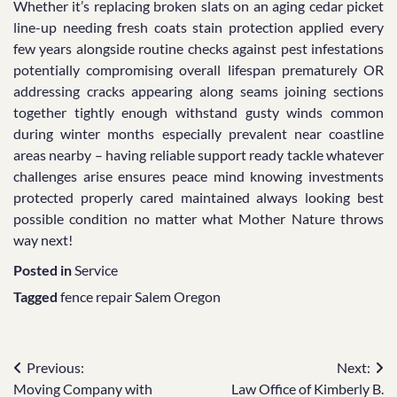
Whether it’s replacing broken slats on an aging cedar picket
line-up needing fresh coats stain protection applied every
few years alongside routine checks against pest infestations
potentially compromising overall lifespan prematurely OR
addressing cracks appearing along seams joining sections
together tightly enough withstand gusty winds common
during winter months especially prevalent near coastline
areas nearby – having reliable support ready tackle whatever
challenges arise ensures peace mind knowing investments
protected properly cared maintained always looking best
possible condition no matter what Mother Nature throws
way next!
Posted in
Service
Tagged
fence repair Salem Oregon
Post
Previous:
Next:
Moving Company with
Law Office of Kimberly B.