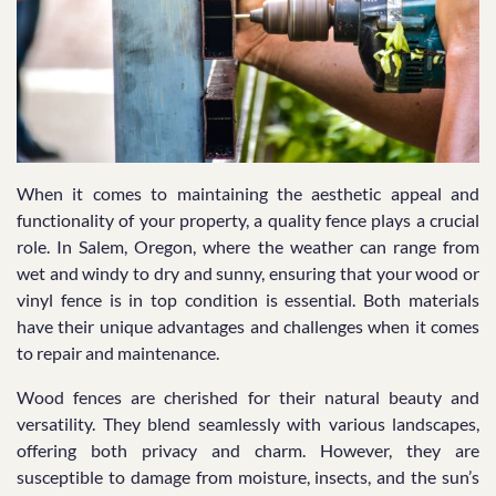
When it comes to maintaining the aesthetic appeal and
functionality of your property, a quality fence plays a crucial
role. In Salem, Oregon, where the weather can range from
wet and windy to dry and sunny, ensuring that your wood or
vinyl fence is in top condition is essential. Both materials
have their unique advantages and challenges when it comes
to repair and maintenance.
Wood fences are cherished for their natural beauty and
versatility. They blend seamlessly with various landscapes,
offering both privacy and charm. However, they are
susceptible to damage from moisture, insects, and the sun’s