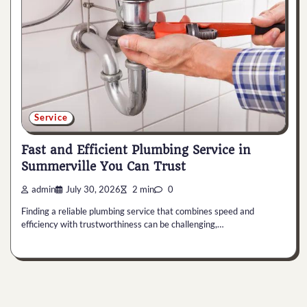
Service
Fast and Efficient Plumbing Service in
Summerville You Can Trust
admin
July 30, 2026
2 min
0
Finding a reliable plumbing service that combines speed and
efficiency with trustworthiness can be challenging,…