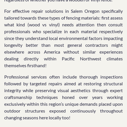
For effective repair solutions in Salem Oregon specifically
tailored towards these types of fencing materials: first assess
what kind (wood vs vinyl) needs attention then consult
professionals who specialize in each material respectively
since they understand local environmental factors impacting
longevity better than most general contractors might
elsewhere across America without similar experiences
dealing directly within Pacific Northwest climates
themselves firsthand!
Professional services often include thorough inspections
followed by targeted repairs aimed at restoring structural
integrity while preserving visual aesthetics through expert
craftsmanship techniques honed over years working
exclusively within this region’s unique demands placed upon
outdoor structures exposed continuously throughout
changing seasons here locally too!