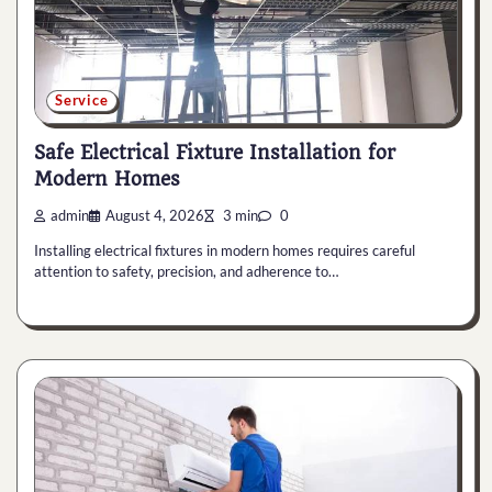
Service
Safe Electrical Fixture Installation for
Modern Homes
admin
August 4, 2026
3 min
0
Installing electrical fixtures in modern homes requires careful
attention to safety, precision, and adherence to…