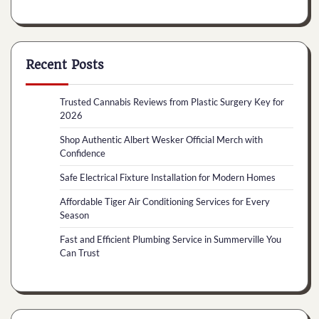
Recent Posts
Trusted Cannabis Reviews from Plastic Surgery Key for
2026
Shop Authentic Albert Wesker Official Merch with
Confidence
Safe Electrical Fixture Installation for Modern Homes
Affordable Tiger Air Conditioning Services for Every
Season
Fast and Efficient Plumbing Service in Summerville You
Can Trust