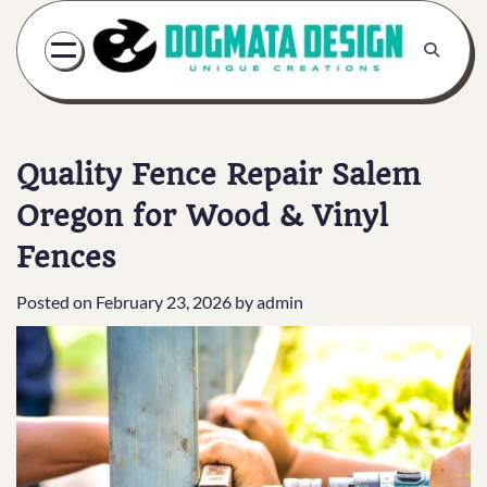
Skip
to
content
Quality Fence Repair Salem
Oregon for Wood & Vinyl
Fences
Posted on
February 23, 2026
by
admin