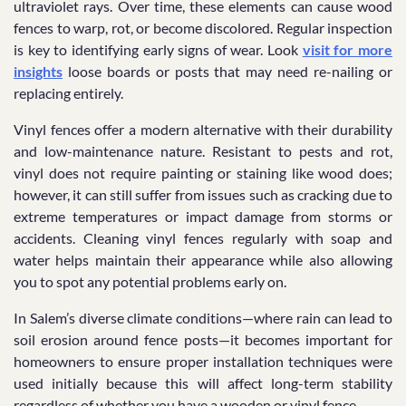
ultraviolet rays. Over time, these elements can cause wood
fences to warp, rot, or become discolored. Regular inspection
is key to identifying early signs of wear. Look
visit for more
insights
loose boards or posts that may need re-nailing or
replacing entirely.
Vinyl fences offer a modern alternative with their durability
and low-maintenance nature. Resistant to pests and rot,
vinyl does not require painting or staining like wood does;
however, it can still suffer from issues such as cracking due to
extreme temperatures or impact damage from storms or
accidents. Cleaning vinyl fences regularly with soap and
water helps maintain their appearance while also allowing
you to spot any potential problems early on.
In Salem’s diverse climate conditions—where rain can lead to
soil erosion around fence posts—it becomes important for
homeowners to ensure proper installation techniques were
used initially because this will affect long-term stability
regardless of whether you have a wooden or vinyl fence.