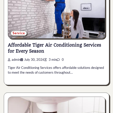
Service
Affordable Tiger Air Conditioning Services
for Every Season
admin
July 30, 2026
3 min
0
Tiger Air Conditioning Services offers affordable solutions designed
to meet the needs of customers throughout…