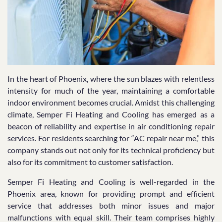
In the heart of Phoenix, where the sun blazes with relentless
intensity for much of the year, maintaining a comfortable
indoor environment becomes crucial. Amidst this challenging
climate, Semper Fi Heating and Cooling has emerged as a
beacon of reliability and expertise in air conditioning repair
services. For residents searching for “AC repair near me,” this
company stands out not only for its technical proficiency but
also for its commitment to customer satisfaction.
Semper Fi Heating and Cooling is well-regarded in the
Phoenix area, known for providing prompt and efficient
service that addresses both minor issues and major
malfunctions with equal skill. Their team comprises highly