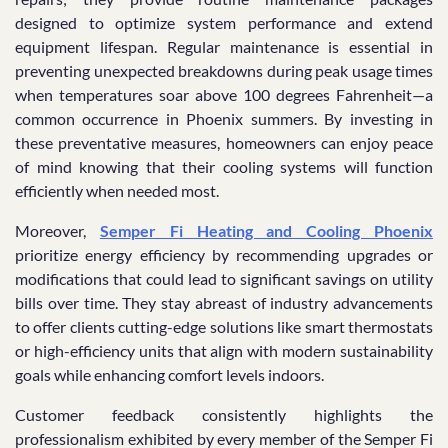
designed to optimize system performance and extend
equipment lifespan. Regular maintenance is essential in
preventing unexpected breakdowns during peak usage times
when temperatures soar above 100 degrees Fahrenheit—a
common occurrence in Phoenix summers. By investing in
these preventative measures, homeowners can enjoy peace
of mind knowing that their cooling systems will function
efficiently when needed most.
Moreover,
Semper Fi Heating and Cooling Phoenix
prioritize energy efficiency by recommending upgrades or
modifications that could lead to significant savings on utility
bills over time. They stay abreast of industry advancements
to offer clients cutting-edge solutions like smart thermostats
or high-efficiency units that align with modern sustainability
goals while enhancing comfort levels indoors.
Customer feedback consistently highlights the
professionalism exhibited by every member of the Semper Fi