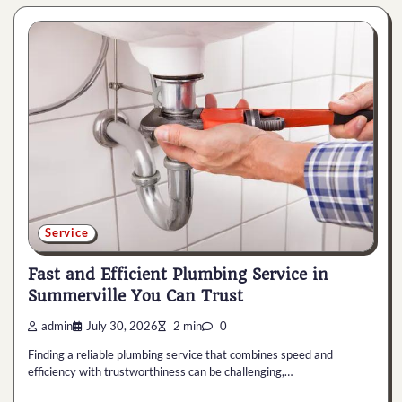
Service
Fast and Efficient Plumbing Service in
Summerville You Can Trust
admin
July 30, 2026
2 min
0
Finding a reliable plumbing service that combines speed and
efficiency with trustworthiness can be challenging,…