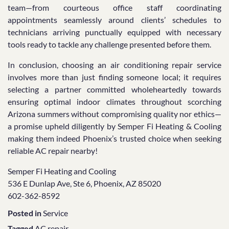
team—from courteous office staff coordinating
appointments seamlessly around clients’ schedules to
technicians arriving punctually equipped with necessary
tools ready to tackle any challenge presented before them.
In conclusion, choosing an air conditioning repair service
involves more than just finding someone local; it requires
selecting a partner committed wholeheartedly towards
ensuring optimal indoor climates throughout scorching
Arizona summers without compromising quality nor ethics—
a promise upheld diligently by Semper Fi Heating & Cooling
making them indeed Phoenix’s trusted choice when seeking
reliable AC repair nearby!
Semper Fi Heating and Cooling
536 E Dunlap Ave, Ste 6, Phoenix, AZ 85020
602-362-8592
Posted in
Service
Tagged
AC repair