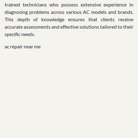
trained technicians who possess extensive experience in
diagnosing problems across various AC models and brands.
This depth of knowledge ensures that clients receive
accurate assessments and effective solutions tailored to their
specific needs.
ac repair near me