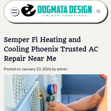
Skip
to
content
Semper Fi Heating and
Cooling Phoenix Trusted AC
Repair Near Me
Posted on
January 23, 2026
by
admin