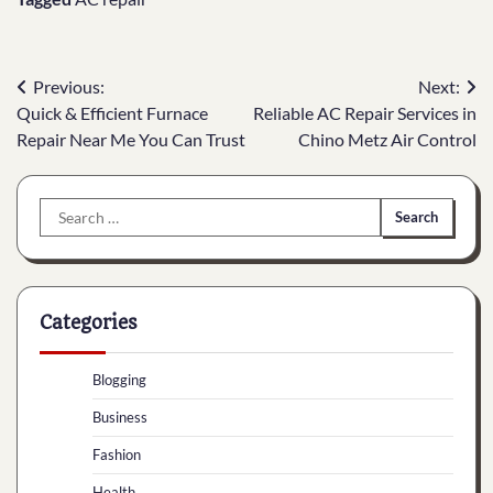
Post
Previous:
Next:
Quick & Efficient Furnace
Reliable AC Repair Services in
navigation
Repair Near Me You Can Trust
Chino Metz Air Control
Search
for:
Categories
Blogging
Business
Fashion
Health