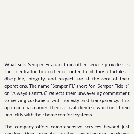
What sets Semper Fi apart from other service providers is
their dedication to excellence rooted in military principles—
discipline, integrity, and respect are at the core of their
operations. The name “Semper Fi,” short for “Semper Fidelis”
or “Always Faithful,” reflects their unwavering commitment
to serving customers with honesty and transparency. This
approach has earned them a loyal clientele who trust them
implicitly with their home comfort systems.
The company offers comprehensive services beyond just
repairs; they provide routine maintenance packages