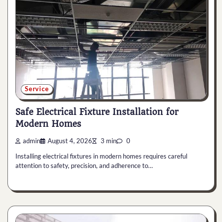
Service
Safe Electrical Fixture Installation for
Modern Homes
admin
August 4, 2026
3 min
0
Installing electrical fixtures in modern homes requires careful
attention to safety, precision, and adherence to…