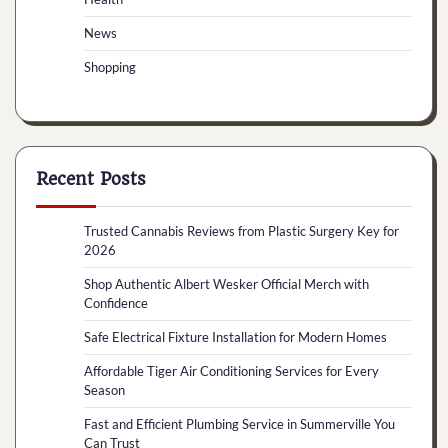
News
Shopping
Recent Posts
Trusted Cannabis Reviews from Plastic Surgery Key for
2026
Shop Authentic Albert Wesker Official Merch with
Confidence
Safe Electrical Fixture Installation for Modern Homes
Affordable Tiger Air Conditioning Services for Every
Season
Fast and Efficient Plumbing Service in Summerville You
Can Trust