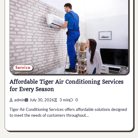
Service
Affordable Tiger Air Conditioning Services
for Every Season
admin
July 30, 2026
3 min
0
Tiger Air Conditioning Services offers affordable solutions designed
to meet the needs of customers throughout…