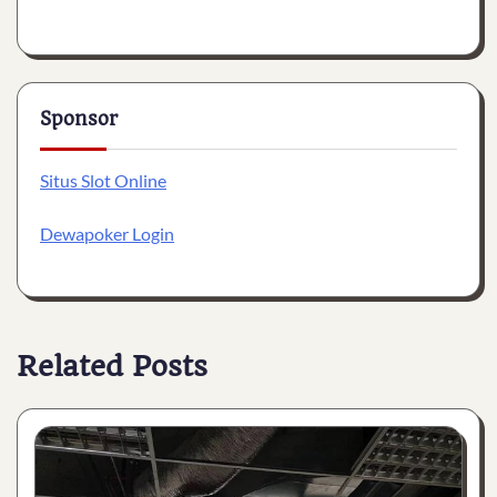
Sponsor
Situs Slot Online
Dewapoker Login
Related Posts