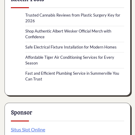
Trusted Cannabis Reviews from Plastic Surgery Key for
2026
Shop Authentic Albert Wesker Official Merch with
Confidence
Safe Electrical Fixture Installation for Modern Homes
Affordable Tiger Air Conditioning Services for Every
Season
Fast and Efficient Plumbing Service in Summerville You
Can Trust
Sponsor
Situs Slot Online