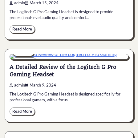
admin
March 15, 2024
The Logitech G Pro Gaming Headset is designed to provide
professional-level audio quality and comfort…
Read More
General
6 min
0
A Detailed Review of the Logitech G Pro
Gaming Headset
admin
March 9, 2024
The Logitech G Pro Gaming Headset is designed specifically for
professional gamers, with a focus…
Read More