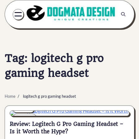
Skip
to
content
Tag:
logitech g pro
gaming headset
Home
logitech g pro gaming headset
General
7 min
0
Review: Logitech G Pro Gaming Headset –
Is it Worth the Hype?