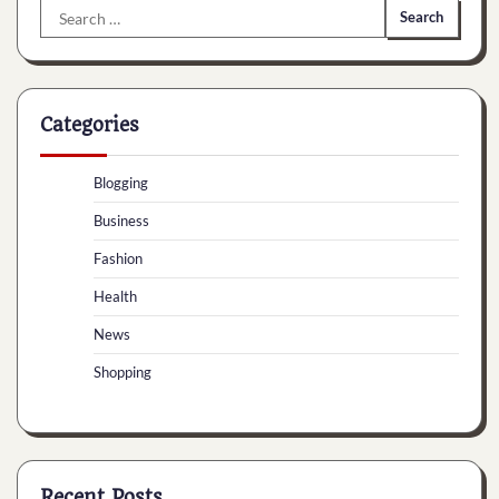
Search
for:
Categories
Blogging
Business
Fashion
Health
News
Shopping
Recent Posts