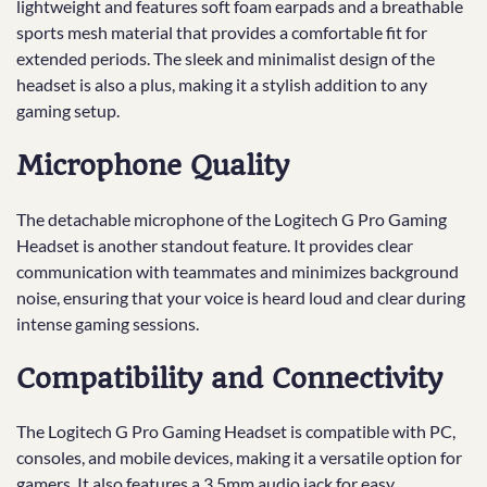
lightweight and features soft foam earpads and a breathable
sports mesh material that provides a comfortable fit for
extended periods. The sleek and minimalist design of the
headset is also a plus, making it a stylish addition to any
gaming setup.
Microphone Quality
The detachable microphone of the Logitech G Pro Gaming
Headset is another standout feature. It provides clear
communication with teammates and minimizes background
noise, ensuring that your voice is heard loud and clear during
intense gaming sessions.
Compatibility and Connectivity
The Logitech G Pro Gaming Headset is compatible with PC,
consoles, and mobile devices, making it a versatile option for
gamers. It also features a 3.5mm audio jack for easy