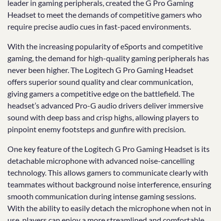
leader in gaming peripherals, created the G Pro Gaming
Headset to meet the demands of competitive gamers who
require precise audio cues in fast-paced environments.
With the increasing popularity of eSports and competitive
gaming, the demand for high-quality gaming peripherals has
never been higher. The Logitech G Pro Gaming Headset
offers superior sound quality and clear communication,
giving gamers a competitive edge on the battlefield. The
headset’s advanced Pro-G audio drivers deliver immersive
sound with deep bass and crisp highs, allowing players to
pinpoint enemy footsteps and gunfire with precision.
One key feature of the Logitech G Pro Gaming Headset is its
detachable microphone with advanced noise-cancelling
technology. This allows gamers to communicate clearly with
teammates without background noise interference, ensuring
smooth communication during intense gaming sessions.
With the ability to easily detach the microphone when not in
use, players can enjoy a more streamlined and comfortable