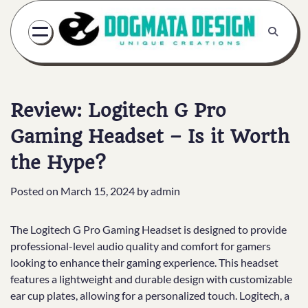
Skip
to
content
Review: Logitech G Pro
Gaming Headset – Is it Worth
the Hype?
Posted on
March 15, 2024
by
admin
The Logitech G Pro Gaming Headset is designed to provide
professional-level audio quality and comfort for gamers
looking to enhance their gaming experience. This headset
features a lightweight and durable design with customizable
ear cup plates, allowing for a personalized touch. Logitech, a