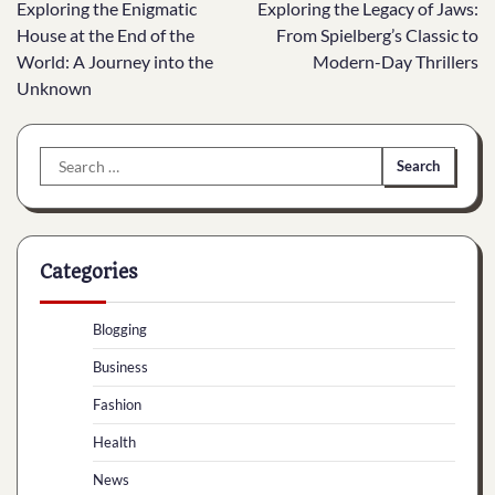
Exploring the Enigmatic
Exploring the Legacy of Jaws:
navigation
House at the End of the
From Spielberg’s Classic to
World: A Journey into the
Modern-Day Thrillers
Unknown
Search
for:
Categories
Blogging
Business
Fashion
Health
News