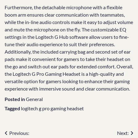
Furthermore, the detachable microphone with a flexible
boom arm ensures clear communication with teammates,
while the in-line audio controls make it easy to adjust volume
and mute the microphone on the fly. The customizable EQ
settings in the Logitech G Hub software allow users to fine-
tune their audio experience to suit their preferences.
Additionally, the included carrying bag and second set of ear
pads make it convenient for gamers to take their headset on
the go and switch out ear pads for extended comfort. Overall,
the Logitech G Pro Gaming Headset is a high-quality and
versatile option for gamers looking to enhance their gaming
experience with immersive sound and clear communication.
Posted in
General
Tagged
logitech g pro gaming headset
Post
Previous:
Next: