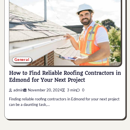
General
How to Find Reliable Roofing Contractors in
Edmond for Your Next Project
admin
November 20, 2024
3 min
0
Finding reliable roofing contractors in Edmond for your next project
can be a daunting task,…