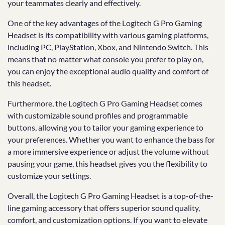
your teammates clearly and effectively.
One of the key advantages of the Logitech G Pro Gaming
Headset is its compatibility with various gaming platforms,
including PC, PlayStation, Xbox, and Nintendo Switch. This
means that no matter what console you prefer to play on,
you can enjoy the exceptional audio quality and comfort of
this headset.
Furthermore, the Logitech G Pro Gaming Headset comes
with customizable sound profiles and programmable
buttons, allowing you to tailor your gaming experience to
your preferences. Whether you want to enhance the bass for
a more immersive experience or adjust the volume without
pausing your game, this headset gives you the flexibility to
customize your settings.
Overall, the Logitech G Pro Gaming Headset is a top-of-the-
line gaming accessory that offers superior sound quality,
comfort, and customization options. If you want to elevate