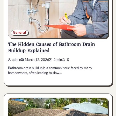
General
The Hidden Causes of Bathroom Drain
Buildup Explained
admin
March 12, 2026
2 min
0
Bathroom drain buildup is a common issue faced by many
homeowners, often leading to slow…