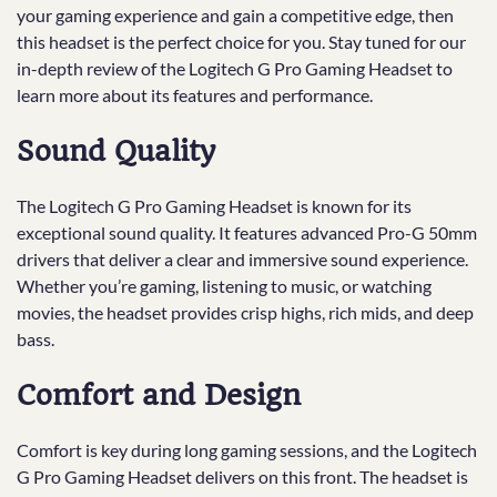
your gaming experience and gain a competitive edge, then
this headset is the perfect choice for you. Stay tuned for our
in-depth review of the Logitech G Pro Gaming Headset to
learn more about its features and performance.
Sound Quality
The Logitech G Pro Gaming Headset is known for its
exceptional sound quality. It features advanced Pro-G 50mm
drivers that deliver a clear and immersive sound experience.
Whether you’re gaming, listening to music, or watching
movies, the headset provides crisp highs, rich mids, and deep
bass.
Comfort and Design
Comfort is key during long gaming sessions, and the Logitech
G Pro Gaming Headset delivers on this front. The headset is