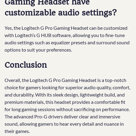
Gaming Headset have
customizable audio settings?
Yes, the Logitech G Pro Gaming Headset can be customized
with Logitech’s G HUB software, allowing you to fine-tune
audio settings such as equalizer presets and surround sound
options to suit your preferences.
Conclusion
Overall, the Logitech G Pro Gaming Headset is a top-notch
choice for gamers looking for superior audio quality, comfort,
and durability. With its sleek design, lightweight build, and
premium materials, this headset provides a comfortable fit
for long gaming sessions without sacrificing on performance.
The advanced Pro-G drivers deliver clear and immersive
sound, allowing gamers to hear every detail and nuance in
their games.