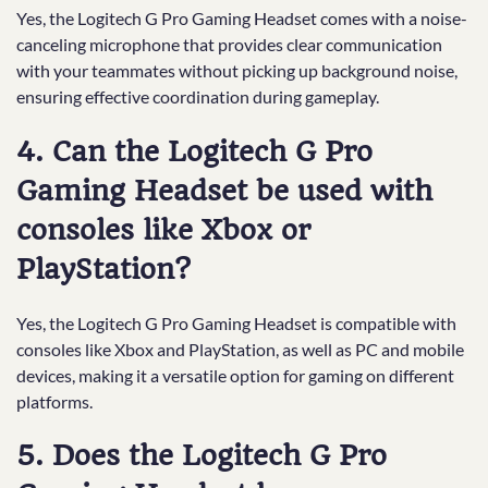
Yes, the Logitech G Pro Gaming Headset comes with a noise-
canceling microphone that provides clear communication
with your teammates without picking up background noise,
ensuring effective coordination during gameplay.
4. Can the Logitech G Pro
Gaming Headset be used with
consoles like Xbox or
PlayStation?
Yes, the Logitech G Pro Gaming Headset is compatible with
consoles like Xbox and PlayStation, as well as PC and mobile
devices, making it a versatile option for gaming on different
platforms.
5. Does the Logitech G Pro