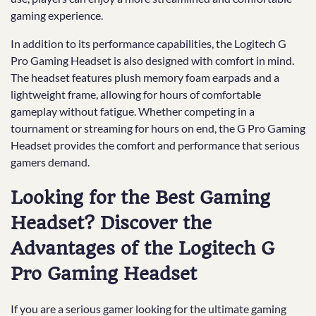
gaming experience.
In addition to its performance capabilities, the Logitech G
Pro Gaming Headset is also designed with comfort in mind.
The headset features plush memory foam earpads and a
lightweight frame, allowing for hours of comfortable
gameplay without fatigue. Whether competing in a
tournament or streaming for hours on end, the G Pro Gaming
Headset provides the comfort and performance that serious
gamers demand.
Looking for the Best Gaming
Headset? Discover the
Advantages of the Logitech G
Pro Gaming Headset
If you are a serious gamer looking for the ultimate gaming