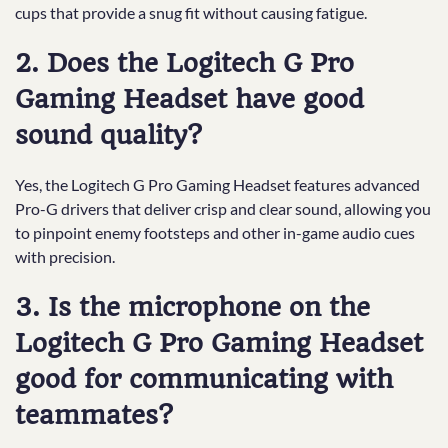
cups that provide a snug fit without causing fatigue.
2. Does the Logitech G Pro
Gaming Headset have good
sound quality?
Yes, the Logitech G Pro Gaming Headset features advanced
Pro-G drivers that deliver crisp and clear sound, allowing you
to pinpoint enemy footsteps and other in-game audio cues
with precision.
3. Is the microphone on the
Logitech G Pro Gaming Headset
good for communicating with
teammates?