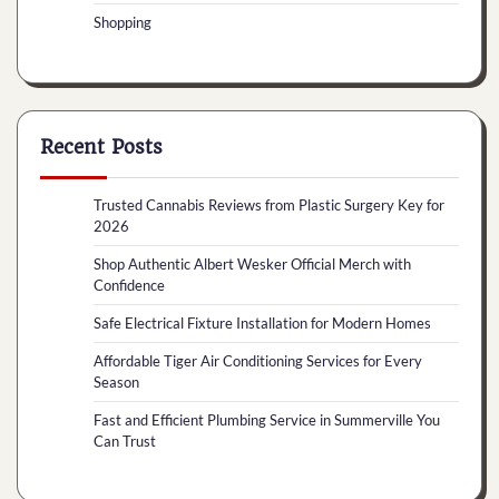
Shopping
Recent Posts
Trusted Cannabis Reviews from Plastic Surgery Key for
2026
Shop Authentic Albert Wesker Official Merch with
Confidence
Safe Electrical Fixture Installation for Modern Homes
Affordable Tiger Air Conditioning Services for Every
Season
Fast and Efficient Plumbing Service in Summerville You
Can Trust