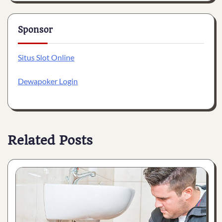
Sponsor
Situs Slot Online
Dewapoker Login
Related Posts