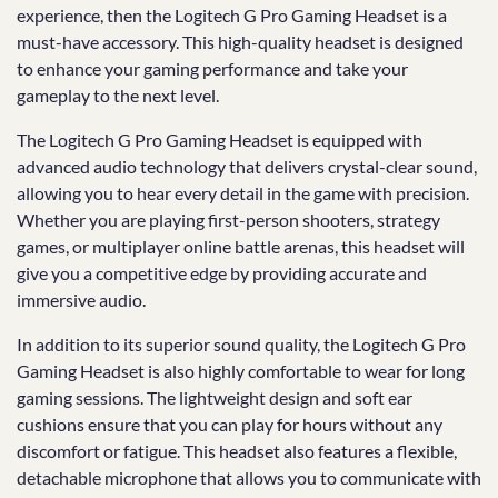
experience, then the Logitech G Pro Gaming Headset is a
must-have accessory. This high-quality headset is designed
to enhance your gaming performance and take your
gameplay to the next level.
The Logitech G Pro Gaming Headset is equipped with
advanced audio technology that delivers crystal-clear sound,
allowing you to hear every detail in the game with precision.
Whether you are playing first-person shooters, strategy
games, or multiplayer online battle arenas, this headset will
give you a competitive edge by providing accurate and
immersive audio.
In addition to its superior sound quality, the Logitech G Pro
Gaming Headset is also highly comfortable to wear for long
gaming sessions. The lightweight design and soft ear
cushions ensure that you can play for hours without any
discomfort or fatigue. This headset also features a flexible,
detachable microphone that allows you to communicate with