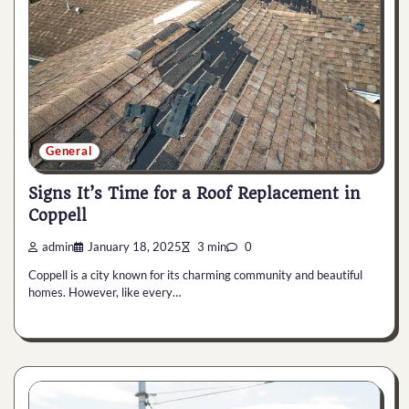
General
Signs It’s Time for a Roof Replacement in
Coppell
admin
January 18, 2025
3 min
0
Coppell is a city known for its charming community and beautiful
homes. However, like every…