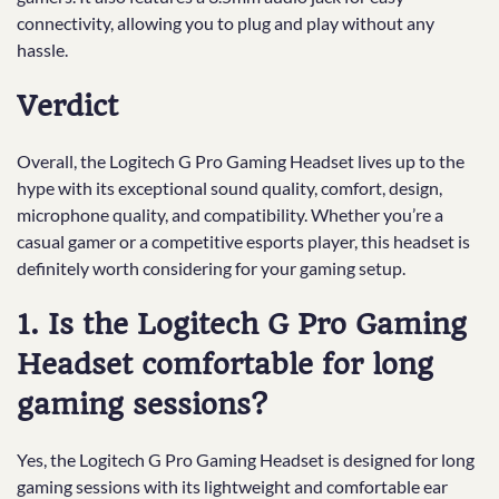
connectivity, allowing you to plug and play without any
hassle.
Verdict
Overall, the Logitech G Pro Gaming Headset lives up to the
hype with its exceptional sound quality, comfort, design,
microphone quality, and compatibility. Whether you’re a
casual gamer or a competitive esports player, this headset is
definitely worth considering for your gaming setup.
1. Is the Logitech G Pro Gaming
Headset comfortable for long
gaming sessions?
Yes, the Logitech G Pro Gaming Headset is designed for long
gaming sessions with its lightweight and comfortable ear