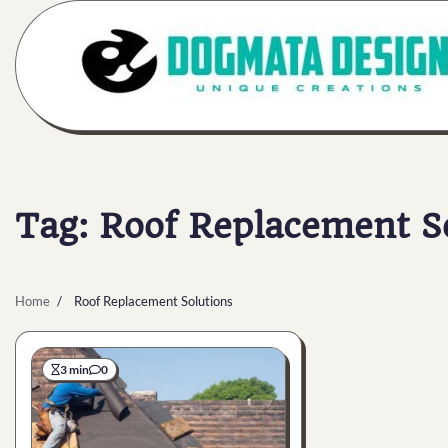
Skip
to
content
Tag:
Roof Replacement S
Home
Roof Replacement Solutions
3 min
0