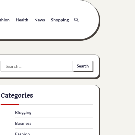
shion
Health
News
Shopping
Search
for:
Categories
Blogging
Business
Fashion