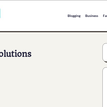
Blogging
Business
Fa
olutions