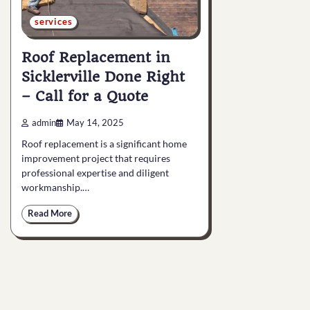
services
Roof Replacement in
Sicklerville Done Right
– Call for a Quote
admin
May 14, 2025
Roof replacement is a significant home
improvement project that requires
professional expertise and diligent
workmanship.…
Read More