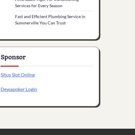
Services for Every Season
Fast and Efficient Plumbing Service in
Summerville You Can Trust
Sponsor
Situs Slot Online
Dewapoker Login