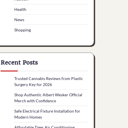
Health
News
Shopping
Recent Posts
Trusted Cannabis Reviews from Plastic
Surgery Key for 2026
Shop Authentic Albert Wesker Official
Merch with Confidence
Safe Electrical Fixture Installation for
Modern Homes
Affordable Tiger Air Conditioning