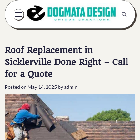
Skip
to
content
Roof Replacement in
Sicklerville Done Right – Call
for a Quote
Posted on
May 14, 2025
by
admin