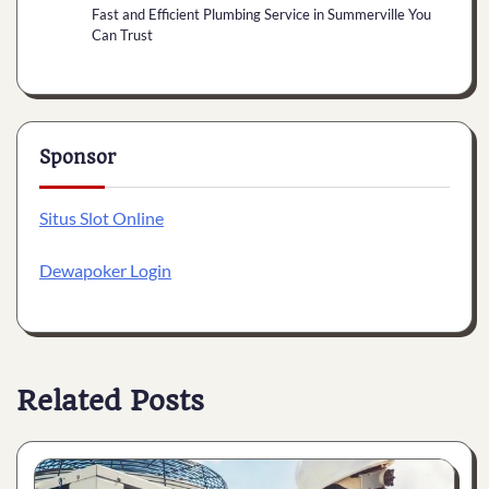
Fast and Efficient Plumbing Service in Summerville You
Can Trust
Sponsor
Situs Slot Online
Dewapoker Login
Related Posts