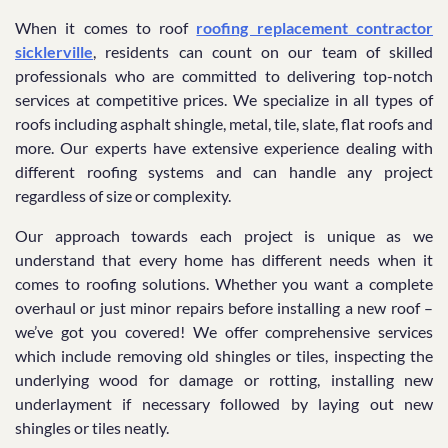
When it comes to roof
roofing replacement contractor
sicklerville
, residents can count on our team of skilled
professionals who are committed to delivering top-notch
services at competitive prices. We specialize in all types of
roofs including asphalt shingle, metal, tile, slate, flat roofs and
more. Our experts have extensive experience dealing with
different roofing systems and can handle any project
regardless of size or complexity.
Our approach towards each project is unique as we
understand that every home has different needs when it
comes to roofing solutions. Whether you want a complete
overhaul or just minor repairs before installing a new roof –
we’ve got you covered! We offer comprehensive services
which include removing old shingles or tiles, inspecting the
underlying wood for damage or rotting, installing new
underlayment if necessary followed by laying out new
shingles or tiles neatly.