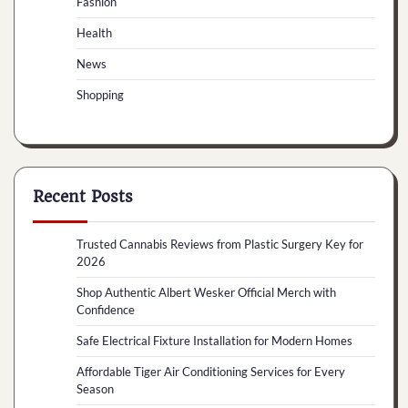
Fashion
Health
News
Shopping
Recent Posts
Trusted Cannabis Reviews from Plastic Surgery Key for
2026
Shop Authentic Albert Wesker Official Merch with
Confidence
Safe Electrical Fixture Installation for Modern Homes
Affordable Tiger Air Conditioning Services for Every
Season