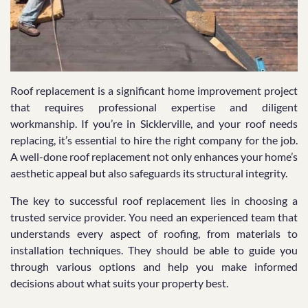
Roof replacement is a significant home improvement project
that requires professional expertise and diligent
workmanship. If you’re in Sicklerville, and your roof needs
replacing, it’s essential to hire the right company for the job.
A well-done roof replacement not only enhances your home’s
aesthetic appeal but also safeguards its structural integrity.
The key to successful roof replacement lies in choosing a
trusted service provider. You need an experienced team that
understands every aspect of roofing, from materials to
installation techniques. They should be able to guide you
through various options and help you make informed
decisions about what suits your property best.