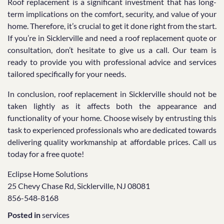
Roof replacement is a significant investment that has long-
term implications on the comfort, security, and value of your
home. Therefore, it’s crucial to get it done right from the start.
If you’re in Sicklerville and need a roof replacement quote or
consultation, don’t hesitate to give us a call. Our team is
ready to provide you with professional advice and services
tailored specifically for your needs.
In conclusion, roof replacement in Sicklerville should not be
taken lightly as it affects both the appearance and
functionality of your home. Choose wisely by entrusting this
task to experienced professionals who are dedicated towards
delivering quality workmanship at affordable prices. Call us
today for a free quote!
Eclipse Home Solutions
25 Chevy Chase Rd, Sicklerville, NJ 08081
856-548-8168
Posted in
services