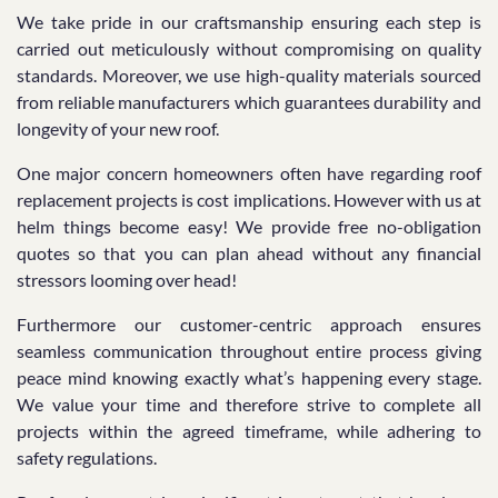
We take pride in our craftsmanship ensuring each step is
carried out meticulously without compromising on quality
standards. Moreover, we use high-quality materials sourced
from reliable manufacturers which guarantees durability and
longevity of your new roof.
One major concern homeowners often have regarding roof
replacement projects is cost implications. However with us at
helm things become easy! We provide free no-obligation
quotes so that you can plan ahead without any financial
stressors looming over head!
Furthermore our customer-centric approach ensures
seamless communication throughout entire process giving
peace mind knowing exactly what’s happening every stage.
We value your time and therefore strive to complete all
projects within the agreed timeframe, while adhering to
safety regulations.