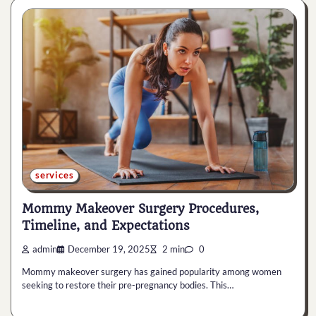
services
Mommy Makeover Surgery Procedures,
Timeline, and Expectations
admin
December 19, 2025
2 min
0
Mommy makeover surgery has gained popularity among women
seeking to restore their pre-pregnancy bodies. This…