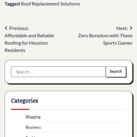
Tagged
Roof Replacement Solutions
Post
Previous:
Next:
Affordable and Reliable
Zero Boredom with These
navigation
Roofing for Houston
Sports Games
Residents
Search
for:
Categories
Blogging
Business