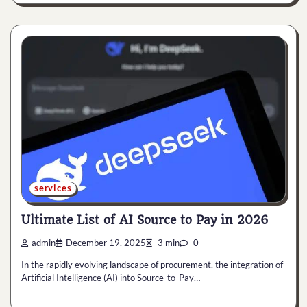
services
Ultimate List of AI Source to Pay in 2026
admin
December 19, 2025
3 min
0
In the rapidly evolving landscape of procurement, the integration of
Artificial Intelligence (AI) into Source-to-Pay…