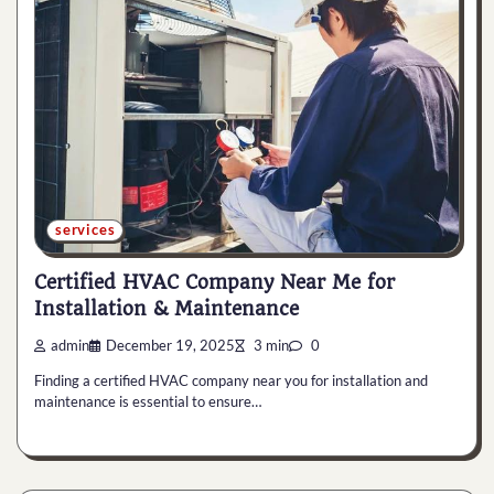
services
Certified HVAC Company Near Me for
Installation & Maintenance
admin
December 19, 2025
3 min
0
Finding a certified HVAC company near you for installation and
maintenance is essential to ensure…