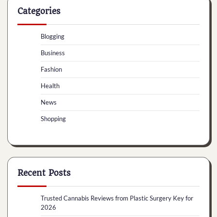
Categories
Blogging
Business
Fashion
Health
News
Shopping
Recent Posts
Trusted Cannabis Reviews from Plastic Surgery Key for
2026