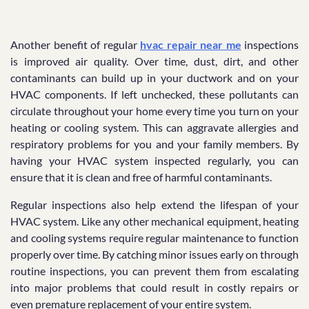
Another benefit of regular
hvac repair near me
inspections
is improved air quality. Over time, dust, dirt, and other
contaminants can build up in your ductwork and on your
HVAC components. If left unchecked, these pollutants can
circulate throughout your home every time you turn on your
heating or cooling system. This can aggravate allergies and
respiratory problems for you and your family members. By
having your HVAC system inspected regularly, you can
ensure that it is clean and free of harmful contaminants.
Regular inspections also help extend the lifespan of your
HVAC system. Like any other mechanical equipment, heating
and cooling systems require regular maintenance to function
properly over time. By catching minor issues early on through
routine inspections, you can prevent them from escalating
into major problems that could result in costly repairs or
even premature replacement of your entire system.