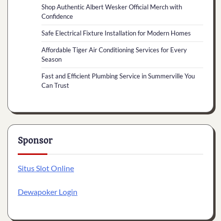
Shop Authentic Albert Wesker Official Merch with
Confidence
Safe Electrical Fixture Installation for Modern Homes
Affordable Tiger Air Conditioning Services for Every
Season
Fast and Efficient Plumbing Service in Summerville You
Can Trust
Sponsor
Situs Slot Online
Dewapoker Login