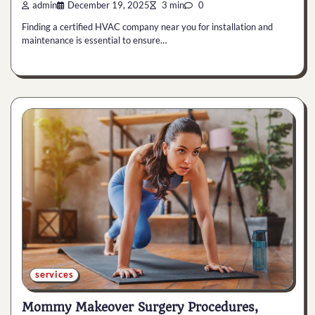
admin
December 19, 2025
3 min
0
Finding a certified HVAC company near you for installation and
maintenance is essential to ensure…
services
Mommy Makeover Surgery Procedures,