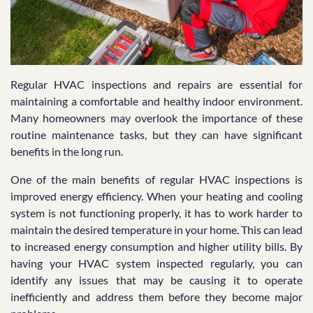
Regular HVAC inspections and repairs are essential for
maintaining a comfortable and healthy indoor environment.
Many homeowners may overlook the importance of these
routine maintenance tasks, but they can have significant
benefits in the long run.
One of the main benefits of regular HVAC inspections is
improved energy efficiency. When your heating and cooling
system is not functioning properly, it has to work harder to
maintain the desired temperature in your home. This can lead
to increased energy consumption and higher utility bills. By
having your HVAC system inspected regularly, you can
identify any issues that may be causing it to operate
inefficiently and address them before they become major