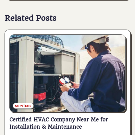
Related Posts
services
Certified HVAC Company Near Me for
Installation & Maintenance