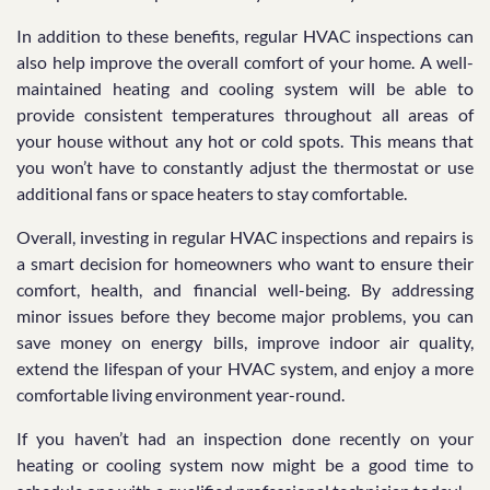
In addition to these benefits, regular HVAC inspections can
also help improve the overall comfort of your home. A well-
maintained heating and cooling system will be able to
provide consistent temperatures throughout all areas of
your house without any hot or cold spots. This means that
you won’t have to constantly adjust the thermostat or use
additional fans or space heaters to stay comfortable.
Overall, investing in regular HVAC inspections and repairs is
a smart decision for homeowners who want to ensure their
comfort, health, and financial well-being. By addressing
minor issues before they become major problems, you can
save money on energy bills, improve indoor air quality,
extend the lifespan of your HVAC system, and enjoy a more
comfortable living environment year-round.
If you haven’t had an inspection done recently on your
heating or cooling system now might be a good time to