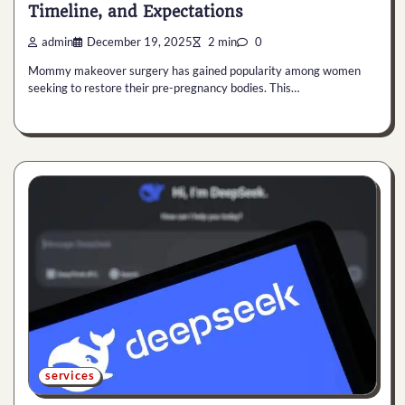
Timeline, and Expectations
admin
December 19, 2025
2 min
0
Mommy makeover surgery has gained popularity among women
seeking to restore their pre-pregnancy bodies. This…
services