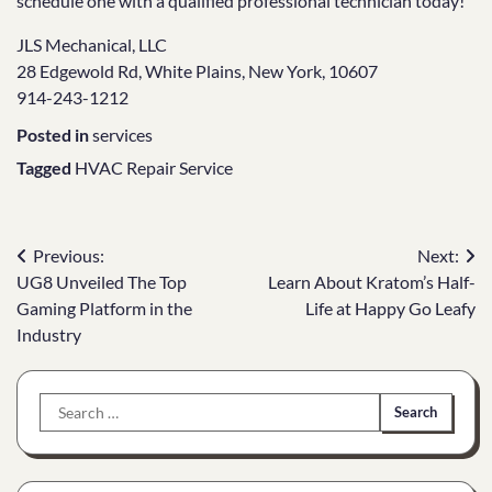
schedule one with a qualified professional technician today!
JLS Mechanical, LLC
28 Edgewold Rd, White Plains, New York, 10607
914-243-1212
Posted in
services
Tagged
HVAC Repair Service
Post
Previous:
Next:
UG8 Unveiled The Top
Learn About Kratom’s Half-
navigation
Gaming Platform in the
Life at Happy Go Leafy
Industry
Search
for: