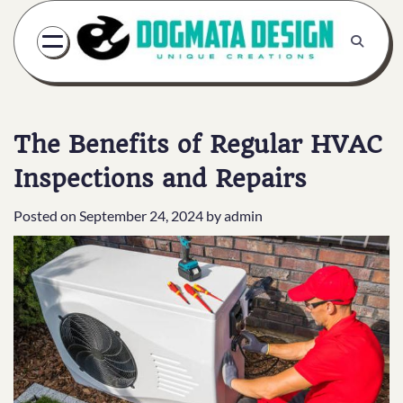
Skip
to
content
The Benefits of Regular HVAC
Inspections and Repairs
Posted on
September 24, 2024
by
admin