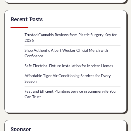
Recent Posts
Trusted Cannabis Reviews from Plastic Surgery Key for
2026
Shop Authentic Albert Wesker Official Merch with
Confidence
Safe Electrical Fixture Installation for Modern Homes
Affordable Tiger Air Conditioning Services for Every
Season
Fast and Efficient Plumbing Service in Summerville You
Can Trust
Sponsor