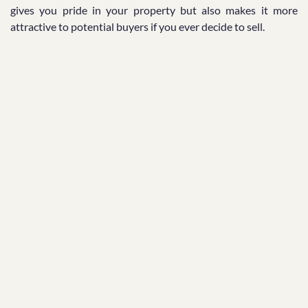
gives you pride in your property but also makes it more
attractive to potential buyers if you ever decide to sell.