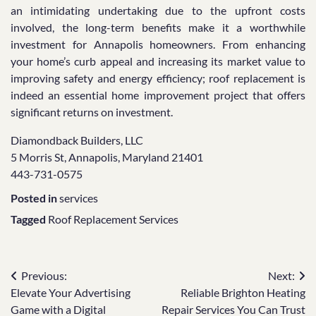
an intimidating undertaking due to the upfront costs
involved, the long-term benefits make it a worthwhile
investment for Annapolis homeowners. From enhancing
your home’s curb appeal and increasing its market value to
improving safety and energy efficiency; roof replacement is
indeed an essential home improvement project that offers
significant returns on investment.
Diamondback Builders, LLC
5 Morris St, Annapolis, Maryland 21401
443-731-0575
Posted in
services
Tagged
Roof Replacement Services
Post
Previous:
Next:
Elevate Your Advertising
Reliable Brighton Heating
navigation
Game with a Digital
Repair Services You Can Trust