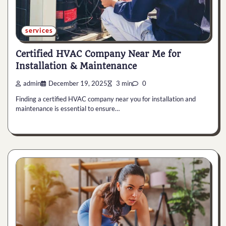
services
Certified HVAC Company Near Me for
Installation & Maintenance
admin
December 19, 2025
3 min
0
Finding a certified HVAC company near you for installation and
maintenance is essential to ensure…