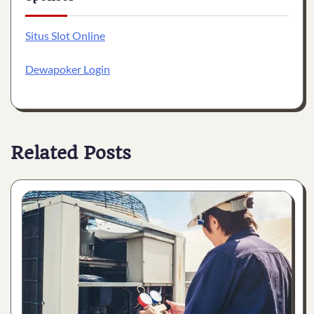
Situs Slot Online
Dewapoker Login
Related Posts