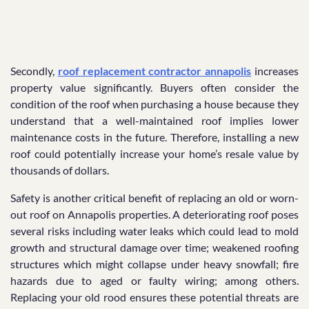
Secondly,
roof replacement contractor annapolis
increases
property value significantly. Buyers often consider the
condition of the roof when purchasing a house because they
understand that a well-maintained roof implies lower
maintenance costs in the future. Therefore, installing a new
roof could potentially increase your home’s resale value by
thousands of dollars.
Safety is another critical benefit of replacing an old or worn-
out roof on Annapolis properties. A deteriorating roof poses
several risks including water leaks which could lead to mold
growth and structural damage over time; weakened roofing
structures which might collapse under heavy snowfall; fire
hazards due to aged or faulty wiring; among others.
Replacing your old rood ensures these potential threats are