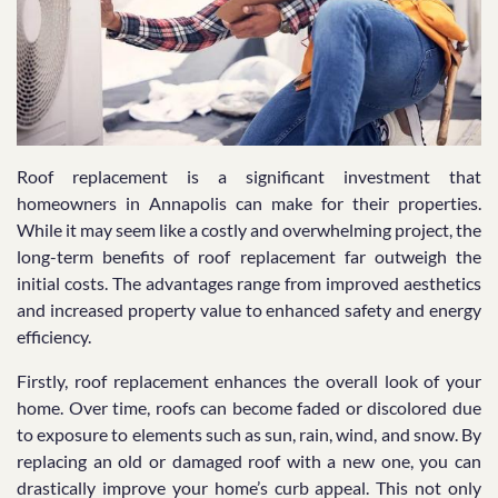
Roof replacement is a significant investment that
homeowners in Annapolis can make for their properties.
While it may seem like a costly and overwhelming project, the
long-term benefits of roof replacement far outweigh the
initial costs. The advantages range from improved aesthetics
and increased property value to enhanced safety and energy
efficiency.
Firstly, roof replacement enhances the overall look of your
home. Over time, roofs can become faded or discolored due
to exposure to elements such as sun, rain, wind, and snow. By
replacing an old or damaged roof with a new one, you can
drastically improve your home’s curb appeal. This not only