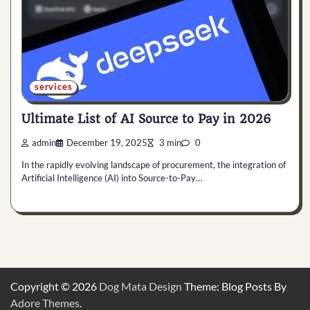
services
Ultimate List of AI Source to Pay in 2026
admin
December 19, 2025
3 min
0
In the rapidly evolving landscape of procurement, the integration of
Artificial Intelligence (AI) into Source-to-Pay…
Copyright © 2026
Dog Mata Design
Theme: Blog Posts By
Adore Themes
.