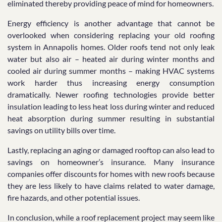
eliminated thereby providing peace of mind for homeowners.
Energy efficiency is another advantage that cannot be
overlooked when considering replacing your old roofing
system in Annapolis homes. Older roofs tend not only leak
water but also air – heated air during winter months and
cooled air during summer months – making HVAC systems
work harder thus increasing energy consumption
dramatically. Newer roofing technologies provide better
insulation leading to less heat loss during winter and reduced
heat absorption during summer resulting in substantial
savings on utility bills over time.
Lastly, replacing an aging or damaged rooftop can also lead to
savings on homeowner’s insurance. Many insurance
companies offer discounts for homes with new roofs because
they are less likely to have claims related to water damage,
fire hazards, and other potential issues.
In conclusion, while a roof replacement project may seem like