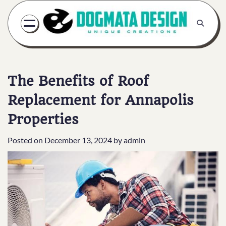
Skip
to
content
The Benefits of Roof
Replacement for Annapolis
Properties
Posted on
December 13, 2024
by
admin