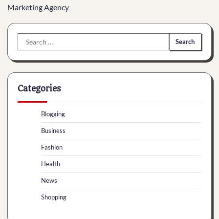
Marketing Agency
Search
for:
Categories
Blogging
Business
Fashion
Health
News
Shopping