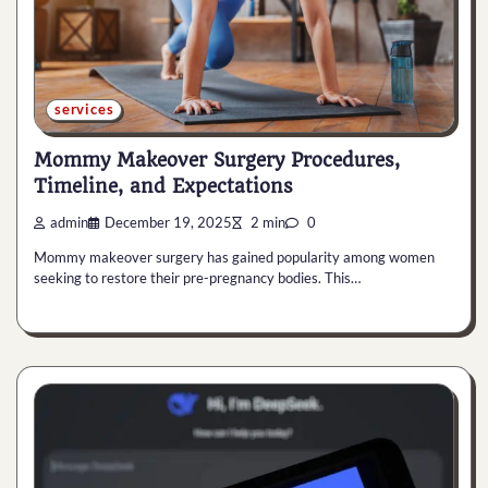
services
Mommy Makeover Surgery Procedures,
Timeline, and Expectations
admin
December 19, 2025
2 min
0
Mommy makeover surgery has gained popularity among women
seeking to restore their pre-pregnancy bodies. This…