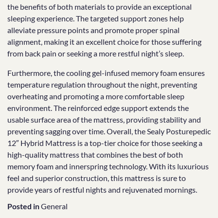
the benefits of both materials to provide an exceptional
sleeping experience. The targeted support zones help
alleviate pressure points and promote proper spinal
alignment, making it an excellent choice for those suffering
from back pain or seeking a more restful night’s sleep.
Furthermore, the cooling gel-infused memory foam ensures
temperature regulation throughout the night, preventing
overheating and promoting a more comfortable sleep
environment. The reinforced edge support extends the
usable surface area of the mattress, providing stability and
preventing sagging over time. Overall, the Sealy Posturepedic
12″ Hybrid Mattress is a top-tier choice for those seeking a
high-quality mattress that combines the best of both
memory foam and innerspring technology. With its luxurious
feel and superior construction, this mattress is sure to
provide years of restful nights and rejuvenated mornings.
Posted in
General