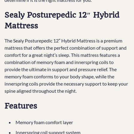
Sealy Posturepedic 12″ Hybrid
Mattress
The Sealy Posturepedic 12″ Hybrid Mattress is a premium
mattress that offers the perfect combination of support and
comfort for a great night’s sleep. This mattress features a
combination of memory foam and innerspring coils to
provide the ultimate in support and pressure relief. The
memory foam conforms to your body shape, while the
innerspring coils provide the necessary support to keep your
spine aligned throughout the night.
Features
Memory foam comfort layer
Innerspring coil support system