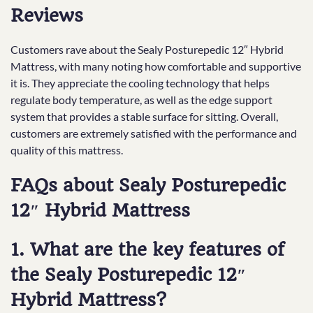
Reviews
Customers rave about the Sealy Posturepedic 12″ Hybrid
Mattress, with many noting how comfortable and supportive
it is. They appreciate the cooling technology that helps
regulate body temperature, as well as the edge support
system that provides a stable surface for sitting. Overall,
customers are extremely satisfied with the performance and
quality of this mattress.
FAQs about Sealy Posturepedic
12″ Hybrid Mattress
1. What are the key features of
the Sealy Posturepedic 12″
Hybrid Mattress?