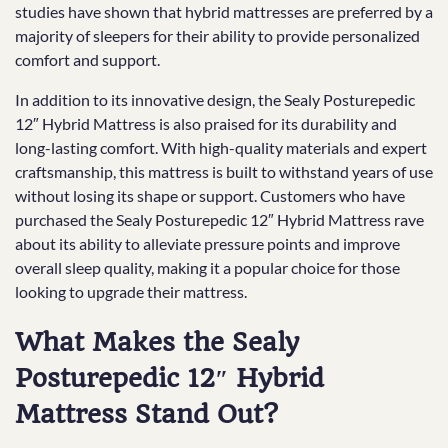
studies have shown that hybrid mattresses are preferred by a
majority of sleepers for their ability to provide personalized
comfort and support.
In addition to its innovative design, the Sealy Posturepedic
12″ Hybrid Mattress is also praised for its durability and
long-lasting comfort. With high-quality materials and expert
craftsmanship, this mattress is built to withstand years of use
without losing its shape or support. Customers who have
purchased the Sealy Posturepedic 12″ Hybrid Mattress rave
about its ability to alleviate pressure points and improve
overall sleep quality, making it a popular choice for those
looking to upgrade their mattress.
What Makes the Sealy
Posturepedic 12″ Hybrid
Mattress Stand Out?