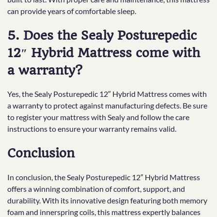
can provide years of comfortable sleep.
5. Does the Sealy Posturepedic
12″ Hybrid Mattress come with
a warranty?
Yes, the Sealy Posturepedic 12″ Hybrid Mattress comes with
a warranty to protect against manufacturing defects. Be sure
to register your mattress with Sealy and follow the care
instructions to ensure your warranty remains valid.
Conclusion
In conclusion, the Sealy Posturepedic 12″ Hybrid Mattress
offers a winning combination of comfort, support, and
durability. With its innovative design featuring both memory
foam and innerspring coils, this mattress expertly balances