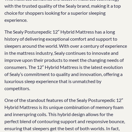
with the trusted quality of the Sealy brand, making it a top
choice for shoppers looking for a superior sleeping
experience.
The Sealy Posturepedic 12″ Hybrid Mattress has a long
history of delivering exceptional comfort and support to
sleepers around the world. With over a century of experience
in the mattress industry, Sealy continues to innovate and
improve upon their products to meet the changing needs of
consumers. The 12″ Hybrid Mattress is the latest evolution
of Sealy’s commitment to quality and innovation, offering a
luxurious sleep experience that is unmatched by
competitors.
One of the standout features of the Sealy Posturepedic 12″
Hybrid Mattress is its unique combination of memory foam
and innerspring coils. This hybrid design allows for the
perfect blend of contouring support and responsive bounce,
ensuring that sleepers get the best of both worlds. In fact,