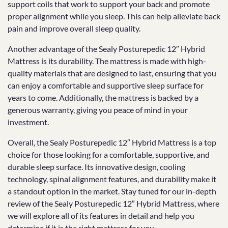
support coils that work to support your back and promote
proper alignment while you sleep. This can help alleviate back
pain and improve overall sleep quality.
Another advantage of the Sealy Posturepedic 12″ Hybrid
Mattress is its durability. The mattress is made with high-
quality materials that are designed to last, ensuring that you
can enjoy a comfortable and supportive sleep surface for
years to come. Additionally, the mattress is backed by a
generous warranty, giving you peace of mind in your
investment.
Overall, the Sealy Posturepedic 12″ Hybrid Mattress is a top
choice for those looking for a comfortable, supportive, and
durable sleep surface. Its innovative design, cooling
technology, spinal alignment features, and durability make it
a standout option in the market. Stay tuned for our in-depth
review of the Sealy Posturepedic 12″ Hybrid Mattress, where
we will explore all of its features in detail and help you
determine if it is the right mattress for you.