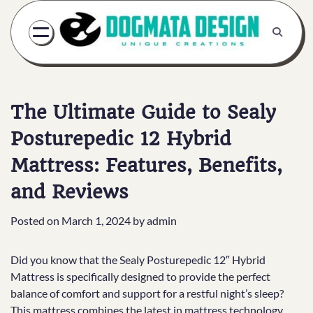
Skip
to
content
The Ultimate Guide to Sealy
Posturepedic 12 Hybrid
Mattress: Features, Benefits,
and Reviews
Posted on
March 1, 2024
by
admin
Did you know that the Sealy Posturepedic 12″ Hybrid
Mattress is specifically designed to provide the perfect
balance of comfort and support for a restful night’s sleep?
This mattress combines the latest in mattress technology