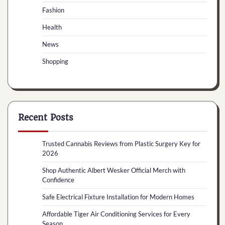
Fashion
Health
News
Shopping
Recent Posts
Trusted Cannabis Reviews from Plastic Surgery Key for
2026
Shop Authentic Albert Wesker Official Merch with
Confidence
Safe Electrical Fixture Installation for Modern Homes
Affordable Tiger Air Conditioning Services for Every
Season