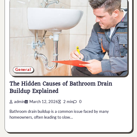
General
The Hidden Causes of Bathroom Drain
Buildup Explained
admin
March 12, 2026
2 min
0
Bathroom drain buildup is a common issue faced by many
homeowners, often leading to slow…