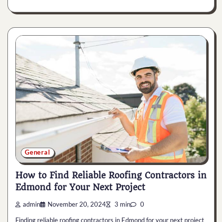
General
How to Find Reliable Roofing Contractors in
Edmond for Your Next Project
admin
November 20, 2024
3 min
0
Finding reliable roofing contractors in Edmond for your next project