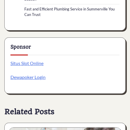
Fast and Efficient Plumbing Service in Summerville You
Can Trust
Sponsor
Situs Slot Online
Dewapoker Login
Related Posts