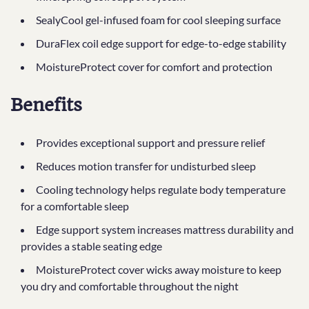
SealyCool gel-infused foam for cool sleeping surface
DuraFlex coil edge support for edge-to-edge stability
MoistureProtect cover for comfort and protection
Benefits
Provides exceptional support and pressure relief
Reduces motion transfer for undisturbed sleep
Cooling technology helps regulate body temperature
for a comfortable sleep
Edge support system increases mattress durability and
provides a stable seating edge
MoistureProtect cover wicks away moisture to keep
you dry and comfortable throughout the night