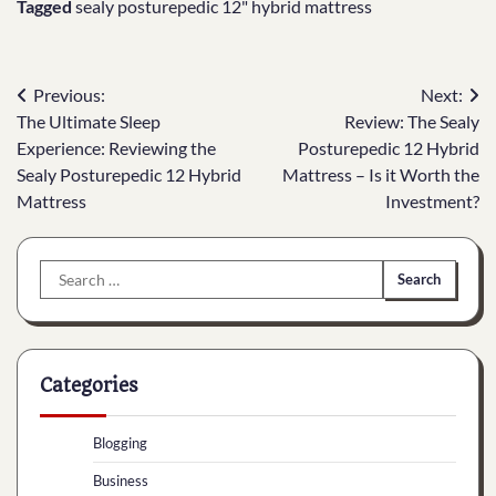
Tagged
sealy posturepedic 12" hybrid mattress
Post
Previous:
Next:
The Ultimate Sleep
Review: The Sealy
navigation
Experience: Reviewing the
Posturepedic 12 Hybrid
Sealy Posturepedic 12 Hybrid
Mattress – Is it Worth the
Mattress
Investment?
Search
for:
Categories
Blogging
Business