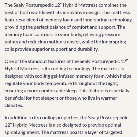
The Sealy Posturepedic 12″ Hybrid Mattress combines the
best of both worlds with its innovative design. This mattress
features a blend of memory foam and innerspring technology,
providing the perfect balance of comfort and support. The
memory foam contours to your body, relieving pressure
points and reducing motion transfer, while the innerspring
coils provide superior support and durability.
One of the standout features of the Sealy Posturepedic 12″
Hybrid Mattress is its cooling technology. The mattress is
designed with cooling gel-infused memory foam, which helps
regulate your body temperature throughout the night,
ensuring a more comfortable sleep. This feature is especially
beneficial for hot sleepers or those who live in warmer
climates.
In addition to its cooling properties, the Sealy Posturepedic
12″ Hybrid Mattress is also designed to provide optimal
spinal alignment. The mattress boasts a layer of targeted