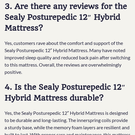
3. Are there any reviews for the
Sealy Posturepedic 12″ Hybrid
Mattress?
Yes, customers rave about the comfort and support of the
Sealy Posturepedic 12″ Hybrid Mattress. Many have noted
improved sleep quality and reduced back pain after switching
to this mattress. Overall, the reviews are overwhelmingly
positive.
4. Is the Sealy Posturepedic 12″
Hybrid Mattress durable?
Yes, the Sealy Posturepedic 12″ Hybrid Mattress is designed
to be durable and long-lasting. The innerspring coils provide
a sturdy base, while the memory foam layers are resilient and
built to last. With proper care and maintenance, this mattress