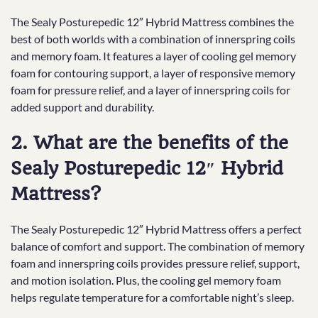
The Sealy Posturepedic 12″ Hybrid Mattress combines the
best of both worlds with a combination of innerspring coils
and memory foam. It features a layer of cooling gel memory
foam for contouring support, a layer of responsive memory
foam for pressure relief, and a layer of innerspring coils for
added support and durability.
2. What are the benefits of the
Sealy Posturepedic 12″ Hybrid
Mattress?
The Sealy Posturepedic 12″ Hybrid Mattress offers a perfect
balance of comfort and support. The combination of memory
foam and innerspring coils provides pressure relief, support,
and motion isolation. Plus, the cooling gel memory foam
helps regulate temperature for a comfortable night’s sleep.