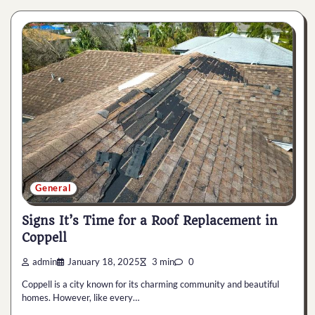
General
Signs It’s Time for a Roof Replacement in
Coppell
admin
January 18, 2025
3 min
0
Coppell is a city known for its charming community and beautiful
homes. However, like every…