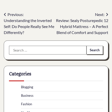
Post
Previous:
Next:
Understanding the Inverted
Review: Sealy Posturepedic 12
navigation
Self: Do People Really See Me
Hybrid Mattress – A Perfect
Differently?
Blend of Comfort and Support
Search
for:
Categories
Blogging
Business
Fashion