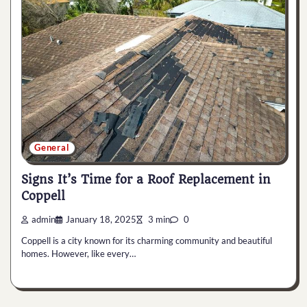
General
Signs It’s Time for a Roof Replacement in
Coppell
admin
January 18, 2025
3 min
0
Coppell is a city known for its charming community and beautiful
homes. However, like every…