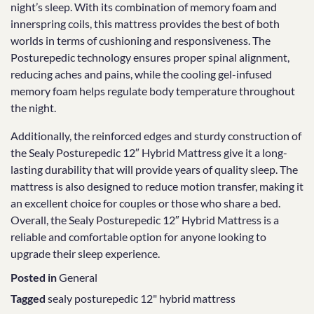
night’s sleep. With its combination of memory foam and
innerspring coils, this mattress provides the best of both
worlds in terms of cushioning and responsiveness. The
Posturepedic technology ensures proper spinal alignment,
reducing aches and pains, while the cooling gel-infused
memory foam helps regulate body temperature throughout
the night.
Additionally, the reinforced edges and sturdy construction of
the Sealy Posturepedic 12″ Hybrid Mattress give it a long-
lasting durability that will provide years of quality sleep. The
mattress is also designed to reduce motion transfer, making it
an excellent choice for couples or those who share a bed.
Overall, the Sealy Posturepedic 12″ Hybrid Mattress is a
reliable and comfortable option for anyone looking to
upgrade their sleep experience.
Posted in
General
Tagged
sealy posturepedic 12" hybrid mattress