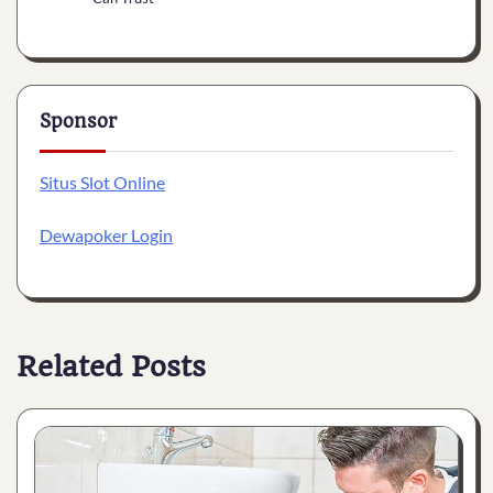
Sponsor
Situs Slot Online
Dewapoker Login
Related Posts