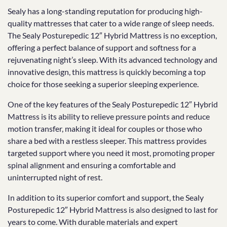
Sealy has a long-standing reputation for producing high-
quality mattresses that cater to a wide range of sleep needs.
The Sealy Posturepedic 12″ Hybrid Mattress is no exception,
offering a perfect balance of support and softness for a
rejuvenating night’s sleep. With its advanced technology and
innovative design, this mattress is quickly becoming a top
choice for those seeking a superior sleeping experience.
One of the key features of the Sealy Posturepedic 12″ Hybrid
Mattress is its ability to relieve pressure points and reduce
motion transfer, making it ideal for couples or those who
share a bed with a restless sleeper. This mattress provides
targeted support where you need it most, promoting proper
spinal alignment and ensuring a comfortable and
uninterrupted night of rest.
In addition to its superior comfort and support, the Sealy
Posturepedic 12″ Hybrid Mattress is also designed to last for
years to come. With durable materials and expert