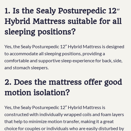
1. Is the Sealy Posturepedic 12″
Hybrid Mattress suitable for all
sleeping positions?
Yes, the Sealy Posturepedic 12″ Hybrid Mattress is designed
to accommodate all sleeping positions, providing a
comfortable and supportive sleep experience for back, side,
and stomach sleepers.
2. Does the mattress offer good
motion isolation?
Yes, the Sealy Posturepedic 12″ Hybrid Mattress is
constructed with individually wrapped coils and foam layers
that help to minimize motion transfer, making it a great
choice for couples or individuals who are easily disturbed by