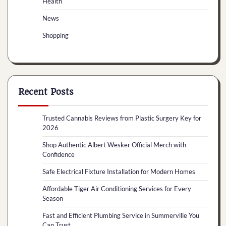
Health
News
Shopping
Recent Posts
Trusted Cannabis Reviews from Plastic Surgery Key for
2026
Shop Authentic Albert Wesker Official Merch with
Confidence
Safe Electrical Fixture Installation for Modern Homes
Affordable Tiger Air Conditioning Services for Every
Season
Fast and Efficient Plumbing Service in Summerville You
Can Trust