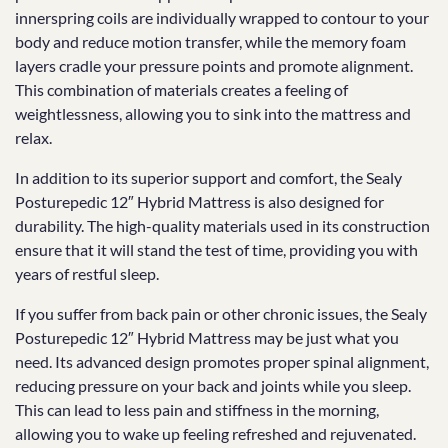
innerspring coils are individually wrapped to contour to your
body and reduce motion transfer, while the memory foam
layers cradle your pressure points and promote alignment.
This combination of materials creates a feeling of
weightlessness, allowing you to sink into the mattress and
relax.
In addition to its superior support and comfort, the Sealy
Posturepedic 12″ Hybrid Mattress is also designed for
durability. The high-quality materials used in its construction
ensure that it will stand the test of time, providing you with
years of restful sleep.
If you suffer from back pain or other chronic issues, the Sealy
Posturepedic 12″ Hybrid Mattress may be just what you
need. Its advanced design promotes proper spinal alignment,
reducing pressure on your back and joints while you sleep.
This can lead to less pain and stiffness in the morning,
allowing you to wake up feeling refreshed and rejuvenated.