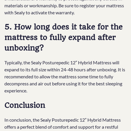
materials or workmanship. Be sure to register your mattress
with Sealy to activate the warranty.
5. How long does it take for the
mattress to fully expand after
unboxing?
Typically, the Sealy Posturepedic 12″ Hybrid Mattress will
expand to its full size within 24-48 hours after unboxing. It is
recommended to allow the mattress some time to fully
decompress and air out before using it for the best sleeping
experience.
Conclusion
In conclusion, the Sealy Posturepedic 12″ Hybrid Mattress
offers a perfect blend of comfort and support for a restful