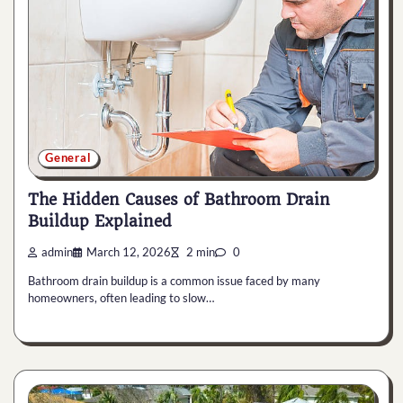
General
The Hidden Causes of Bathroom Drain
Buildup Explained
admin
March 12, 2026
2 min
0
Bathroom drain buildup is a common issue faced by many
homeowners, often leading to slow…