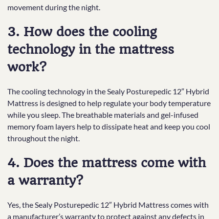
movement during the night.
3. How does the cooling
technology in the mattress
work?
The cooling technology in the Sealy Posturepedic 12″ Hybrid
Mattress is designed to help regulate your body temperature
while you sleep. The breathable materials and gel-infused
memory foam layers help to dissipate heat and keep you cool
throughout the night.
4. Does the mattress come with
a warranty?
Yes, the Sealy Posturepedic 12″ Hybrid Mattress comes with
a manufacturer’s warranty to protect against any defects in