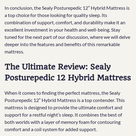
In conclusion, the Sealy Posturepedic 12″ Hybrid Mattress is
a top choice for those looking for quality sleep. Its
combination of support, comfort, and durability make it an
excellent investment in your health and well-being. Stay
tuned for the next part of our discussion, where we will delve
deeper into the features and benefits of this remarkable
mattress.
The Ultimate Review: Sealy
Posturepedic 12 Hybrid Mattress
When it comes to finding the perfect mattress, the Sealy
Posturepedic 12″ Hybrid Mattress is a top contender. This
mattress is designed to provide the ultimate comfort and
support for a restful night’s sleep. It combines the best of
both worlds with a layer of memory foam for contouring
comfort and a coil system for added support.