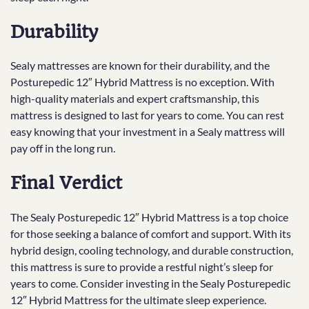
Durability
Sealy mattresses are known for their durability, and the
Posturepedic 12″ Hybrid Mattress is no exception. With
high-quality materials and expert craftsmanship, this
mattress is designed to last for years to come. You can rest
easy knowing that your investment in a Sealy mattress will
pay off in the long run.
Final Verdict
The Sealy Posturepedic 12″ Hybrid Mattress is a top choice
for those seeking a balance of comfort and support. With its
hybrid design, cooling technology, and durable construction,
this mattress is sure to provide a restful night’s sleep for
years to come. Consider investing in the Sealy Posturepedic
12″ Hybrid Mattress for the ultimate sleep experience.