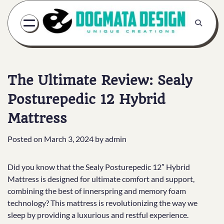
Skip
to
content
The Ultimate Review: Sealy
Posturepedic 12 Hybrid
Mattress
Posted on
March 3, 2024
by
admin
Did you know that the Sealy Posturepedic 12″ Hybrid
Mattress is designed for ultimate comfort and support,
combining the best of innerspring and memory foam
technology? This mattress is revolutionizing the way we
sleep by providing a luxurious and restful experience.