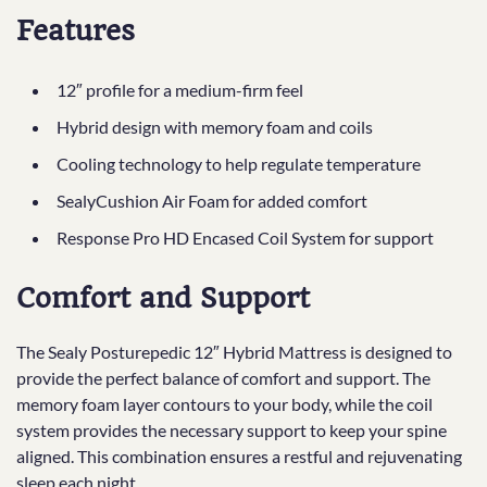
Features
12″ profile for a medium-firm feel
Hybrid design with memory foam and coils
Cooling technology to help regulate temperature
SealyCushion Air Foam for added comfort
Response Pro HD Encased Coil System for support
Comfort and Support
The Sealy Posturepedic 12″ Hybrid Mattress is designed to
provide the perfect balance of comfort and support. The
memory foam layer contours to your body, while the coil
system provides the necessary support to keep your spine
aligned. This combination ensures a restful and rejuvenating
sleep each night.