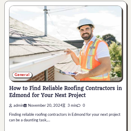
General
How to Find Reliable Roofing Contractors in
Edmond for Your Next Project
admin
November 20, 2024
3 min
0
Finding reliable roofing contractors in Edmond for your next project
can be a daunting task,…