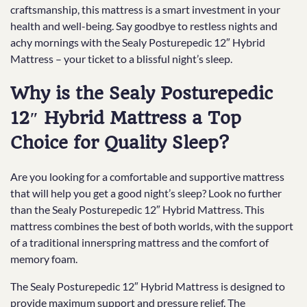
craftsmanship, this mattress is a smart investment in your
health and well-being. Say goodbye to restless nights and
achy mornings with the Sealy Posturepedic 12″ Hybrid
Mattress – your ticket to a blissful night’s sleep.
Why is the Sealy Posturepedic
12″ Hybrid Mattress a Top
Choice for Quality Sleep?
Are you looking for a comfortable and supportive mattress
that will help you get a good night’s sleep? Look no further
than the Sealy Posturepedic 12″ Hybrid Mattress. This
mattress combines the best of both worlds, with the support
of a traditional innerspring mattress and the comfort of
memory foam.
The Sealy Posturepedic 12″ Hybrid Mattress is designed to
provide maximum support and pressure relief. The