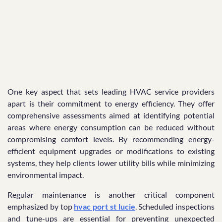
One key aspect that sets leading HVAC service providers
apart is their commitment to energy efficiency. They offer
comprehensive assessments aimed at identifying potential
areas where energy consumption can be reduced without
compromising comfort levels. By recommending energy-
efficient equipment upgrades or modifications to existing
systems, they help clients lower utility bills while minimizing
environmental impact.
Regular maintenance is another critical component
emphasized by top
hvac port st lucie
. Scheduled inspections
and tune-ups are essential for preventing unexpected