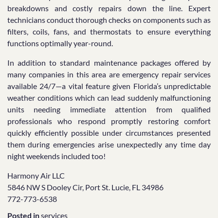
breakdowns and costly repairs down the line. Expert
technicians conduct thorough checks on components such as
filters, coils, fans, and thermostats to ensure everything
functions optimally year-round.
In addition to standard maintenance packages offered by
many companies in this area are emergency repair services
available 24/7—a vital feature given Florida’s unpredictable
weather conditions which can lead suddenly malfunctioning
units needing immediate attention from qualified
professionals who respond promptly restoring comfort
quickly efficiently possible under circumstances presented
them during emergencies arise unexpectedly any time day
night weekends included too!
Harmony Air LLC
5846 NW S Dooley Cir, Port St. Lucie, FL 34986
772-773-6538
Posted in
services