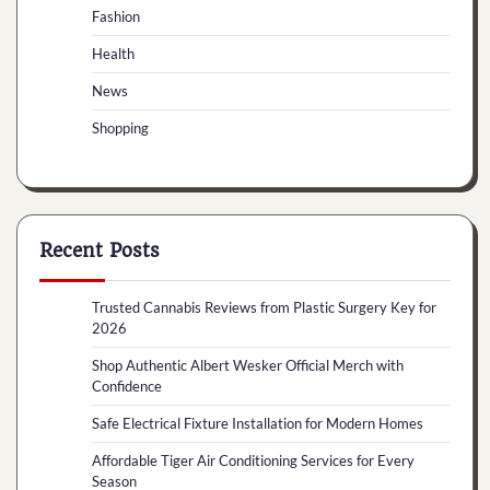
Fashion
Health
News
Shopping
Recent Posts
Trusted Cannabis Reviews from Plastic Surgery Key for
2026
Shop Authentic Albert Wesker Official Merch with
Confidence
Safe Electrical Fixture Installation for Modern Homes
Affordable Tiger Air Conditioning Services for Every
Season