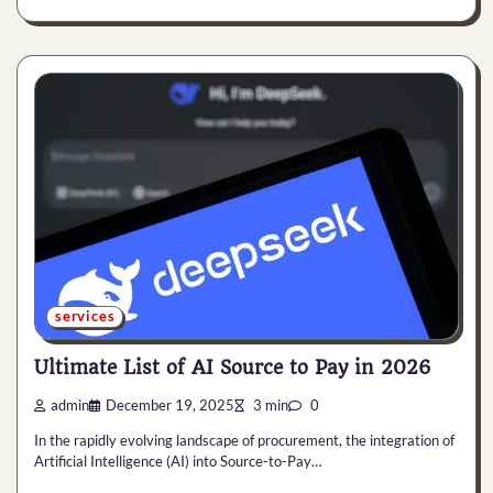
services
Ultimate List of AI Source to Pay in 2026
admin
December 19, 2025
3 min
0
In the rapidly evolving landscape of procurement, the integration of
Artificial Intelligence (AI) into Source-to-Pay…