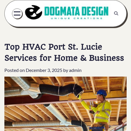
Skip
to
content
Top HVAC Port St. Lucie
Services for Home & Business
Posted on
December 3, 2025
by
admin