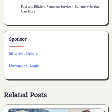
Fast and Efficient Plumbing Service in Summerville You
Can Trust
Sponsor
Situs Slot Online
Dewapoker Login
Related Posts