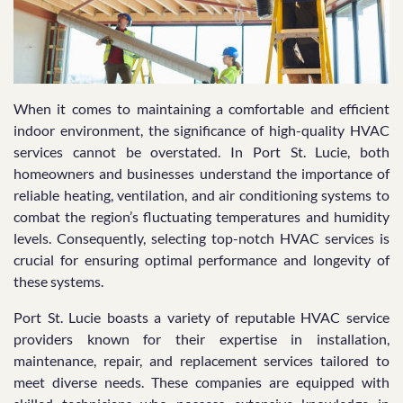
When it comes to maintaining a comfortable and efficient
indoor environment, the significance of high-quality HVAC
services cannot be overstated. In Port St. Lucie, both
homeowners and businesses understand the importance of
reliable heating, ventilation, and air conditioning systems to
combat the region’s fluctuating temperatures and humidity
levels. Consequently, selecting top-notch HVAC services is
crucial for ensuring optimal performance and longevity of
these systems.
Port St. Lucie boasts a variety of reputable HVAC service
providers known for their expertise in installation,
maintenance, repair, and replacement services tailored to
meet diverse needs. These companies are equipped with