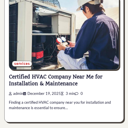
services
Certified HVAC Company Near Me for
Installation & Maintenance
admin
December 19, 2025
3 min
0
Finding a certified HVAC company near you for installation and
maintenance is essential to ensure…