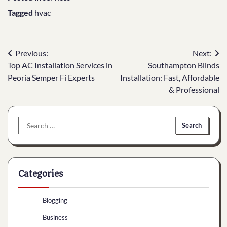
Tagged
hvac
Post
Previous:
Next:
Top AC Installation Services in
Southampton Blinds
navigation
Peoria Semper Fi Experts
Installation: Fast, Affordable
& Professional
Search
for:
Categories
Blogging
Business