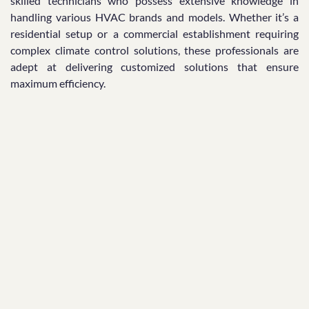
skilled technicians who possess extensive knowledge in
handling various HVAC brands and models. Whether it’s a
residential setup or a commercial establishment requiring
complex climate control solutions, these professionals are
adept at delivering customized solutions that ensure
maximum efficiency.