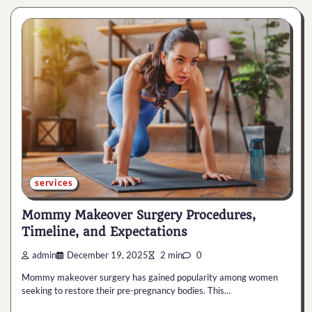
services
Mommy Makeover Surgery Procedures,
Timeline, and Expectations
admin
December 19, 2025
2 min
0
Mommy makeover surgery has gained popularity among women
seeking to restore their pre-pregnancy bodies. This…