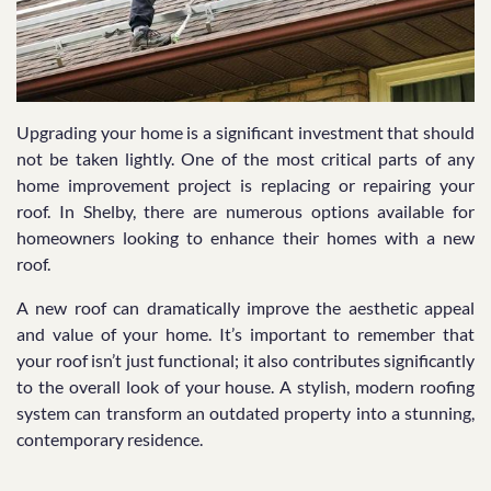
Upgrading your home is a significant investment that should
not be taken lightly. One of the most critical parts of any
home improvement project is replacing or repairing your
roof. In Shelby, there are numerous options available for
homeowners looking to enhance their homes with a new
roof.
A new roof can dramatically improve the aesthetic appeal
and value of your home. It’s important to remember that
your roof isn’t just functional; it also contributes significantly
to the overall look of your house. A stylish, modern roofing
system can transform an outdated property into a stunning,
contemporary residence.