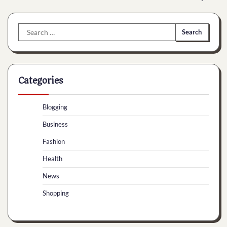
Search
for:
Categories
Blogging
Business
Fashion
Health
News
Shopping