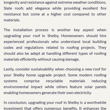
longevity and resistance against extreme weather conditions.
Slate roofs add elegance while providing excellent fire
resistance but come at a higher cost compared to other
materials.
The installation process is another key aspect when
upgrading your roof in Shelby. Homeowners should hire
experienced professionals who understand local building
codes and regulations related to roofing projects. They
should also be adept at handling different types of roofing
materials efficiently without causing damage.
Lastly, consider sustainability when choosing a new roof for
your Shelby home upgrade project. Some modern roofing
systems comprise recyclable materials reducing
environmental impact while others feature solar panels
enabling homeowners generate their own electricity.
In conclusion, upgrading your roof in Shelby is a worthwhile
investment that offers numerous benefits. It enhances the