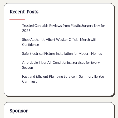
Recent Posts
Trusted Cannabis Reviews from Plastic Surgery Key for
2026
Shop Authentic Albert Wesker Official Merch with
Confidence
Safe Electrical Fixture Installation for Modern Homes
Affordable Tiger Air Conditioning Services for Every
Season
Fast and Efficient Plumbing Service in Summerville You
Can Trust
Sponsor