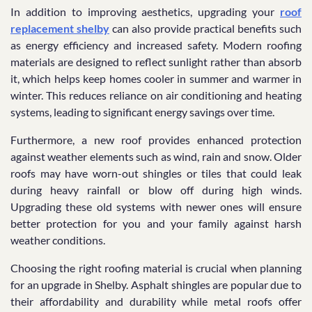
In addition to improving aesthetics, upgrading your
roof
replacement shelby
can also provide practical benefits such
as energy efficiency and increased safety. Modern roofing
materials are designed to reflect sunlight rather than absorb
it, which helps keep homes cooler in summer and warmer in
winter. This reduces reliance on air conditioning and heating
systems, leading to significant energy savings over time.
Furthermore, a new roof provides enhanced protection
against weather elements such as wind, rain and snow. Older
roofs may have worn-out shingles or tiles that could leak
during heavy rainfall or blow off during high winds.
Upgrading these old systems with newer ones will ensure
better protection for you and your family against harsh
weather conditions.
Choosing the right roofing material is crucial when planning
for an upgrade in Shelby. Asphalt shingles are popular due to
their affordability and durability while metal roofs offer