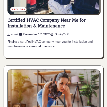
services
Certified HVAC Company Near Me for
Installation & Maintenance
admin
December 19, 2025
3 min
0
Finding a certified HVAC company near you for installation and
maintenance is essential to ensure…