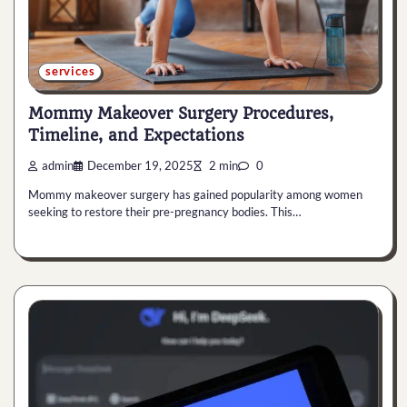
services
Mommy Makeover Surgery Procedures,
Timeline, and Expectations
admin
December 19, 2025
2 min
0
Mommy makeover surgery has gained popularity among women
seeking to restore their pre-pregnancy bodies. This…