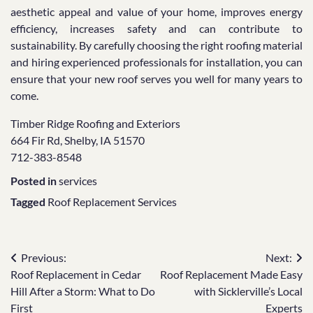
aesthetic appeal and value of your home, improves energy
efficiency, increases safety and can contribute to
sustainability. By carefully choosing the right roofing material
and hiring experienced professionals for installation, you can
ensure that your new roof serves you well for many years to
come.
Timber Ridge Roofing and Exteriors
664 Fir Rd, Shelby, IA 51570
712-383-8548
Posted in
services
Tagged
Roof Replacement Services
Post
Previous:
Next:
Roof Replacement in Cedar
Roof Replacement Made Easy
navigation
Hill After a Storm: What to Do
with Sicklerville’s Local
First
Experts