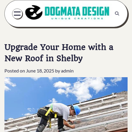
Skip
to
content
Upgrade Your Home with a
New Roof in Shelby
Posted on
June 18, 2025
by
admin