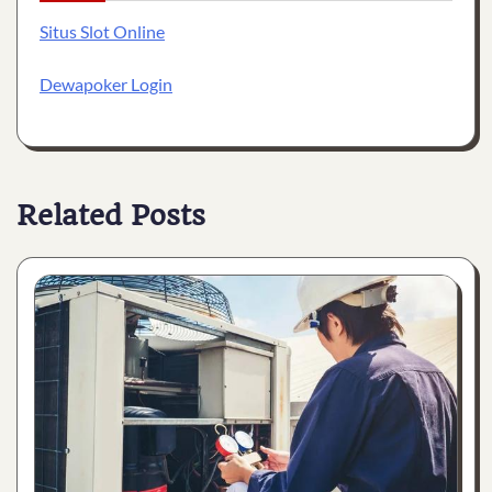
Situs Slot Online
Dewapoker Login
Related Posts