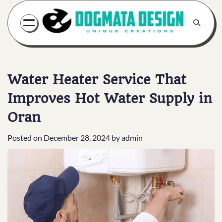
Skip
to
content
Water Heater Service That
Improves Hot Water Supply in
Oran
Posted on
December 28, 2024
by
admin