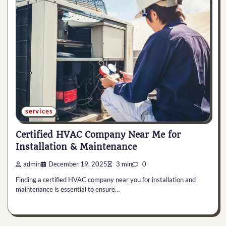
services
Certified HVAC Company Near Me for
Installation & Maintenance
admin
December 19, 2025
3 min
0
Finding a certified HVAC company near you for installation and
maintenance is essential to ensure…