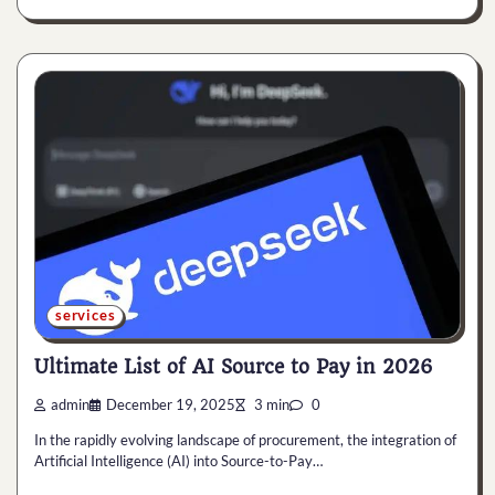
services
Ultimate List of AI Source to Pay in 2026
admin
December 19, 2025
3 min
0
In the rapidly evolving landscape of procurement, the integration of
Artificial Intelligence (AI) into Source-to-Pay…