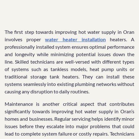
The first step towards improving hot water supply in Oran
involves proper
water heater installation
heaters. A
professionally installed system ensures optimal performance
and longevity while minimizing potential issues down the
line. Skilled technicians are well-versed with different types
of systems such as tankless models, heat pump units or
traditional storage tank heaters. They can install these
systems seamlessly into existing plumbing networks without
causing any disruption to daily routines.
Maintenance is another critical aspect that contributes
significantly towards improving hot water supply in Oran’s
homes and businesses. Regular servicing helps identify minor
issues before they escalate into major problems that could
lead to complete system failure or costly repairs. Technicians