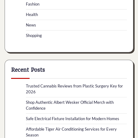
Fashion
Health
News
Shopping
Recent Posts
Trusted Cannabis Reviews from Plastic Surgery Key for
2026
Shop Authentic Albert Wesker Official Merch with
Confidence
Safe Electrical Fixture Installation for Modern Homes
Affordable Tiger Air Conditioning Services for Every
Season