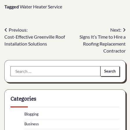
Tagged
Water Heater Service
Post
Previous:
Next:
Cost-Effective Greenville Roof
Signs It’s Time to Hire a
navigation
Installation Solutions
Roofing Replacement
Contractor
Search
for:
Categories
Blogging
Business