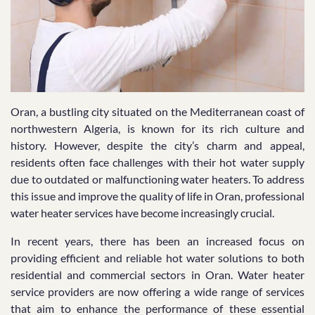
Oran, a bustling city situated on the Mediterranean coast of
northwestern Algeria, is known for its rich culture and
history. However, despite the city’s charm and appeal,
residents often face challenges with their hot water supply
due to outdated or malfunctioning water heaters. To address
this issue and improve the quality of life in Oran, professional
water heater services have become increasingly crucial.
In recent years, there has been an increased focus on
providing efficient and reliable hot water solutions to both
residential and commercial sectors in Oran. Water heater
service providers are now offering a wide range of services
that aim to enhance the performance of these essential