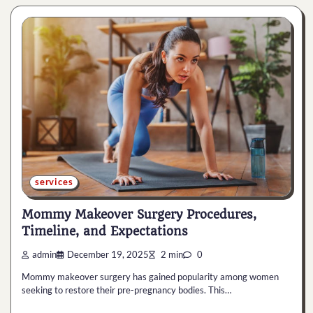
services
Mommy Makeover Surgery Procedures,
Timeline, and Expectations
admin
December 19, 2025
2 min
0
Mommy makeover surgery has gained popularity among women
seeking to restore their pre-pregnancy bodies. This…