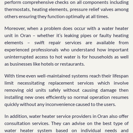
perform comprehensive checks on all components including
thermostats, heating elements, pressure relief valves among
others ensuring they function optimally at all times.
Moreover, when a problem does occur with a water heater
unit in Oran – whether it’s leaking pipes or faulty heating
elements – swift repair services are available from
experienced professionals who understand how important
uninterrupted access to hot water is for households as well
as businesses like hotels or restaurants.
With time even well-maintained systems reach their lifespan
limit necessitating replacement services which involve
removing old units safely without causing damage then
installing new ones efficiently so normal operation resumes
quickly without any inconvenience caused to the users.
In addition, water heater service providers in Oran also offer
consultation services. They can advise on the best type of
water heater system based on individual needs and