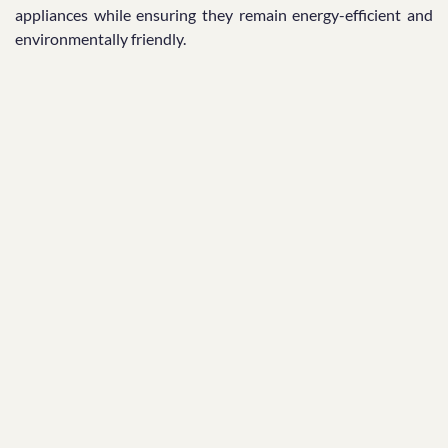
appliances while ensuring they remain energy-efficient and
environmentally friendly.