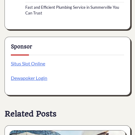
Fast and Efficient Plumbing Service in Summerville You
Can Trust
Sponsor
Situs Slot Online
Dewapoker Login
Related Posts