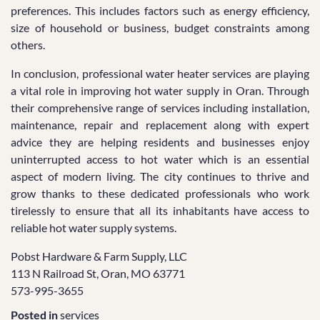
preferences. This includes factors such as energy efficiency,
size of household or business, budget constraints among
others.
In conclusion, professional water heater services are playing
a vital role in improving hot water supply in Oran. Through
their comprehensive range of services including installation,
maintenance, repair and replacement along with expert
advice they are helping residents and businesses enjoy
uninterrupted access to hot water which is an essential
aspect of modern living. The city continues to thrive and
grow thanks to these dedicated professionals who work
tirelessly to ensure that all its inhabitants have access to
reliable hot water supply systems.
Pobst Hardware & Farm Supply, LLC
113 N Railroad St, Oran, MO 63771
573-995-3655
Posted in
services