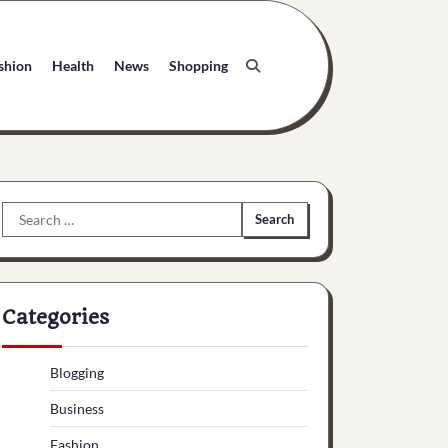
shion
Health
News
Shopping
Search
for:
Categories
Blogging
Business
Fashion