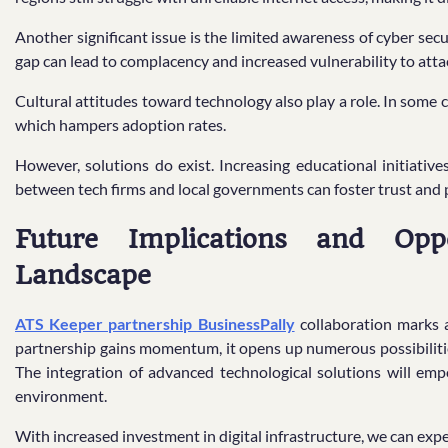
Another significant issue is the limited awareness of cyber se
gap can lead to complacency and increased vulnerability to atta
Cultural attitudes toward technology also play a role. In some 
which hampers adoption rates.
However, solutions do exist. Increasing educational initiativ
between tech firms and local governments can foster trust and 
Future Implications and Oppor
Landscape
ATS Keeper partnership BusinessPally
collaboration marks a 
partnership gains momentum, it opens up numerous possibilitie
The integration of advanced technological solutions will empo
environment.
With increased investment in digital infrastructure, we can exp