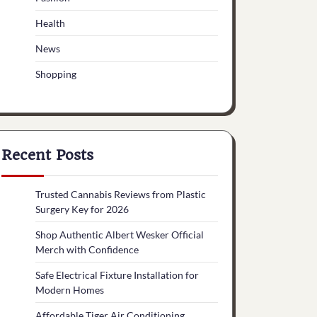
Health
News
Shopping
Recent Posts
Trusted Cannabis Reviews from Plastic
Surgery Key for 2026
Shop Authentic Albert Wesker Official
Merch with Confidence
Safe Electrical Fixture Installation for
Modern Homes
Affordable Tiger Air Conditioning