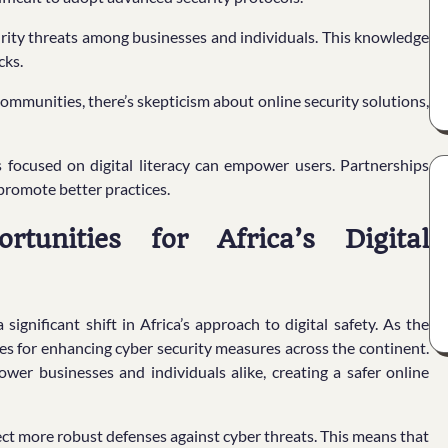
curity threats among businesses and individuals. This knowledge
cks.
communities, there’s skepticism about online security solutions,
es focused on digital literacy can empower users. Partnerships
promote better practices.
tunities for Africa’s Digital
significant shift in Africa’s approach to digital safety. As the
s for enhancing cyber security measures across the continent.
wer businesses and individuals alike, creating a safer online
ect more robust defenses against cyber threats. This means that