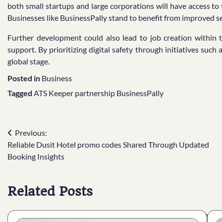
both small startups and large corporations will have access to
Businesses like BusinessPally stand to benefit from improved se
Further development could also lead to job creation within t
support. By prioritizing digital safety through initiatives such 
global stage.
Posted in
Business
Tagged
ATS Keeper partnership BusinessPally
Post
Previous:
Reliable Dusit Hotel promo codes Shared Through Updated
navigation
Booking Insights
Related Posts