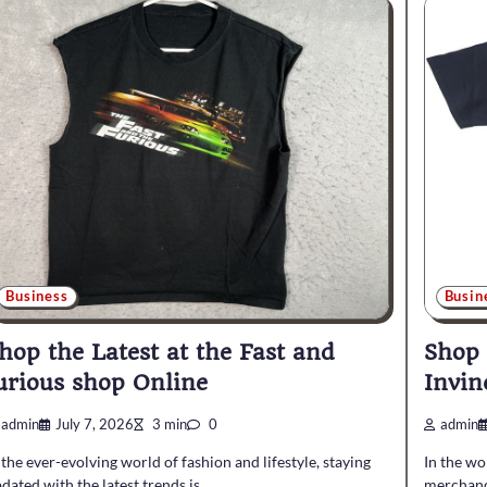
Business
Busin
hop the Latest at the Fast and
Shop
urious shop Online
Invin
admin
July 7, 2026
3 min
0
admin
 the ever-evolving world of fashion and lifestyle, staying
In the wo
dated with the latest trends is…
merchandi