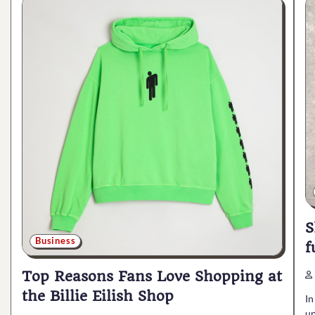
S
Business
f
Top Reasons Fans Love Shopping at
the Billie Eilish Shop
In
up