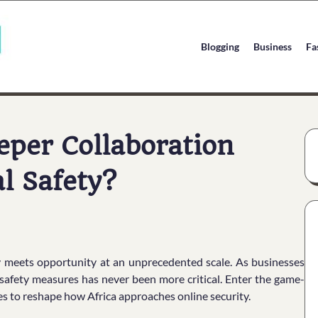
Blogging
Business
Fa
per Collaboration
al Safety?
ogy meets opportunity at an unprecedented scale. As businesses
safety measures has never been more critical. Enter the game-
 to reshape how Africa approaches online security.