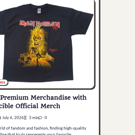
ess
 Premium Merchandise with
cible Official Merch
July 6, 2026
3 min
0
rld of fandom and fashion, finding high-quality
se that truly represents your favorite…