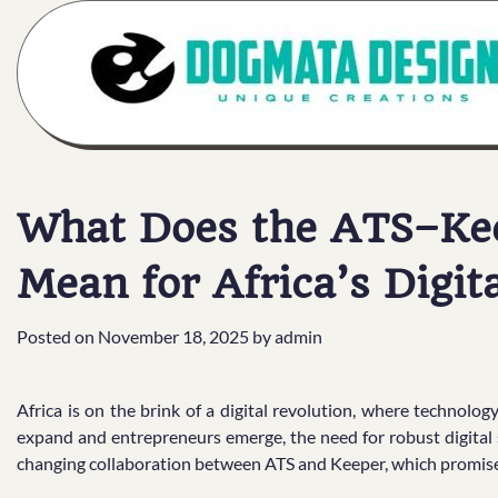
Skip
to
content
What Does the ATS–Kee
Mean for Africa’s Digit
Posted on
November 18, 2025
by
admin
Africa is on the brink of a digital revolution, where technol
expand and entrepreneurs emerge, the need for robust digital 
changing collaboration between ATS and Keeper, which promises