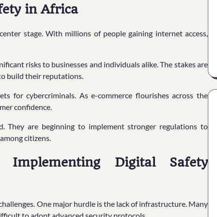
ety in Africa
center stage. With millions of people gaining internet access,
ificant risks to businesses and individuals alike. The stakes are
to build their reputations.
ets for cybercriminals. As e-commerce flourishes across the
umer confidence.
d. They are beginning to implement stronger regulations to
 among citizens.
 Implementing Digital Safety
hallenges. One major hurdle is the lack of infrastructure. Many
difficult to adopt advanced security protocols.