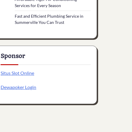
Services for Every Season
Fast and Efficient Plumbing Service in
Summerville You Can Trust
Sponsor
Situs Slot Online
Dewapoker Login