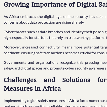
Growing Importance of Digital Saf
As Africa embraces the digital age, online security has taken 
concerns about data protection are rising sharply.
Cyber threats such as data breaches and identity theft pose sign
high, especially for startups that rely on trustworthy platforms 
Moreover, increased connectivity means more potential targ
continent, ensuring safe transactions becomes crucial for cons
Governments and organizations recognize this pressing nee
safeguard digital spaces and promote cyber security awareness
Challenges and Solutions for
Measures in Africa
Implementing digital safety measures in Africa faces numerous c
regions still struggle with unreliable internet access, making it 