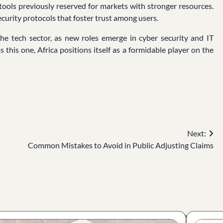
 tools previously reserved for markets with stronger resources.
curity protocols that foster trust among users.
he tech sector, as new roles emerge in cyber security and IT
as this one, Africa positions itself as a formidable player on the
Next:
Common Mistakes to Avoid in Public Adjusting Claims