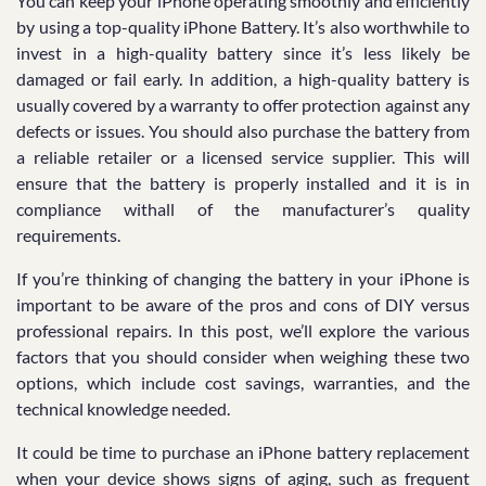
You can keep your iPhone operating smoothly and efficiently
by using a top-quality iPhone Battery. It’s also worthwhile to
invest in a high-quality battery since it’s less likely be
damaged or fail early. In addition, a high-quality battery is
usually covered by a warranty to offer protection against any
defects or issues. You should also purchase the battery from
a reliable retailer or a licensed service supplier. This will
ensure that the battery is properly installed and it is in
compliance withall of the manufacturer’s quality
requirements.
If you’re thinking of changing the battery in your iPhone is
important to be aware of the pros and cons of DIY versus
professional repairs. In this post, we’ll explore the various
factors that you should consider when weighing these two
options, which include cost savings, warranties, and the
technical knowledge needed.
It could be time to purchase an iPhone battery replacement
when your device shows signs of aging, such as frequent