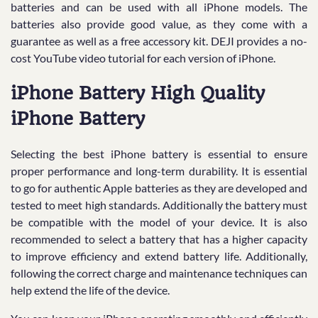
batteries and can be used with all iPhone models. The
batteries also provide good value, as they come with a
guarantee as well as a free accessory kit. DEJI provides a no-
cost YouTube video tutorial for each version of iPhone.
iPhone Battery High Quality
iPhone Battery
Selecting the best iPhone battery is essential to ensure
proper performance and long-term durability. It is essential
to go for authentic Apple batteries as they are developed and
tested to meet high standards. Additionally the battery must
be compatible with the model of your device. It is also
recommended to select a battery that has a higher capacity
to improve efficiency and extend battery life. Additionally,
following the correct charge and maintenance techniques can
help extend the life of the device.