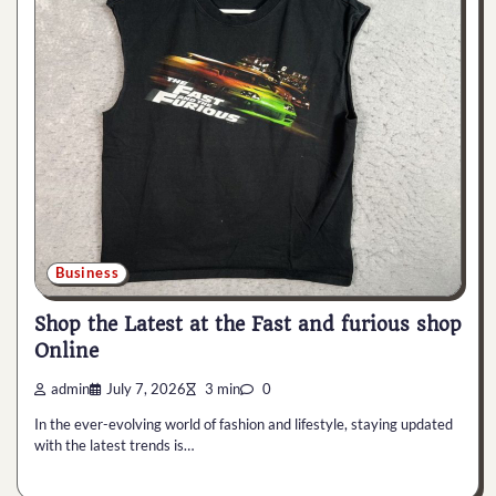
Business
Shop the Latest at the Fast and furious shop
Online
admin
July 7, 2026
3 min
0
In the ever-evolving world of fashion and lifestyle, staying updated
with the latest trends is…