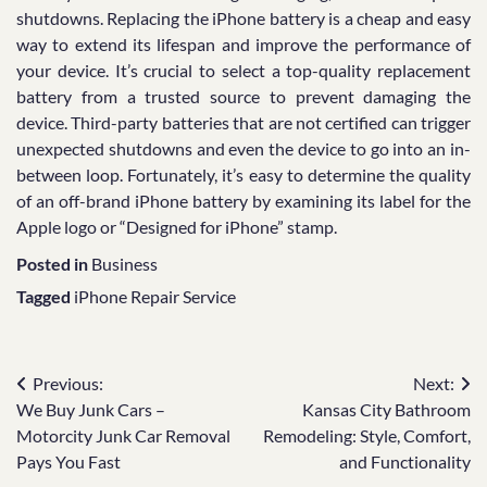
shutdowns. Replacing the iPhone battery is a cheap and easy
way to extend its lifespan and improve the performance of
your device. It’s crucial to select a top-quality replacement
battery from a trusted source to prevent damaging the
device. Third-party batteries that are not certified can trigger
unexpected shutdowns and even the device to go into an in-
between loop. Fortunately, it’s easy to determine the quality
of an off-brand iPhone battery by examining its label for the
Apple logo or “Designed for iPhone” stamp.
Posted in
Business
Tagged
iPhone Repair Service
Post
Previous:
Next:
We Buy Junk Cars –
Kansas City Bathroom
navigation
Motorcity Junk Car Removal
Remodeling: Style, Comfort,
Pays You Fast
and Functionality