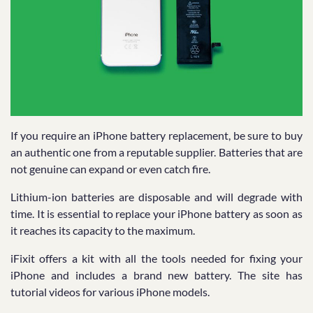
If you require an iPhone battery replacement, be sure to buy
an authentic one from a reputable supplier. Batteries that are
not genuine can expand or even catch fire.
Lithium-ion batteries are disposable and will degrade with
time. It is essential to replace your iPhone battery as soon as
it reaches its capacity to the maximum.
iFixit offers a kit with all the tools needed for fixing your
iPhone and includes a brand new battery. The site has
tutorial videos for various iPhone models.