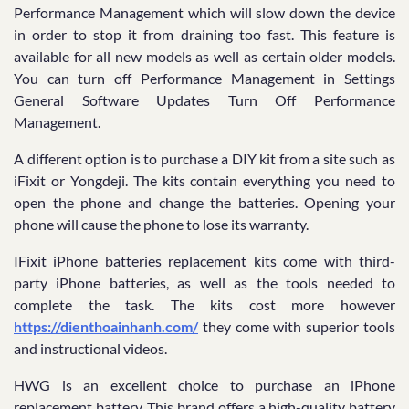
Performance Management which will slow down the device
in order to stop it from draining too fast. This feature is
available for all new models as well as certain older models.
You can turn off Performance Management in Settings
General Software Updates Turn Off Performance
Management.
A different option is to purchase a DIY kit from a site such as
iFixit or Yongdeji. The kits contain everything you need to
open the phone and change the batteries. Opening your
phone will cause the phone to lose its warranty.
IFixit iPhone batteries replacement kits come with third-
party iPhone batteries, as well as the tools needed to
complete the task. The kits cost more however
https://dienthoainhanh.com/
they come with superior tools
and instructional videos.
HWG is an excellent choice to purchase an iPhone
replacement battery. This brand offers a high-quality battery