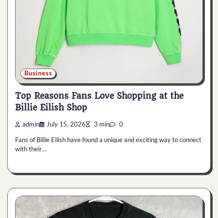
Business
Top Reasons Fans Love Shopping at the
Billie Eilish Shop
admin
July 15, 2026
3 min
0
Fans of Billie Eilish have found a unique and exciting way to connect
with their…