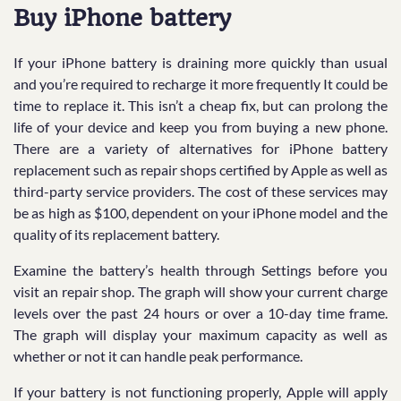
Buy iPhone battery
If your iPhone battery is draining more quickly than usual
and you’re required to recharge it more frequently It could be
time to replace it. This isn’t a cheap fix, but can prolong the
life of your device and keep you from buying a new phone.
There are a variety of alternatives for iPhone battery
replacement such as repair shops certified by Apple as well as
third-party service providers. The cost of these services may
be as high as $100, dependent on your iPhone model and the
quality of its replacement battery.
Examine the battery’s health through Settings before you
visit an repair shop. The graph will show your current charge
levels over the past 24 hours or over a 10-day time frame.
The graph will display your maximum capacity as well as
whether or not it can handle peak performance.
If your battery is not functioning properly, Apple will apply