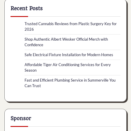
Recent Posts
Trusted Cannabis Reviews from Plastic Surgery Key for
2026
Shop Authentic Albert Wesker Official Merch with
Confidence
Safe Electrical Fixture Installation for Modern Homes
Affordable Tiger Air Conditioning Services for Every
Season
Fast and Efficient Plumbing Service in Summerville You
Can Trust
Sponsor