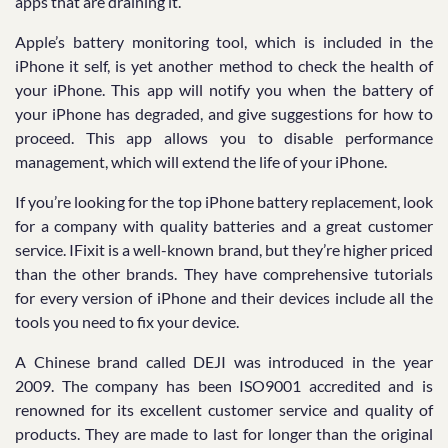
apps that are draining it.
Apple’s battery monitoring tool, which is included in the
iPhone it self, is yet another method to check the health of
your iPhone. This app will notify you when the battery of
your iPhone has degraded, and give suggestions for how to
proceed. This app allows you to disable performance
management, which will extend the life of your iPhone.
If you’re looking for the top iPhone battery replacement, look
for a company with quality batteries and a great customer
service. IFixit is a well-known brand, but they’re higher priced
than the other brands. They have comprehensive tutorials
for every version of iPhone and their devices include all the
tools you need to fix your device.
A Chinese brand called DEJI was introduced in the year
2009. The company has been ISO9001 accredited and is
renowned for its excellent customer service and quality of
products. They are made to last for longer than the original