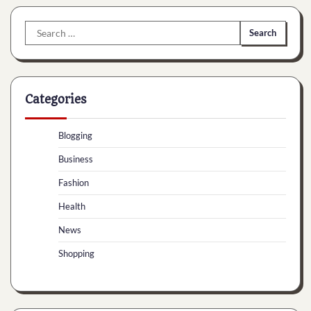
Search
for:
Categories
Blogging
Business
Fashion
Health
News
Shopping