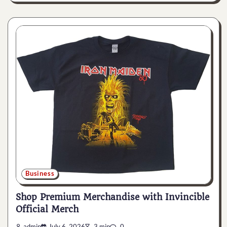
Business
Shop Premium Merchandise with Invincible
Official Merch
admin
July 6, 2026
3 min
0