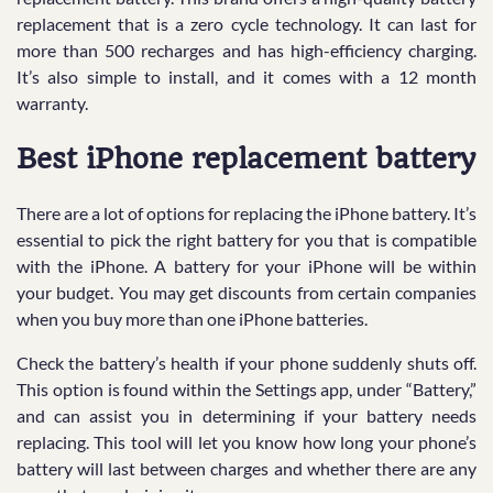
replacement that is a zero cycle technology. It can last for
more than 500 recharges and has high-efficiency charging.
It’s also simple to install, and it comes with a 12 month
warranty.
Best iPhone replacement battery
There are a lot of options for replacing the iPhone battery. It’s
essential to pick the right battery for you that is compatible
with the iPhone. A battery for your iPhone will be within
your budget. You may get discounts from certain companies
when you buy more than one iPhone batteries.
Check the battery’s health if your phone suddenly shuts off.
This option is found within the Settings app, under “Battery,”
and can assist you in determining if your battery needs
replacing. This tool will let you know how long your phone’s
battery will last between charges and whether there are any