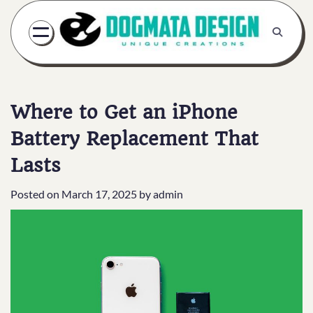
Skip
to
content
Where to Get an iPhone
Battery Replacement That
Lasts
Posted on
March 17, 2025
by
admin