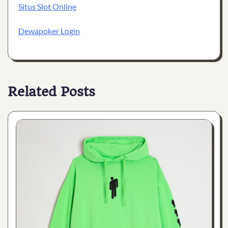
Situs Slot Online
Dewapoker Login
Related Posts