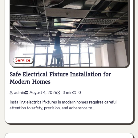
Service
Safe Electrical Fixture Installation for
Modern Homes
admin
August 4, 2026
3 min
0
Installing electrical fixtures in modern homes requires careful
attention to safety, precision, and adherence to…