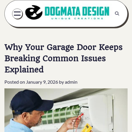
Skip
to
content
Why Your Garage Door Keeps
Breaking Common Issues
Explained
Posted on
January 9, 2026
by
admin