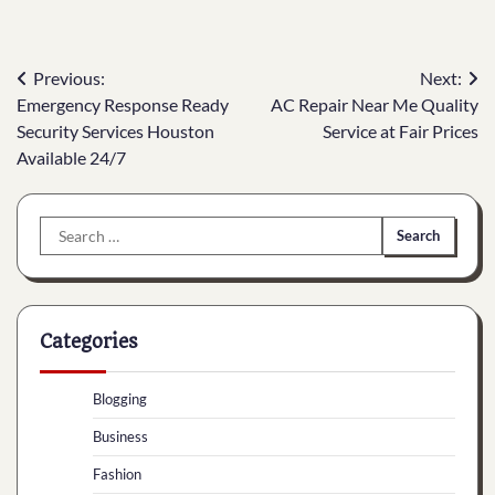
Post
Previous:
Next:
Emergency Response Ready
AC Repair Near Me Quality
navigation
Security Services Houston
Service at Fair Prices
Available 24/7
Search
for:
Categories
Blogging
Business
Fashion