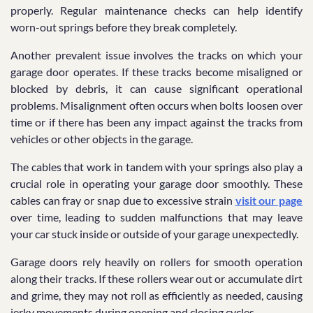
properly. Regular maintenance checks can help identify
worn-out springs before they break completely.
Another prevalent issue involves the tracks on which your
garage door operates. If these tracks become misaligned or
blocked by debris, it can cause significant operational
problems. Misalignment often occurs when bolts loosen over
time or if there has been any impact against the tracks from
vehicles or other objects in the garage.
The cables that work in tandem with your springs also play a
crucial role in operating your garage door smoothly. These
cables can fray or snap due to excessive strain
visit our page
over time, leading to sudden malfunctions that may leave
your car stuck inside or outside of your garage unexpectedly.
Garage doors rely heavily on rollers for smooth operation
along their tracks. If these rollers wear out or accumulate dirt
and grime, they may not roll as efficiently as needed, causing
jerky movements during opening and closing cycles.