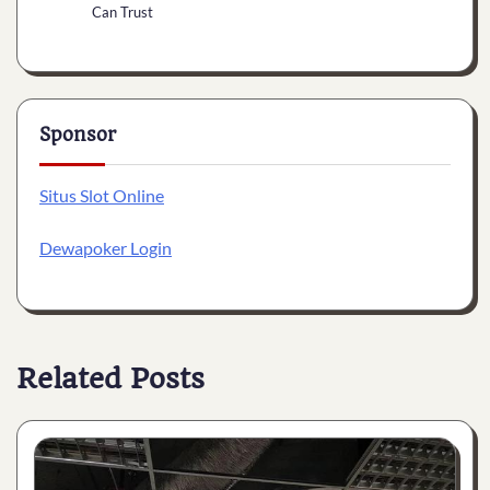
Can Trust
Sponsor
Situs Slot Online
Dewapoker Login
Related Posts