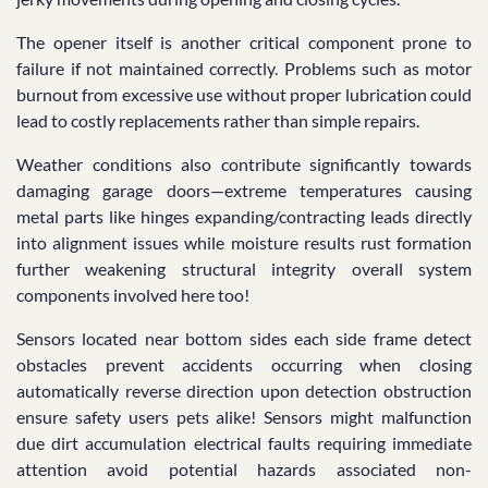
The opener itself is another critical component prone to
failure if not maintained correctly. Problems such as motor
burnout from excessive use without proper lubrication could
lead to costly replacements rather than simple repairs.
Weather conditions also contribute significantly towards
damaging garage doors—extreme temperatures causing
metal parts like hinges expanding/contracting leads directly
into alignment issues while moisture results rust formation
further weakening structural integrity overall system
components involved here too!
Sensors located near bottom sides each side frame detect
obstacles prevent accidents occurring when closing
automatically reverse direction upon detection obstruction
ensure safety users pets alike! Sensors might malfunction
due dirt accumulation electrical faults requiring immediate
attention avoid potential hazards associated non-