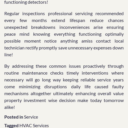
functioning detectors!
Regular inspections professional servicing recommended
every few months extend lifespan reduce chances
unexpected breakdowns inconveniences arise ensuring
peace mind knowing everything functioning optimally
possible moment notice anything amiss contact local
technician rectify promptly save unnecessary expenses down
line!
By addressing these common issues proactively through
routine maintenance checks timely interventions where
necessary will go long way keeping reliable service years
come minimizing disruptions daily life caused faulty
mechanisms altogether ultimately enhancing overall value
property investment wise decision make today tomorrow
alike!
Posted in
Service
Tagged
HVAC Services