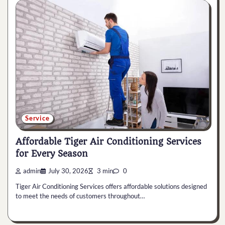
Service
Affordable Tiger Air Conditioning Services
for Every Season
admin
July 30, 2026
3 min
0
Tiger Air Conditioning Services offers affordable solutions designed
to meet the needs of customers throughout…