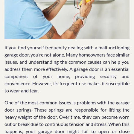
If you find yourself frequently dealing with a malfunctioning
garage door, you’re not alone. Many homeowners face similar
issues, and understanding the common causes can help you
address them more effectively. A garage door is an essential
component of your home, providing security and
convenience. However, its frequent use makes it susceptible
to wear and tear.
One of the most common issues is problems with the garage
door springs. These springs are responsible for lifting the
heavy weight of the door. Over time, they can become worn
out or break due to continuous tension and stress. When this
happens, your garage door might fail to open or close