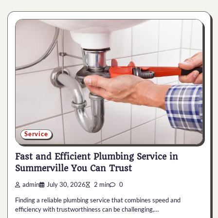
Service
Fast and Efficient Plumbing Service in
Summerville You Can Trust
admin
July 30, 2026
2 min
0
Finding a reliable plumbing service that combines speed and
efficiency with trustworthiness can be challenging,…