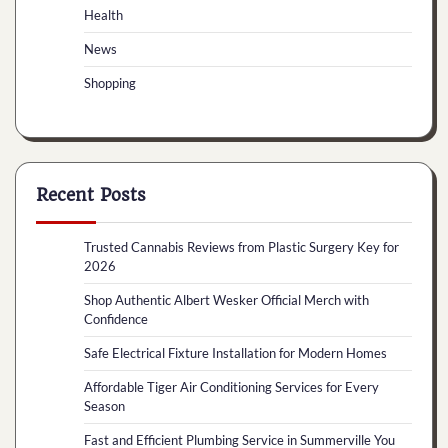
Health
News
Shopping
Recent Posts
Trusted Cannabis Reviews from Plastic Surgery Key for
2026
Shop Authentic Albert Wesker Official Merch with
Confidence
Safe Electrical Fixture Installation for Modern Homes
Affordable Tiger Air Conditioning Services for Every
Season
Fast and Efficient Plumbing Service in Summerville You