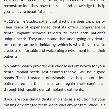
reconstruction, they have the skills and knowledge to help
you achieve a beautiful smile.
At 123 Smile Studio, patient satisfaction is their top priority.
Their team of experienced dentists offers comprehensive
dental implant services tailored to meet each patient’s
unique needs. They understand that undergoing any dental
procedure can be intimidating, which is why they strive to
create a comfortable and welcoming environment for all their
patients.
No matter which provider you choose in Fort Worth for your
dental implant needs, rest assured that you will be in good
hands. These trusted professionals have helped countless
patients reclaim their smiles and regain their confidence
through high-quality dental implant treatments.
If you are considering dental implants as a solution for your
missing or damaged teeth, don’t wait any longer! Schedule a