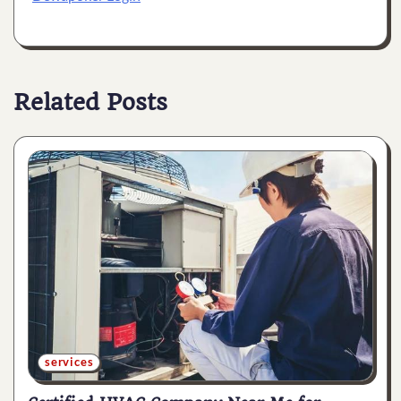
Related Posts
services