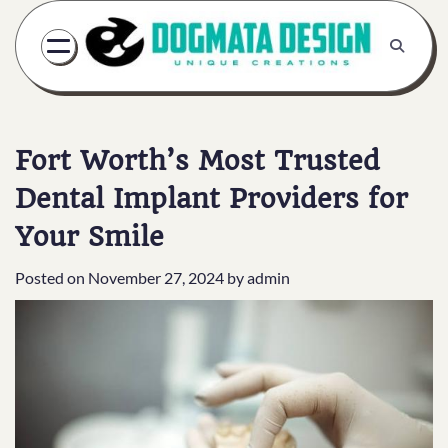
Skip
to
content
Fort Worth’s Most Trusted
Dental Implant Providers for
Your Smile
Posted on
November 27, 2024
by
admin