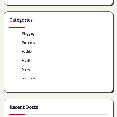
Categories
Blogging
Business
Fashion
Health
News
Shopping
Recent Posts