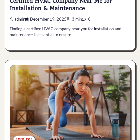
Certified HVAC Company Near Me for
Installation & Maintenance
admin
December 19, 2025
3 min
0
Finding a certified HVAC company near you for installation and
maintenance is essential to ensure…
services