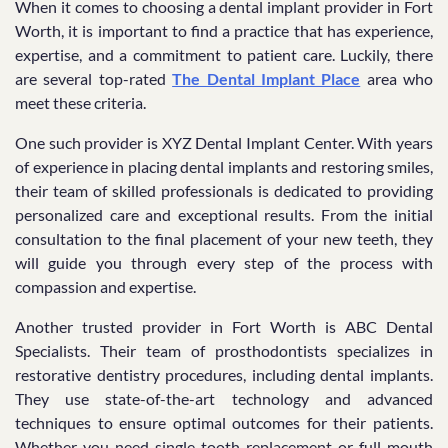
When it comes to choosing a dental implant provider in Fort
Worth, it is important to find a practice that has experience,
expertise, and a commitment to patient care. Luckily, there
are several top-rated
The Dental Implant Place
area who
meet these criteria.
One such provider is XYZ Dental Implant Center. With years
of experience in placing dental implants and restoring smiles,
their team of skilled professionals is dedicated to providing
personalized care and exceptional results. From the initial
consultation to the final placement of your new teeth, they
will guide you through every step of the process with
compassion and expertise.
Another trusted provider in Fort Worth is ABC Dental
Specialists. Their team of prosthodontists specializes in
restorative dentistry procedures, including dental implants.
They use state-of-the-art technology and advanced
techniques to ensure optimal outcomes for their patients.
Whether you need single tooth replacement or full mouth