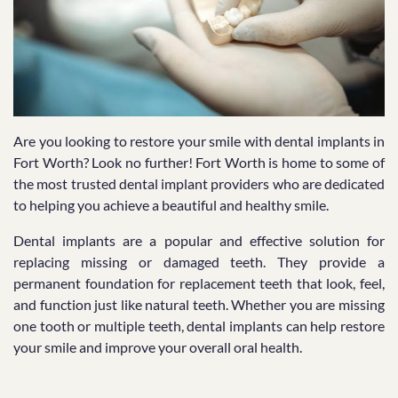
Are you looking to restore your smile with dental implants in
Fort Worth? Look no further! Fort Worth is home to some of
the most trusted dental implant providers who are dedicated
to helping you achieve a beautiful and healthy smile.
Dental implants are a popular and effective solution for
replacing missing or damaged teeth. They provide a
permanent foundation for replacement teeth that look, feel,
and function just like natural teeth. Whether you are missing
one tooth or multiple teeth, dental implants can help restore
your smile and improve your overall oral health.