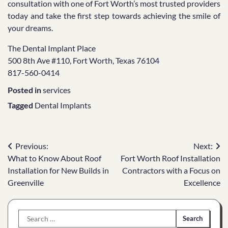
consultation with one of Fort Worth’s most trusted providers
today and take the first step towards achieving the smile of
your dreams.
The Dental Implant Place
500 8th Ave #110, Fort Worth, Texas 76104
817-560-0414
Posted in
services
Tagged
Dental Implants
Post
Previous:
Next:
What to Know About Roof
Fort Worth Roof Installation
navigation
Installation for New Builds in
Contractors with a Focus on
Greenville
Excellence
Search
for: