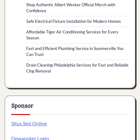
Shop Authentic Albert Wesker Official Merch with
Confidence
Safe Electrical Fixture Installation for Modern Homes
Affordable Tiger Air Conditioning Services for Every
Season
Fast and Efficient Plumbing Service in Summerville You
Can Trust
Drain Cleaning Philadelphia Services for Fast and Reliable
Clog Removal
Sponsor
Situs Slot Online
Dewapoker Login