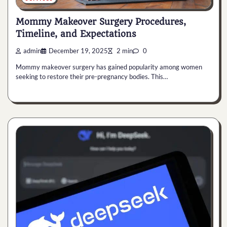
Mommy Makeover Surgery Procedures,
Timeline, and Expectations
admin
December 19, 2025
2 min
0
Mommy makeover surgery has gained popularity among women
seeking to restore their pre-pregnancy bodies. This…