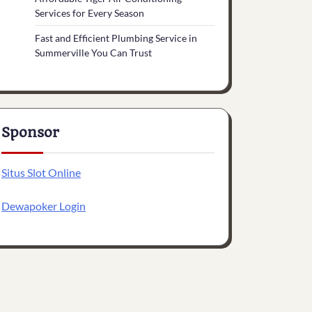
Services for Every Season
Fast and Efficient Plumbing Service in
Summerville You Can Trust
Sponsor
Situs Slot Online
Dewapoker Login