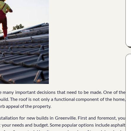
re many important decisions that need to be made. One of the
build. The roof is not only a functional component of the home,
curb appeal of the property.
tallation for new builds in Greenville. First and foremost, you
uit your needs and budget. Some popular options include asphalt