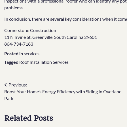
inspections with a professional roofer who can identify any pote
problems.
In conclusion, there are several key considerations when it comes
Cornerstone Construction
11 N Irvine St, Greenville, South Carolina 29601
864-734-7183
Posted in
services
Tagged
Roof Installation Services
Post
Previous:
Boost Your Home’s Energy Efficiency with Siding in Overland
navigation
Park
Related Posts