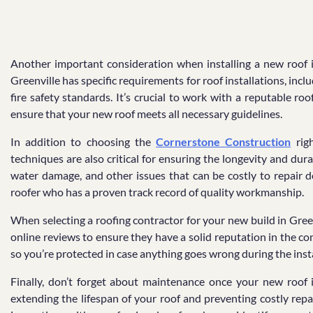
Another important consideration when installing a new roof is
Greenville has specific requirements for roof installations, in
fire safety standards. It’s crucial to work with a reputable ro
ensure that your new roof meets all necessary guidelines.
In addition to choosing the
Cornerstone Construction
righ
techniques are also critical for ensuring the longevity and dura
water damage, and other issues that can be costly to repair d
roofer who has a proven track record of quality workmanship.
When selecting a roofing contractor for your new build in Green
online reviews to ensure they have a solid reputation in the c
so you’re protected in case anything goes wrong during the inst
Finally, don’t forget about maintenance once your new roof i
extending the lifespan of your roof and preventing costly rep