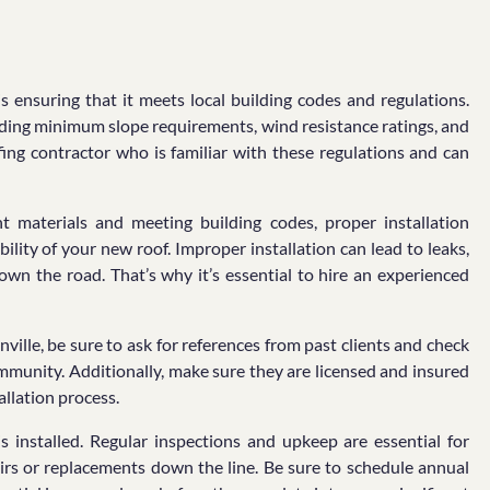
 ensuring that it meets local building codes and regulations.
cluding minimum slope requirements, wind resistance ratings, and
ofing contractor who is familiar with these regulations and can
t materials and meeting building codes, proper installation
bility of your new roof. Improper installation can lead to leaks,
own the road. That’s why it’s essential to hire an experienced
ville, be sure to ask for references from past clients and check
ommunity. Additionally, make sure they are licensed and insured
allation process.
s installed. Regular inspections and upkeep are essential for
airs or replacements down the line. Be sure to schedule annual