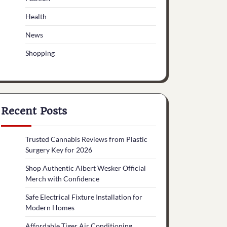
Health
News
Shopping
Recent Posts
Trusted Cannabis Reviews from Plastic
Surgery Key for 2026
Shop Authentic Albert Wesker Official
Merch with Confidence
Safe Electrical Fixture Installation for
Modern Homes
Affordable Tiger Air Conditioning