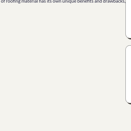
e of roofing material has its own unique benefits and drawbacks,