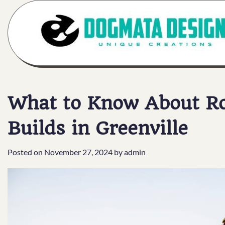
Skip
to
content
What to Know About Roo
Builds in Greenville
Posted on
November 27, 2024
by
admin