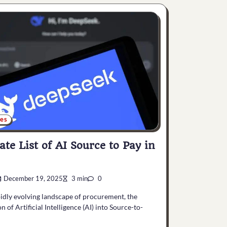
ces
ate List of AI Source to Pay in
December 19, 2025
3 min
0
pidly evolving landscape of procurement, the
n of Artificial Intelligence (AI) into Source-to-