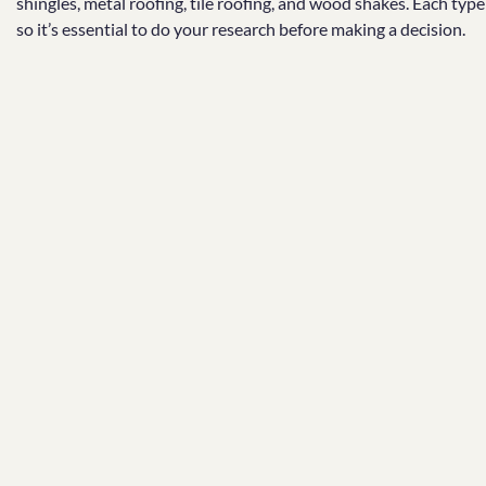
shingles, metal roofing, tile roofing, and wood shakes. Each typ
so it’s essential to do your research before making a decision.