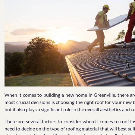
When it comes to building a new home in Greenville, there a
most crucial decisions is choosing the right roof for your new 
but it also plays a significant role in the overall aesthetics and 
There are several factors to consider when it comes to roof ins
need to decide on the type of roofing material that will best s