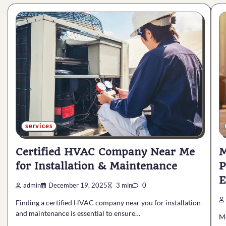
services
Certified HVAC Company Near Me
M
for Installation & Maintenance
P
E
admin
December 19, 2025
3 min
0
Finding a certified HVAC company near you for installation
and maintenance is essential to ensure…
M