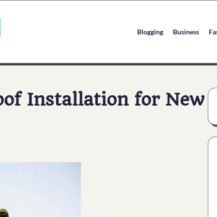
Blogging
Business
Fa
f Installation for New