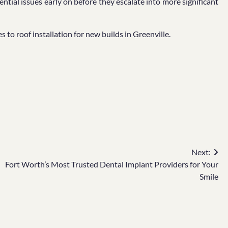
ntial issues early on before they escalate into more significant
 to roof installation for new builds in Greenville.
Next:
Fort Worth’s Most Trusted Dental Implant Providers for Your
Smile