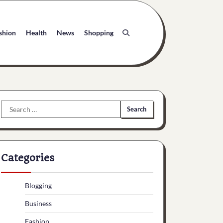
shion
Health
News
Shopping
Search
for:
Categories
Blogging
Business
Fashion