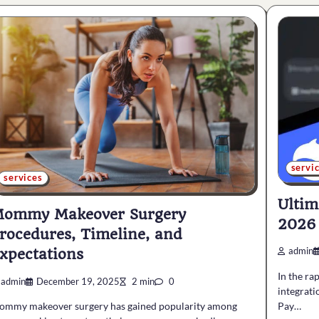
servi
services
Ultim
ommy Makeover Surgery
2026
rocedures, Timeline, and
xpectations
admin
In the ra
admin
December 19, 2025
2 min
0
integratio
Pay…
ommy makeover surgery has gained popularity among